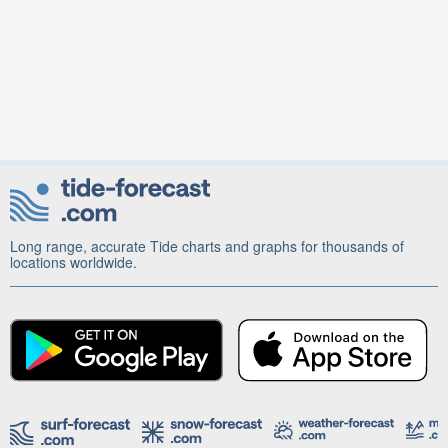
Long range, accurate Tide charts and graphs for thousands of
locations worldwide.