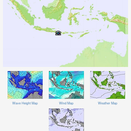
Wave Height Map
Wind Map
Weather Map