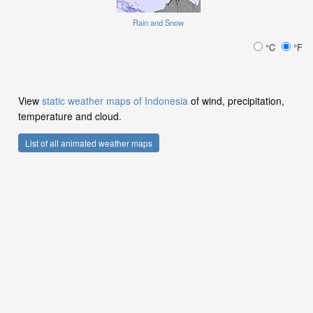
Rain and Snow
°C
°F
View
static weather maps of Indonesia
of wind, precipitation,
temperature and cloud.
List of all animated weather maps