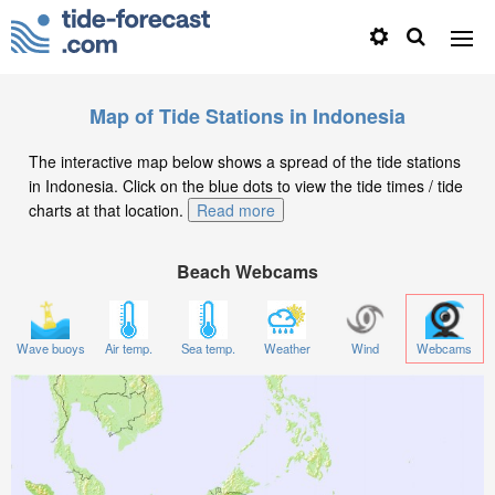
Map of Tide Stations in Indonesia
The interactive map below shows a spread of the tide stations
in Indonesia. Click on the blue dots to view the tide times / tide
charts at that location.
Read more
Beach Webcams
Wave buoys
Air temp.
Sea temp.
Weather
Wind
Webcams