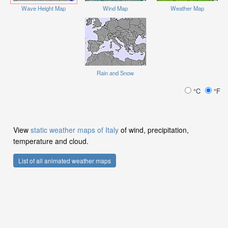
Wave Height Map
Wind Map
Weather Map
Rain and Snow
°C
°F
View
static weather maps of Italy
of wind, precipitation,
temperature and cloud.
List of all animated weather maps