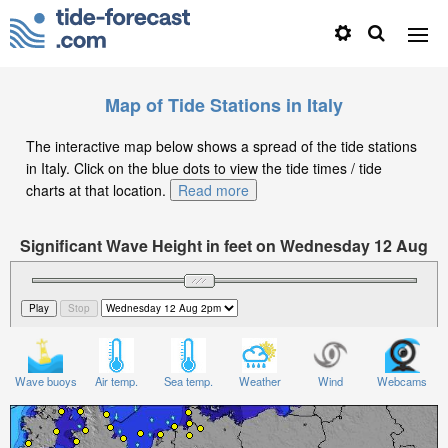
Map of Tide Stations in Italy
The interactive map below shows a spread of the tide stations
in Italy. Click on the blue dots to view the tide times / tide
charts at that location.
Read more
Significant Wave Height in feet on Wednesday 12 Aug
at 2pm CEST
Wave buoys
Air temp.
Sea temp.
Weather
Wind
Webcams