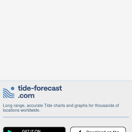
Long range, accurate Tide charts and graphs for thousands of
locations worldwide.