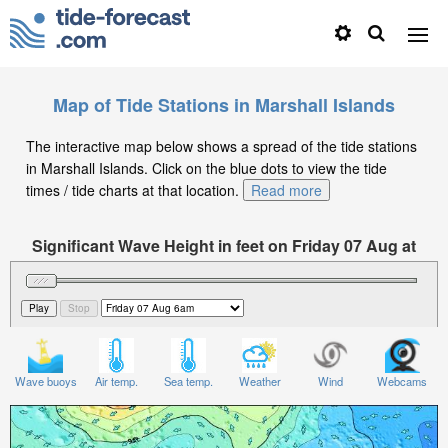
Map of Tide Stations in Marshall Islands
The interactive map below shows a spread of the tide stations
in Marshall Islands. Click on the blue dots to view the tide
times / tide charts at that location.
Read more
Significant Wave Height in feet on Friday 07 Aug at
6am +12
Wave buoys
Air temp.
Sea temp.
Weather
Wind
Webcams