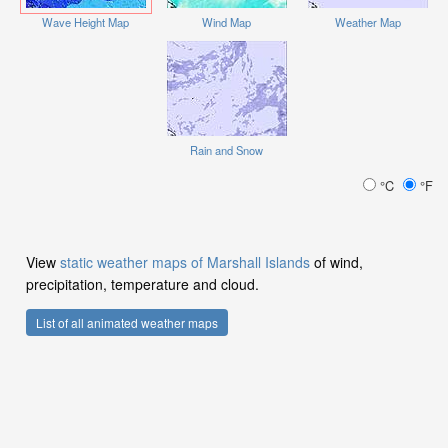
Wave Height Map
Wind Map
Weather Map
Rain and Snow
°C
°F
View
static weather maps of Marshall Islands
of wind,
precipitation, temperature and cloud.
List of all animated weather maps