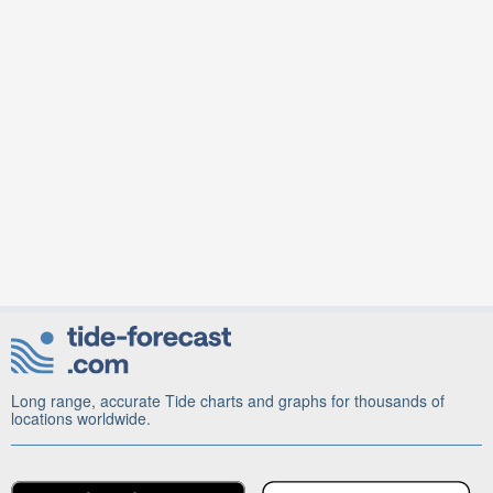
Long range, accurate Tide charts and graphs for thousands of
locations worldwide.