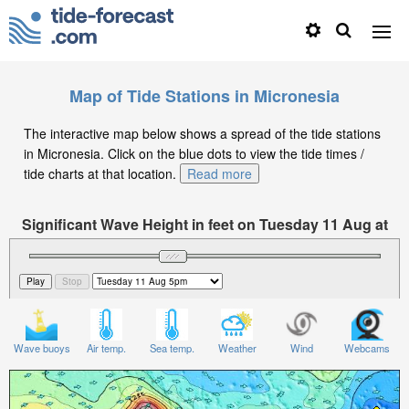
Map of Tide Stations in Micronesia
The interactive map below shows a spread of the tide stations
in Micronesia. Click on the blue dots to view the tide times /
tide charts at that location.
Read more
Significant Wave Height in feet on Tuesday 11 Aug at
5pm +11
Wave buoys
Air temp.
Sea temp.
Weather
Wind
Webcams