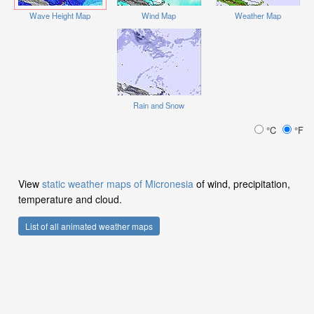
Wave Height Map
Wind Map
Weather Map
Rain and Snow
°C
°F
View
static weather maps of Micronesia
of wind, precipitation,
temperature and cloud.
List of all animated weather maps