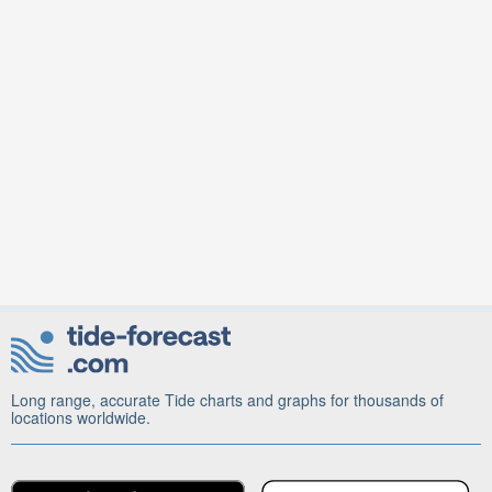
Long range, accurate Tide charts and graphs for thousands of
locations worldwide.