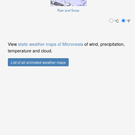
Rain and Snow
°C
°F
View
static weather maps of Micronesia
of wind, precipitation,
temperature and cloud.
List of all animated weather maps