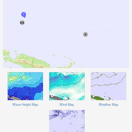
Wave Height Map
Wind Map
Weather Map