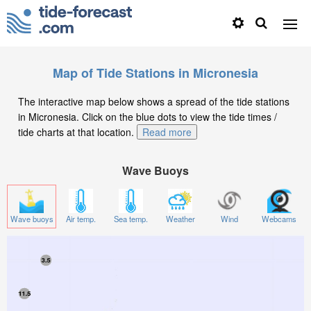
Map of Tide Stations in Micronesia
The interactive map below shows a spread of the tide stations
in Micronesia. Click on the blue dots to view the tide times /
tide charts at that location.
Read more
Wave Buoys
Wave buoys
Air temp.
Sea temp.
Weather
Wind
Webcams