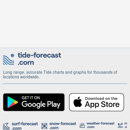
Long range, accurate Tide charts and graphs for thousands of
locations worldwide.