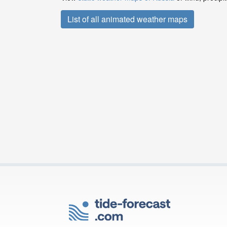
List of all animated weather maps