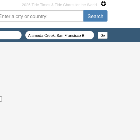
2026 Tide Times & Tide Charts for the World