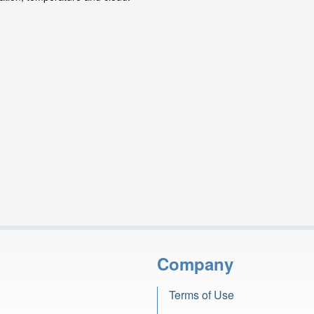
Company
Terms of Use