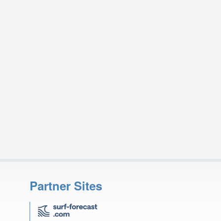
Partner Sites