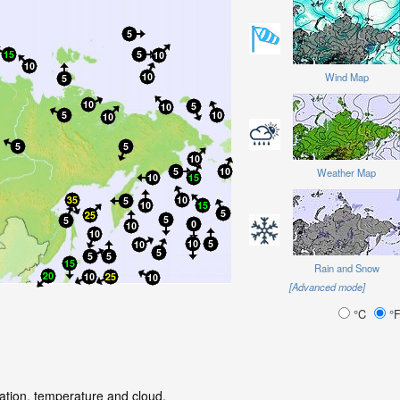
Wind Map
Weather Map
Rain and Snow
[Advanced mode]
°C
°
tation, temperature and cloud.