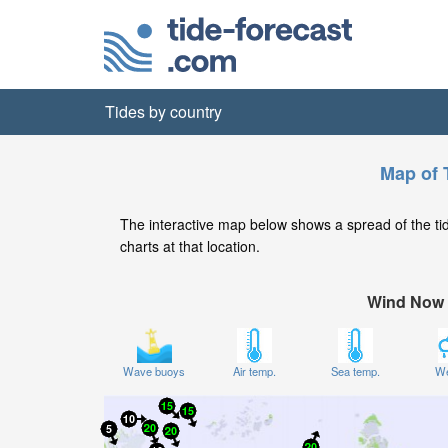
Tides by country
Map of 
The interactive map below shows a spread of the tide 
charts at that location.
Wind Now
Wave buoys
Air temp.
Sea temp.
We