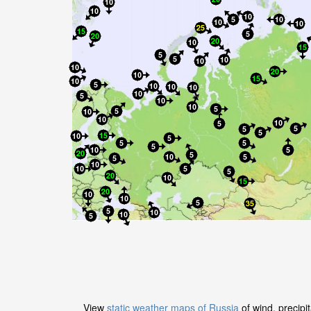
View
static weather maps of Russia
of wind, precipi