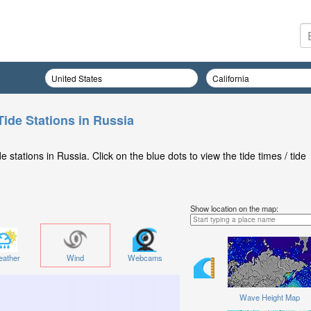
Tide Stations in Russia
stations in Russia. Click on the blue dots to view the tide times / tide
Show location on the map:
ather
Wind
Webcams
Wave Height Map