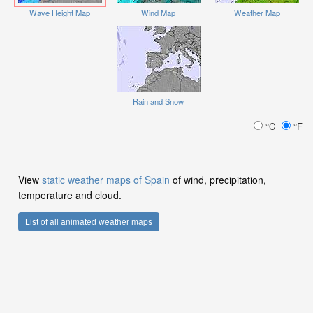
Wave Height Map
Wind Map
Weather Map
Rain and Snow
°C
°F
View
static weather maps of Spain
of wind, precipitation,
temperature and cloud.
List of all animated weather maps