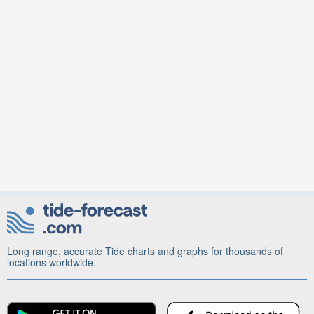
Long range, accurate Tide charts and graphs for thousands of
locations worldwide.