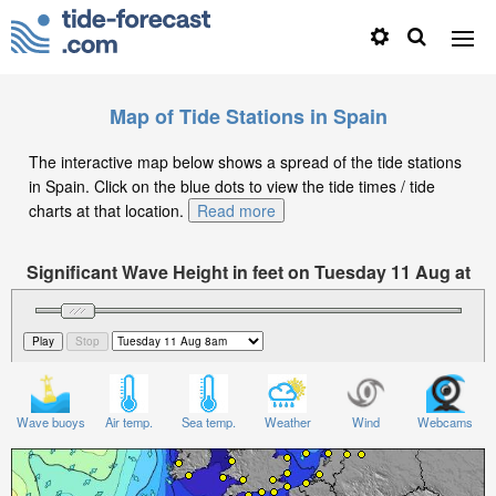
Map of Tide Stations in Spain
The interactive map below shows a spread of the tide stations
in Spain. Click on the blue dots to view the tide times / tide
charts at that location.
Read more
Significant Wave Height in feet on Tuesday 11 Aug at
8am CEST
Wave buoys
Air temp.
Sea temp.
Weather
Wind
Webcams