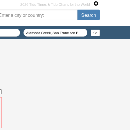
2026 Tide Times & Tide Charts for the World