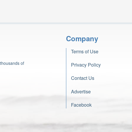
Company
Terms of Use
 thousands of
Privacy Policy
Contact Us
Advertise
Facebook