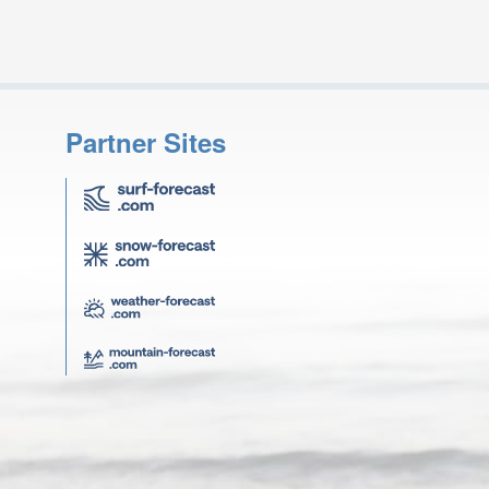
Partner Sites