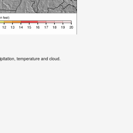
ipitation, temperature and cloud.