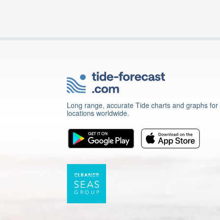
Long range, accurate Tide charts and graphs for
locations worldwide.