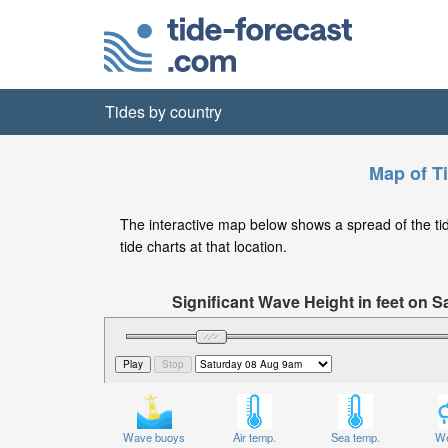
Tides by country
Map of T
The interactive map below shows a spread of the tide
tide charts at that location.
Significant Wave Height in feet on S
Wave buoys
Air temp.
Sea temp.
We