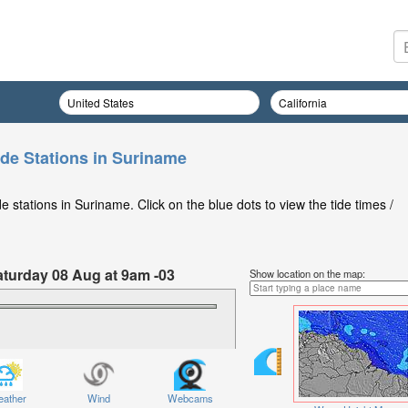
ide Stations in Suriname
 stations in Suriname. Click on the blue dots to view the tide times /
aturday 08 Aug at 9am -03
Show location on the map:
ather
Wind
Webcams