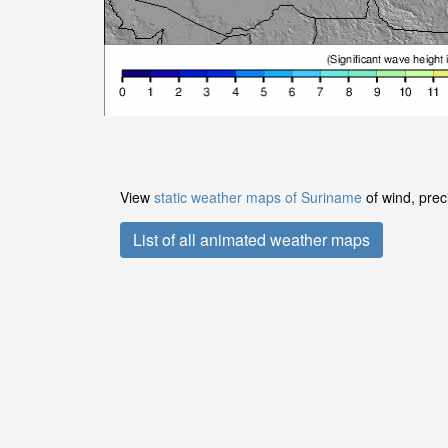
View
static weather maps of Suriname
of wind, prec
List of all animated weather maps