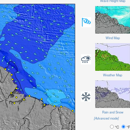
Wave Height Map
Wind Map
Weather Map
Rain and Snow
[Advanced mode]
°C
°