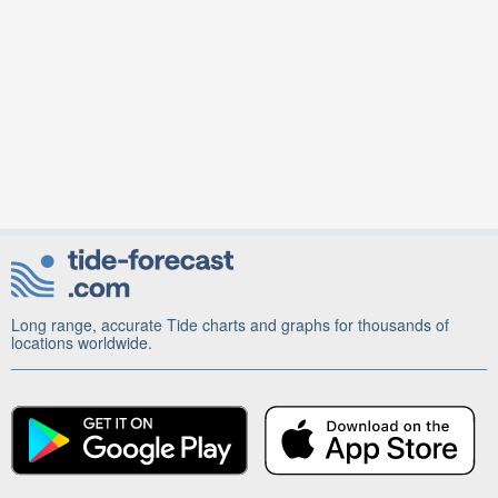
Long range, accurate Tide charts and graphs for thousands of
locations worldwide.