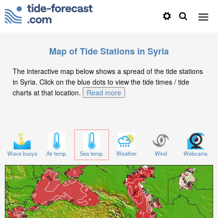
Map of Tide Stations in Syria
The interactive map below shows a spread of the tide stations
in Syria. Click on the blue dots to view the tide times / tide
charts at that location.
Read more
Wave buoys
Air temp.
Sea temp.
Weather
Wind
Webcams