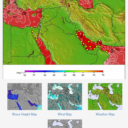
Wave Height Map
Wind Map
Weather Map