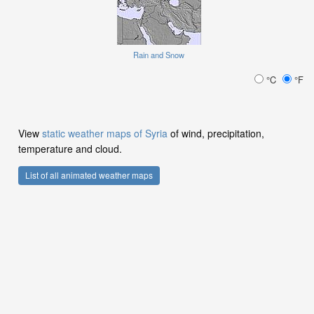
Rain and Snow
°C
°F
View
static weather maps of Syria
of wind, precipitation,
temperature and cloud.
List of all animated weather maps