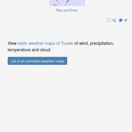
Rain and Snow
°C
°F
View
static weather maps of Tuvalu
of wind, precipitation,
temperature and cloud.
List of all animated weather maps