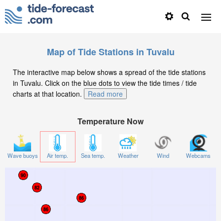
Map of Tide Stations in Tuvalu
The interactive map below shows a spread of the tide stations
in Tuvalu. Click on the blue dots to view the tide times / tide
charts at that location.
Read more
Temperature Now
Wave buoys
Air temp.
Sea temp.
Weather
Wind
Webcams