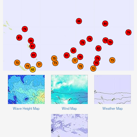
Wave Height Map
Wind Map
Weather Map