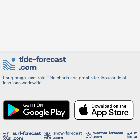
Long range, accurate Tide charts and graphs for thousands of
locations worldwide.