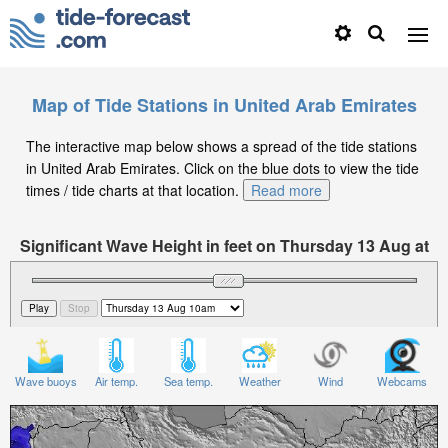
Map of Tide Stations in United Arab Emirates
The interactive map below shows a spread of the tide stations
in United Arab Emirates. Click on the blue dots to view the tide
times / tide charts at that location.
Read more
Significant Wave Height in feet on Thursday 13 Aug at
10am +04
Wave buoys
Air temp.
Sea temp.
Weather
Wind
Webcams