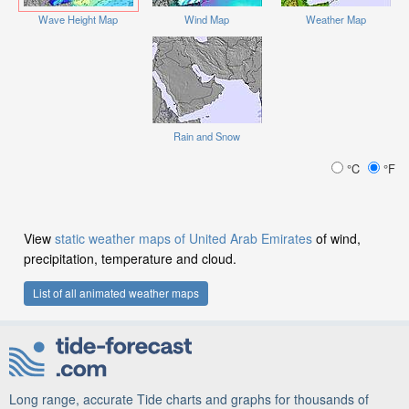
Wave Height Map
Wind Map
Weather Map
Rain and Snow
°C
°F
View
static weather maps of United Arab Emirates
of wind,
precipitation, temperature and cloud.
List of all animated weather maps
Long range, accurate Tide charts and graphs for thousands of