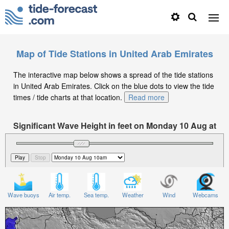
Map of Tide Stations in United Arab Emirates
The interactive map below shows a spread of the tide stations
in United Arab Emirates. Click on the blue dots to view the tide
times / tide charts at that location.
Read more
Significant Wave Height in feet on Monday 10 Aug at
10am +04
Wave buoys
Air temp.
Sea temp.
Weather
Wind
Webcams