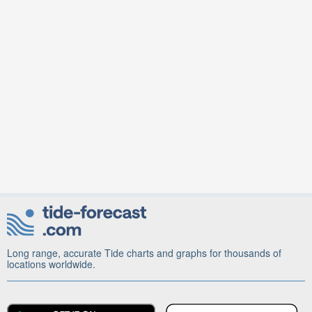
Long range, accurate Tide charts and graphs for thousands of
locations worldwide.