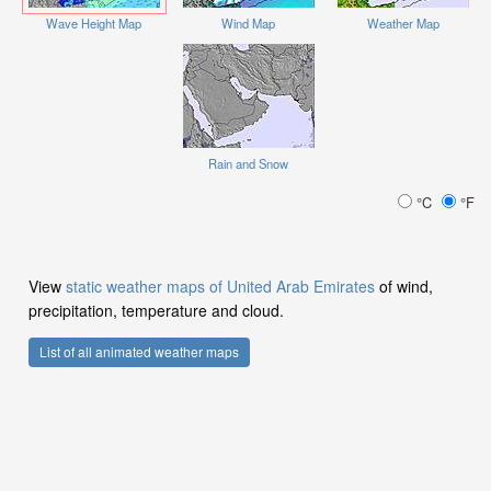
Wave Height Map
Wind Map
Weather Map
Rain and Snow
°C
°F
View
static weather maps of United Arab Emirates
of wind,
precipitation, temperature and cloud.
List of all animated weather maps