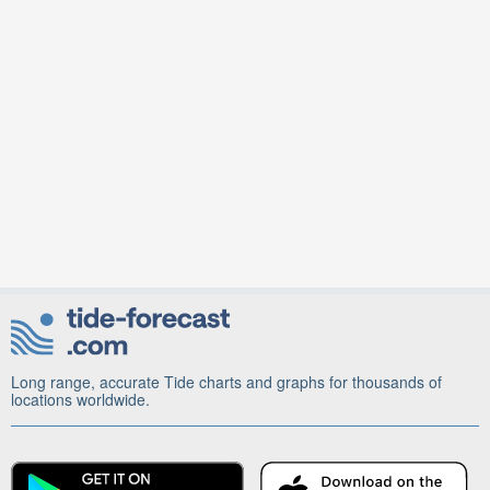
Long range, accurate Tide charts and graphs for thousands of
locations worldwide.