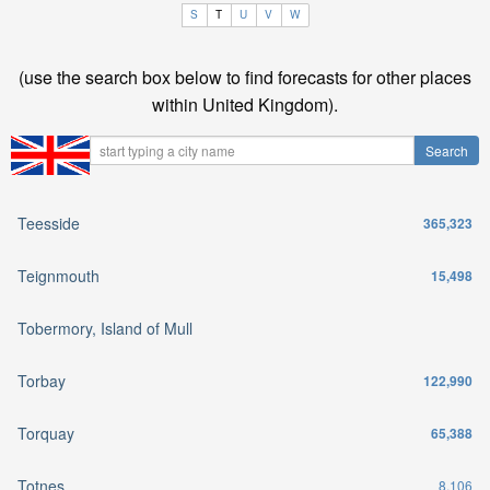
S
T
U
V
W
(use the search box below to find forecasts for other places
within United Kingdom).
Teesside
365,323
Teignmouth
15,498
Tobermory, Island of Mull
Torbay
122,990
Torquay
65,388
Totnes
8,106