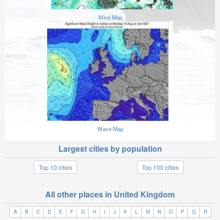
Wind Map
Wave Map
Largest cities by population
Top 10 cities
Top 100 cities
All other places in United Kingdom
A
B
C
D
E
F
G
H
I
J
K
L
M
N
O
P
Q
R