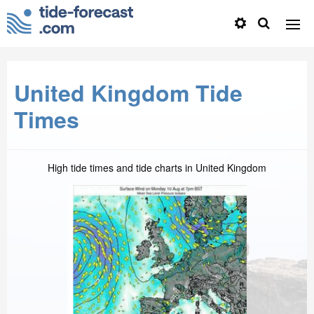
United Kingdom Tide
Times
High tide times and tide charts in United Kingdom