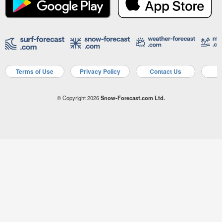
Terms of Use
Privacy Policy
Contact Us
A
© Copyright 2026
Snow-Forecast.com Ltd.