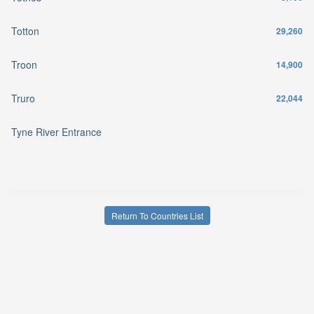
Totton
29,260
Troon
14,900
Truro
22,044
Tyne River Entrance
Return To Countries List