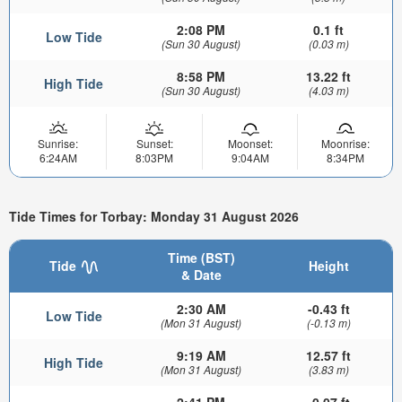
2:08 PM
0.1 ft
Low Tide
(Sun 30 August)
(0.03 m)
8:58 PM
13.22 ft
High Tide
(Sun 30 August)
(4.03 m)
Sunrise:
Sunset:
Moonset:
Moonrise:
6:24AM
8:03PM
9:04AM
8:34PM
Tide Times for Torbay: Monday 31 August 2026
Time (BST)
Tide
Height
& Date
2:30 AM
-0.43 ft
Low Tide
(Mon 31 August)
(-0.13 m)
9:19 AM
12.57 ft
High Tide
(Mon 31 August)
(3.83 m)