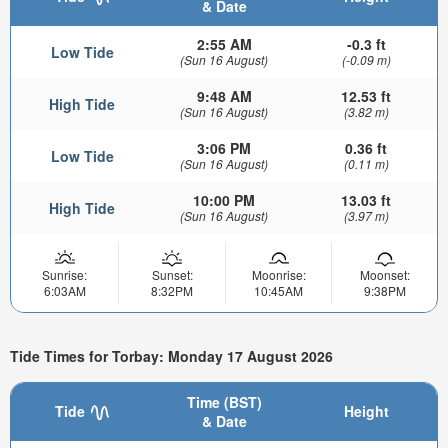
& Date
2:55 AM
-0.3 ft
Low Tide
(Sun 16 August)
(-0.09 m)
9:48 AM
12.53 ft
High Tide
(Sun 16 August)
(3.82 m)
3:06 PM
0.36 ft
Low Tide
(Sun 16 August)
(0.11 m)
10:00 PM
13.03 ft
High Tide
(Sun 16 August)
(3.97 m)
Sunrise:
Sunset:
Moonrise:
Moonset:
6:03AM
8:32PM
10:45AM
9:38PM
Tide Times for Torbay: Monday 17 August 2026
Time (BST)
Tide
Height
& Date