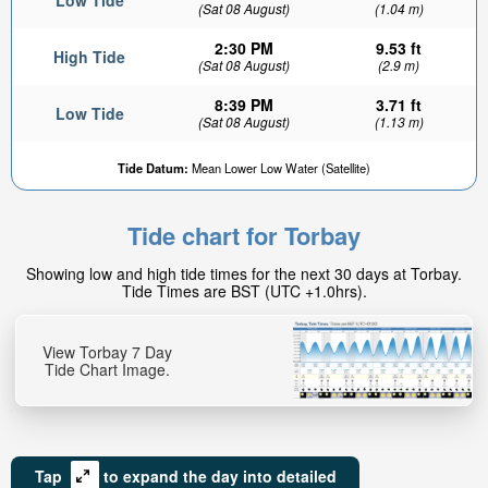
Low Tide
(Sat 08 August)
(1.04 m)
2:30 PM
9.53 ft
High Tide
(Sat 08 August)
(2.9 m)
8:39 PM
3.71 ft
Low Tide
(Sat 08 August)
(1.13 m)
Tide Datum:
Mean Lower Low Water (Satellite)
Tide chart for Torbay
Showing low and high tide times for the next 30 days at Torbay.
Tide Times are BST (UTC +1.0hrs).
View Torbay 7 Day
Tide Chart Image.
Tap
to expand the day into detailed