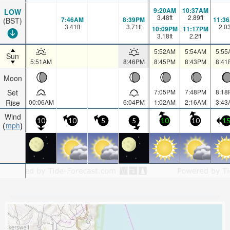
9:20AM
10:37AM
LOW
3.48
ft
2.89
ft
7:46AM
8:39PM
11:3
(BST)
3.41
ft
3.71
ft
2.0
10:09PM
11:17PM
3.18
ft
2.2
ft
5:52AM
5:54AM
5:55
Sun
5:51AM
8:46PM
8:45PM
8:43PM
8:41
Moon
Set
7:05PM
7:48PM
8:18
Rise
00:06AM
6:04PM
1:02AM
2:16AM
3:43
Wind
10
10
5
5
10
10
1
mph