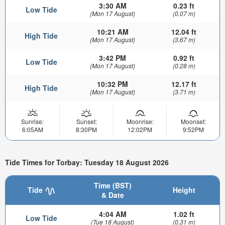
3:30 AM
0.23 ft
Low Tide
(Mon 17 August)
(0.07 m)
10:21 AM
12.04 ft
High Tide
(Mon 17 August)
(3.67 m)
3:42 PM
0.92 ft
Low Tide
(Mon 17 August)
(0.28 m)
10:32 PM
12.17 ft
High Tide
(Mon 17 August)
(3.71 m)
Sunrise:
Sunset:
Moonrise:
Moonset:
6:05AM
8:30PM
12:02PM
9:52PM
Tide Times for Torbay: Tuesday 18 August 2026
Time (BST)
Tide
Height
& Date
4:04 AM
1.02 ft
Low Tide
(Tue 18 August)
(0.31 m)