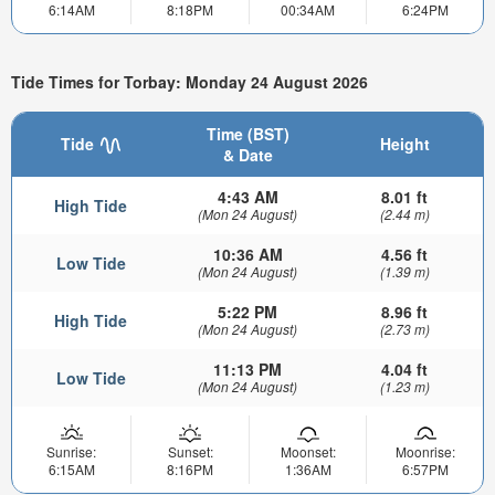
6:14AM
8:18PM
00:34AM
6:24PM
Tide Times for Torbay: Monday 24 August 2026
Time (BST)
Tide
Height
& Date
4:43 AM
8.01 ft
High Tide
(Mon 24 August)
(2.44 m)
10:36 AM
4.56 ft
Low Tide
(Mon 24 August)
(1.39 m)
5:22 PM
8.96 ft
High Tide
(Mon 24 August)
(2.73 m)
11:13 PM
4.04 ft
Low Tide
(Mon 24 August)
(1.23 m)
Sunrise:
Sunset:
Moonset:
Moonrise:
6:15AM
8:16PM
1:36AM
6:57PM