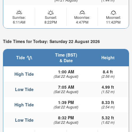
Sunrise:
Sunset:
Moonrise:
Moonset:
6:11AM
8:22PM
4:47PM
11:42PM
Tide Times for Torbay: Saturday 22 August 2026
Time (BST)
Tide
Height
& Date
1:00 AM
8.4 ft
High Tide
(Sat 22 August)
(2.56 m)
7:05 AM
4.99 ft
Low Tide
(Sat 22 August)
(1.52 m)
1:39 PM
8.33 ft
High Tide
(Sat 22 August)
(2.54 m)
8:32 PM
5.32 ft
Low Tide
(Sat 22 August)
(1.62 m)