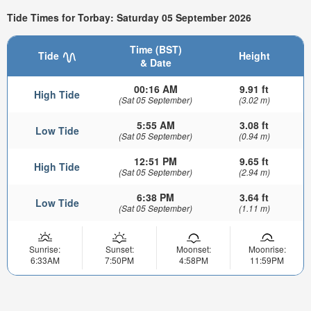
Tide Times for Torbay: Saturday 05 September 2026
Time (BST)
Tide
Height
& Date
00:16 AM
9.91 ft
High Tide
(Sat 05 September)
(3.02 m)
5:55 AM
3.08 ft
Low Tide
(Sat 05 September)
(0.94 m)
12:51 PM
9.65 ft
High Tide
(Sat 05 September)
(2.94 m)
6:38 PM
3.64 ft
Low Tide
(Sat 05 September)
(1.11 m)
Sunrise:
Sunset:
Moonset:
Moonrise:
6:33AM
7:50PM
4:58PM
11:59PM