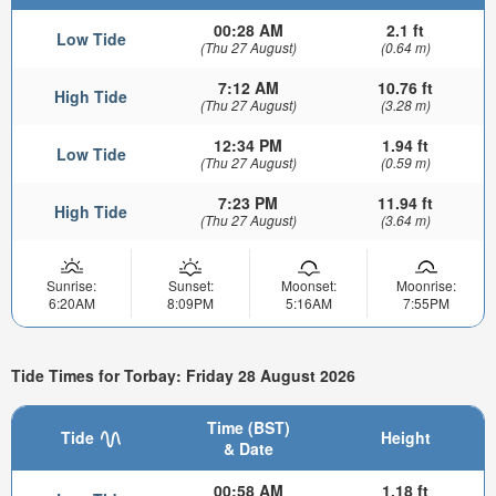
00:28 AM
2.1 ft
Low Tide
(Thu 27 August)
(0.64 m)
7:12 AM
10.76 ft
High Tide
(Thu 27 August)
(3.28 m)
12:34 PM
1.94 ft
Low Tide
(Thu 27 August)
(0.59 m)
7:23 PM
11.94 ft
High Tide
(Thu 27 August)
(3.64 m)
Sunrise:
Sunset:
Moonset:
Moonrise:
6:20AM
8:09PM
5:16AM
7:55PM
Tide Times for Torbay: Friday 28 August 2026
Time (BST)
Tide
Height
& Date
00:58 AM
1.18 ft