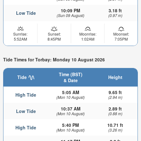
10:09 PM
3.18 ft
Low Tide
(Sun 09 August)
(0.97 m)
Sunrise:
Sunset:
Moonrise:
Moonset:
5:52AM
8:45PM
1:02AM
7:05PM
Tide Times for Torbay: Monday 10 August 2026
Time (BST)
Tide
Height
& Date
5:05 AM
9.65 ft
High Tide
(Mon 10 August)
(2.94 m)
10:37 AM
2.89 ft
Low Tide
(Mon 10 August)
(0.88 m)
5:40 PM
10.71 ft
High Tide
(Mon 10 August)
(3.26 m)