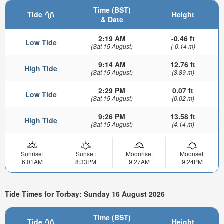
Time (BST)
Tide
Height
& Date
2:19 AM
-0.46 ft
Low Tide
(Sat 15 August)
(-0.14 m)
9:14 AM
12.76 ft
High Tide
(Sat 15 August)
(3.89 m)
2:29 PM
0.07 ft
Low Tide
(Sat 15 August)
(0.02 m)
9:26 PM
13.58 ft
High Tide
(Sat 15 August)
(4.14 m)
Sunrise:
Sunset:
Moonrise:
Moonset:
6:01AM
8:33PM
9:27AM
9:24PM
Tide Times for Torbay: Sunday 16 August 2026
Time (BST)
Tide
Height