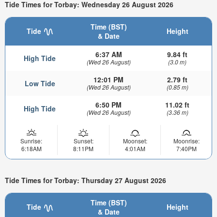
Tide Times for Torbay: Wednesday 26 August 2026
Time (BST)
Tide
Height
& Date
6:37 AM
9.84 ft
High Tide
(Wed 26 August)
(3.0 m)
12:01 PM
2.79 ft
Low Tide
(Wed 26 August)
(0.85 m)
6:50 PM
11.02 ft
High Tide
(Wed 26 August)
(3.36 m)
Sunrise:
Sunset:
Moonset:
Moonrise:
6:18AM
8:11PM
4:01AM
7:40PM
Tide Times for Torbay: Thursday 27 August 2026
Time (BST)
Tide
Height
& Date