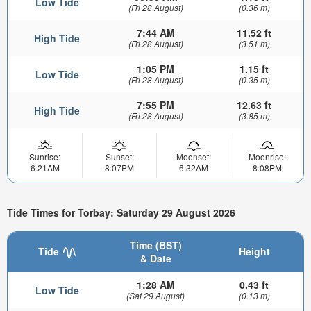
Low Tide
(Fri 28 August)
(0.36 m)
7:44 AM
11.52 ft
High Tide
(Fri 28 August)
(3.51 m)
1:05 PM
1.15 ft
Low Tide
(Fri 28 August)
(0.35 m)
7:55 PM
12.63 ft
High Tide
(Fri 28 August)
(3.85 m)
Sunrise:
Sunset:
Moonset:
Moonrise:
6:21AM
8:07PM
6:32AM
8:08PM
Tide Times for Torbay: Saturday 29 August 2026
Time (BST)
Tide
Height
& Date
1:28 AM
0.43 ft
Low Tide
(Sat 29 August)
(0.13 m)