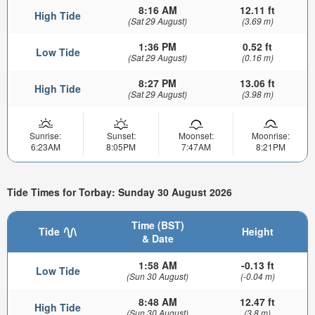
8:16 AM
12.11 ft
High Tide
(Sat 29 August)
(3.69 m)
1:36 PM
0.52 ft
Low Tide
(Sat 29 August)
(0.16 m)
8:27 PM
13.06 ft
High Tide
(Sat 29 August)
(3.98 m)
Sunrise:
Sunset:
Moonset:
Moonrise:
6:23AM
8:05PM
7:47AM
8:21PM
Tide Times for Torbay: Sunday 30 August 2026
Time (BST)
Tide
Height
& Date
1:58 AM
-0.13 ft
Low Tide
(Sun 30 August)
(-0.04 m)
8:48 AM
12.47 ft
High Tide
(Sun 30 August)
(3.8 m)