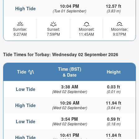
10:04 PM
12.57 ft
High Tide
(Tue 01 September)
(3.83 m)
Sunrise:
Sunset:
Moonset:
Moonrise:
6:27AM
7:59PM
11:45AM
9:07PM
Tide Times for Torbay: Wednesday 02 September 2026
Time (BST)
Tide
Height
& Date
3:38 AM
0.03 ft
Low Tide
(Wed 02 September)
(0.01 m)
10:26 AM
11.94 ft
High Tide
(Wed 02 September)
(3.64 m)
3:54 PM
0.59 ft
Low Tide
(Wed 02 September)
(0.18 m)
10:41 PM
11.84 ft
High Tide