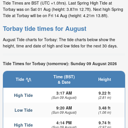
Tide Times are BST (UTC +1.0hrs). Last Spring High Tide at
Torbay was on Sat 01 Aug (height: 3.87m 12.7ft). Next high Spring
Tide at Torbay will be on Fri 14 Aug (height: 4.21m 13.8ft).
Torbay tide times for August
August Tide charts for Torbay: The tide charts below show the
height, time and date of high and low tides for the next 30 days.
Tide Times for Torbay (tomorrow): Sunday 09 August 2026
Time (BST)
Tide
Height
& Date
3:17 AM
9.22 ft
High Tide
(Sun 09 August)
(2.81 m)
9:20 AM
3.48 ft
Low Tide
(Sun 09 August)
(1.06 m)
4:14 PM
9.74 ft
High Tide
(Sun 09 August)
(2.97 m)