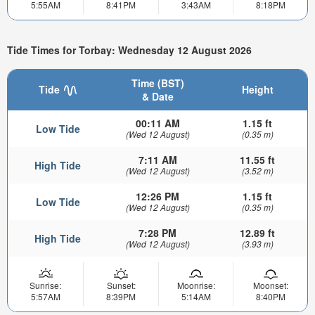
5:55AM
8:41PM
3:43AM
8:18PM
Tide Times for Torbay: Wednesday 12 August 2026
Time (BST)
Tide
Height
& Date
00:11 AM
1.15 ft
Low Tide
(Wed 12 August)
(0.35 m)
7:11 AM
11.55 ft
High Tide
(Wed 12 August)
(3.52 m)
12:26 PM
1.15 ft
Low Tide
(Wed 12 August)
(0.35 m)
7:28 PM
12.89 ft
High Tide
(Wed 12 August)
(3.93 m)
Sunrise:
Sunset:
Moonrise:
Moonset:
5:57AM
8:39PM
5:14AM
8:40PM