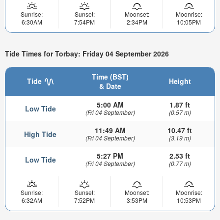
Sunrise:
Sunset:
Moonset:
Moonrise:
6:30AM
7:54PM
2:34PM
10:05PM
Tide Times for Torbay: Friday 04 September 2026
Time (BST)
Tide
Height
& Date
5:00 AM
1.87 ft
Low Tide
(Fri 04 September)
(0.57 m)
11:49 AM
10.47 ft
High Tide
(Fri 04 September)
(3.19 m)
5:27 PM
2.53 ft
Low Tide
(Fri 04 September)
(0.77 m)
Sunrise:
Sunset:
Moonset:
Moonrise:
6:32AM
7:52PM
3:53PM
10:53PM