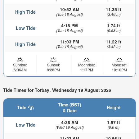
10:52 AM
11.35 ft
High Tide
(Tue 18 August)
(3.46 m)
4:18 PM
1.74 ft
Low Tide
(Tue 18 August)
(0.53 m)
11:03 PM
11.22 ft
High Tide
(Tue 18 August)
(3.42 m)
Sunrise:
Sunset:
Moonrise:
Moonset:
6:06AM
8:28PM
1:17PM
10:10PM
Tide Times for Torbay: Wednesday 19 August 2026
Time (BST)
Tide
Height
& Date
4:38 AM
1.97 ft
Low Tide
(Wed 19 August)
(0.6 m)
11:22 AM
10.56 ft