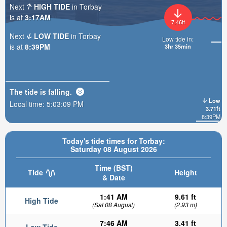
Next
HIGH TIDE
in Torbay
is at
3:17AM
7.46ft
Next
LOW TIDE
in Torbay
Low tide in:
is at
8:39PM
3hr 35min
The tide is
falling
.
Low
Local time:
5:03:11 PM
3.71ft
8:39PM
Today's tide times for Torbay:
Saturday 08 August 2026
Time (BST)
Tide
Height
& Date
1:41 AM
9.61 ft
High Tide
(Sat 08 August)
(2.93 m)
7:46 AM
3.41 ft