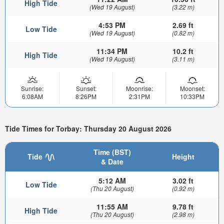
High Tide
(Wed 19 August)
(3.22 m)
4:53 PM
2.69 ft
Low Tide
(Wed 19 August)
(0.82 m)
11:34 PM
10.2 ft
High Tide
(Wed 19 August)
(3.11 m)
Sunrise:
Sunset:
Moonrise:
Moonset:
6:08AM
8:26PM
2:31PM
10:33PM
Tide Times for Torbay: Thursday 20 August 2026
Time (BST)
Tide
Height
& Date
5:12 AM
3.02 ft
Low Tide
(Thu 20 August)
(0.92 m)
11:55 AM
9.78 ft
High Tide
(Thu 20 August)
(2.98 m)