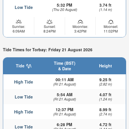
5:32 PM
3.74 ft
Low Tide
(Thu 20 August)
(1.14 m)
Sunrise:
Sunset:
Moonrise:
Moonset:
6:09AM
8:24PM
3:42PM
11:02PM
Tide Times for Torbay: Friday 21 August 2026
Time (BST)
Tide
Height
& Date
00:11 AM
9.25 ft
High Tide
(Fri 21 August)
(2.82 m)
5:54 AM
4.07 ft
Low Tide
(Fri 21 August)
(1.24 m)
12:37 PM
8.99 ft
High Tide
(Fri 21 August)
(2.74 m)
6:28 PM
4.72 ft
Low Tide
(Fri 21 August)
(1.44 m)