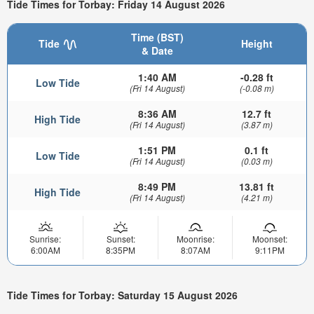
Tide Times for Torbay: Friday 14 August 2026
Time (BST)
Tide
Height
& Date
1:40 AM
-0.28 ft
Low Tide
(Fri 14 August)
(-0.08 m)
8:36 AM
12.7 ft
High Tide
(Fri 14 August)
(3.87 m)
1:51 PM
0.1 ft
Low Tide
(Fri 14 August)
(0.03 m)
8:49 PM
13.81 ft
High Tide
(Fri 14 August)
(4.21 m)
Sunrise:
Sunset:
Moonrise:
Moonset:
6:00AM
8:35PM
8:07AM
9:11PM
Tide Times for Torbay: Saturday 15 August 2026