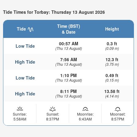
Tide Times for Torbay: Thursday 13 August 2026
Time (BST)
Tide
Height
& Date
00:57 AM
0.3 ft
Low Tide
(Thu 13 August)
(0.09 m)
7:56 AM
12.3 ft
High Tide
(Thu 13 August)
(3.75 m)
1:10 PM
0.49 ft
Low Tide
(Thu 13 August)
(0.15 m)
8:11 PM
13.58 ft
High Tide
(Thu 13 August)
(4.14 m)
Sunrise:
Sunset:
Moonrise:
Moonset:
5:58AM
8:37PM
6:43AM
8:57PM