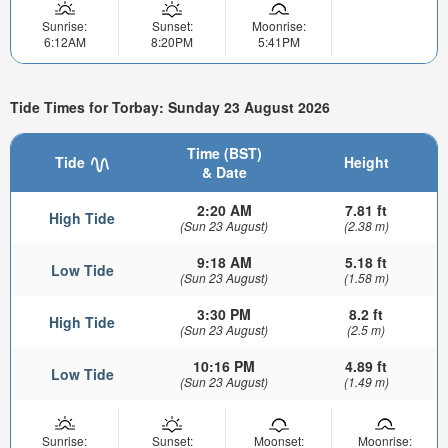
Sunrise:
Sunset:
Moonrise:
6:12AM
8:20PM
5:41PM
Tide Times for Torbay: Sunday 23 August 2026
Time (BST)
Tide
Height
& Date
2:20 AM
7.81 ft
High Tide
(Sun 23 August)
(2.38 m)
9:18 AM
5.18 ft
Low Tide
(Sun 23 August)
(1.58 m)
3:30 PM
8.2 ft
High Tide
(Sun 23 August)
(2.5 m)
10:16 PM
4.89 ft
Low Tide
(Sun 23 August)
(1.49 m)
Sunrise:
Sunset:
Moonset:
Moonrise: