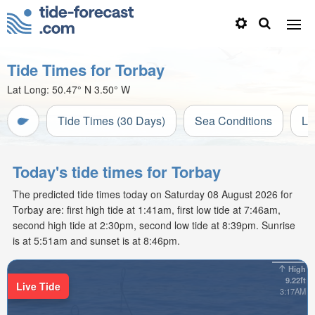
Tide Times for Torbay
Lat Long:
50.47° N
3.50° W
Tide Times (30 Days)
Sea Conditions
Li
Today's tide times for Torbay
The predicted tide times today on Saturday 08 August 2026 for
Torbay are: first high tide at 1:41am, first low tide at 7:46am,
second high tide at 2:30pm, second low tide at 8:39pm. Sunrise
is at 5:51am and sunset is at 8:46pm.
High
9.22ft
Live Tide
3:17AM