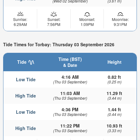
(Wed 02 September)
(3.61 m)
Sunrise:
Sunset:
Moonset:
Moonrise:
6:29AM
7:56PM
1:09PM
9:31PM
Tide Times for Torbay: Thursday 03 September 2026
Time (BST)
Tide
Height
& Date
4:16 AM
0.82 ft
Low Tide
(Thu 03 September)
(0.25 m)
11:03 AM
11.29 ft
High Tide
(Thu 03 September)
(3.44 m)
4:36 PM
1.44 ft
Low Tide
(Thu 03 September)
(0.44 m)
11:22 PM
10.93 ft
High Tide
(Thu 03 September)
(3.33 m)