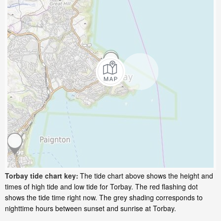
Torbay tide chart key:
The tide chart above shows the height and
times of high tide and low tide for Torbay. The red flashing dot
shows the tide time right now. The grey shading corresponds to
nighttime hours between sunset and sunrise at Torbay.