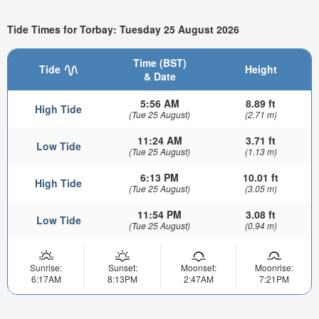
Tide Times for Torbay: Tuesday 25 August 2026
Time (BST)
Tide
Height
& Date
5:56 AM
8.89 ft
High Tide
(Tue 25 August)
(2.71 m)
11:24 AM
3.71 ft
Low Tide
(Tue 25 August)
(1.13 m)
6:13 PM
10.01 ft
High Tide
(Tue 25 August)
(3.05 m)
11:54 PM
3.08 ft
Low Tide
(Tue 25 August)
(0.94 m)
Sunrise:
Sunset:
Moonset:
Moonrise:
6:17AM
8:13PM
2:47AM
7:21PM