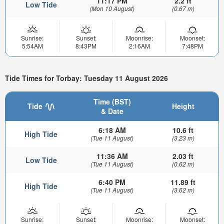
11:17 PM
2.2 ft
Low Tide
(Mon 10 August)
(0.67 m)
Sunrise:
Sunset:
Moonrise:
Moonset:
5:54AM
8:43PM
2:16AM
7:48PM
Tide Times for Torbay: Tuesday 11 August 2026
Time (BST)
Tide
Height
& Date
6:18 AM
10.6 ft
High Tide
(Tue 11 August)
(3.23 m)
11:36 AM
2.03 ft
Low Tide
(Tue 11 August)
(0.62 m)
6:40 PM
11.89 ft
High Tide
(Tue 11 August)
(3.62 m)
Sunrise:
Sunset:
Moonrise:
Moonset: