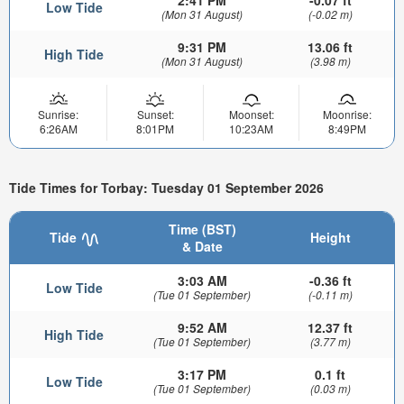
2:41 PM
-0.07 ft
Low Tide
(Mon 31 August)
(-0.02 m)
9:31 PM
13.06 ft
High Tide
(Mon 31 August)
(3.98 m)
Sunrise:
Sunset:
Moonset:
Moonrise:
6:26AM
8:01PM
10:23AM
8:49PM
Tide Times for Torbay: Tuesday 01 September 2026
Time (BST)
Tide
Height
& Date
3:03 AM
-0.36 ft
Low Tide
(Tue 01 September)
(-0.11 m)
9:52 AM
12.37 ft
High Tide
(Tue 01 September)
(3.77 m)
3:17 PM
0.1 ft
Low Tide
(Tue 01 September)
(0.03 m)