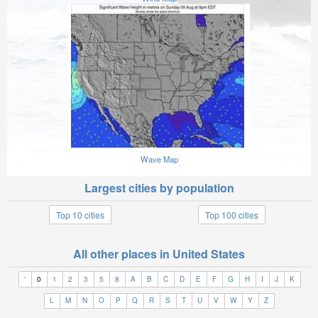
Wave Map
Largest cities by population
Top 10 cities
Top 100 cities
All other places in United States
'
0
1
2
3
5
8
A
B
C
D
E
F
G
H
I
J
K
L
M
N
O
P
Q
R
S
T
U
V
W
Y
Z