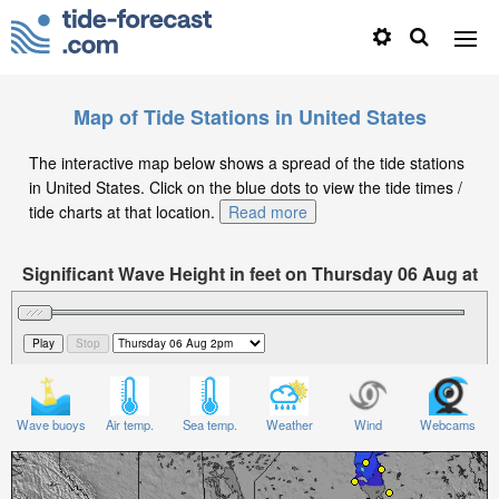
Map of Tide Stations in United States
The interactive map below shows a spread of the tide stations
in United States. Click on the blue dots to view the tide times /
tide charts at that location.
Read more
Significant Wave Height in feet on Thursday 06 Aug at
2pm EDT
Wave buoys
Air temp.
Sea temp.
Weather
Wind
Webcams