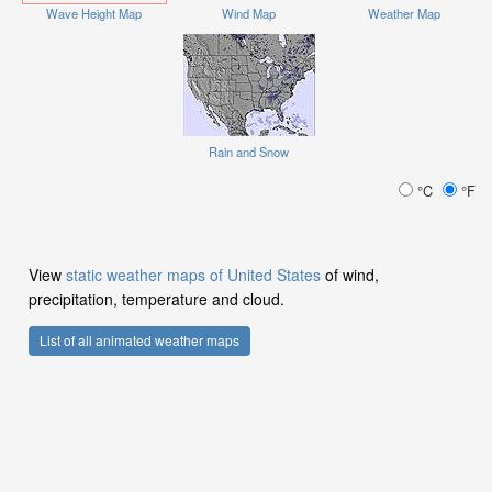
Wave Height Map
Wind Map
Weather Map
Rain and Snow
°C
°F
View
static weather maps of United States
of wind,
precipitation, temperature and cloud.
List of all animated weather maps