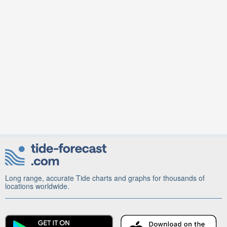
Long range, accurate Tide charts and graphs for thousands of
locations worldwide.