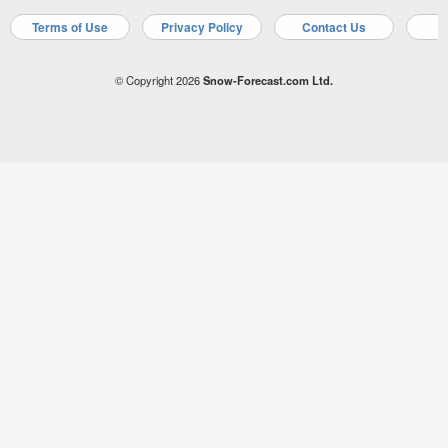
Terms of Use
Privacy Policy
Contact Us
A
© Copyright 2026
Snow-Forecast.com Ltd.