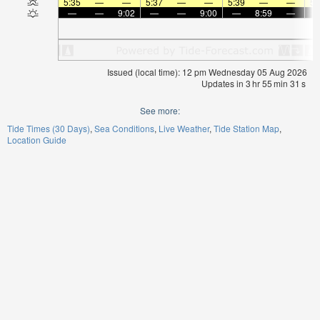
5:35
—
—
5:37
—
—
5:39
—
—
5:
—
—
9:02
—
—
9:00
—
8:59
—
Issued (local time): 12 pm Wednesday 05 Aug 2026
Updates in
3
hr
55
min
31
s
See more:
Tide Times (30 Days)
Sea Conditions
Live Weather
Tide Station Map
Location Guide