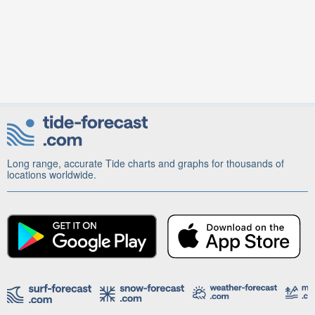
Long range, accurate Tide charts and graphs for thousands of
locations worldwide.