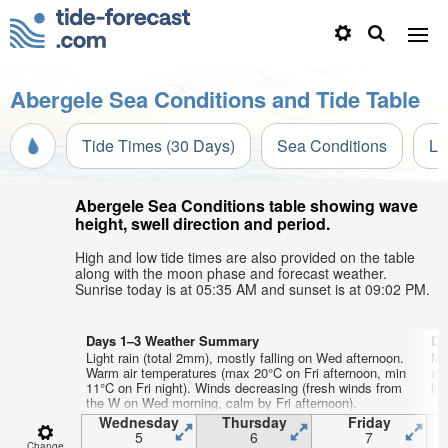
Abergele Sea Conditions and Tide Table
Tide Times (30 Days)
Sea Conditions
Li
Abergele Sea Conditions table showing wave
height, swell direction and period.
High and low tide times are also provided on the table
along with the moon phase and forecast weather.
Sunrise today is at 05:35 AM and sunset is at 09:02 PM.
Days 1–3 Weather Summary
Da
Light rain (total 2mm), mostly falling on Wed afternoon.
Mo
Warm air temperatures (max 20°C on Fri afternoon, min
af
11°C on Fri night). Winds decreasing (fresh winds from
lig
the W on Wed morning, calm by Fri afternoon).
Wednesday
Thursday
Friday
5
6
7
Change