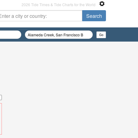
2026 Tide Times & Tide Charts for the World