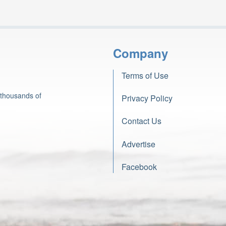
Company
Terms of Use
 thousands of
Privacy Policy
Contact Us
Advertise
Facebook