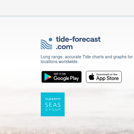
Long range, accurate Tide charts and graphs for
locations worldwide.