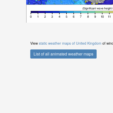
View
static weather maps of United Kingdom
of wind
List of all animated weather maps