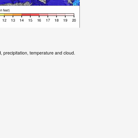
, precipitation, temperature and cloud.