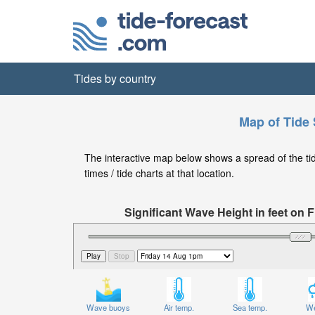
Tides by country
Map of Tide 
The interactive map below shows a spread of the tide
times / tide charts at that location.
Significant Wave Height in feet on
Wave buoys
Air temp.
Sea temp.
We