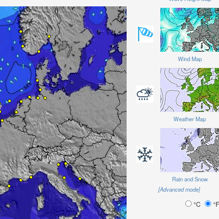
Wind Map
Weather Map
Rain and Snow
[Advanced mode]
°C
°