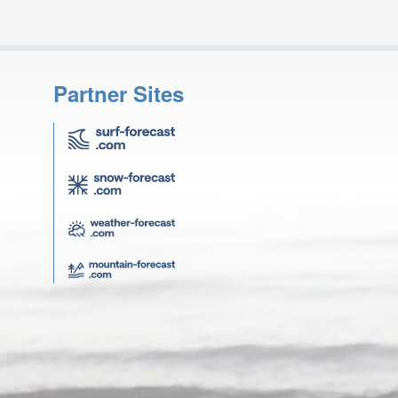
Partner Sites