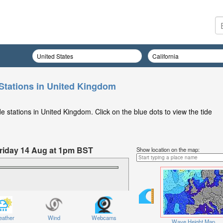
Stations in United Kingdom
 stations in United Kingdom. Click on the blue dots to view the tide
 Friday 14 Aug at 1pm BST
Show location on the map:
ather
Wind
Webcams
Wave Height Map