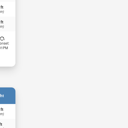
 ft
 m)
 ft
 m)
onset:
:01PM
ht
 ft
 m)
ft