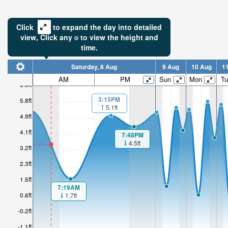
Click
to expand the day into detailed
view,
Click
any
to view the height and
time.
Saturday, 8 Aug
9 Aug
10 Aug
1
3.52ft
AM
PM
Sun
Mon
Tu
6.6ft
Low tide i
3:15PM
5.8ft
3hr 55mi
5.1ft
4.9ft
4.1ft
7:48PM
4.5ft
3.2ft
2.3ft
1.5ft
7:19AM
0.6ft
1.7ft
-0.2ft
-1.1ft