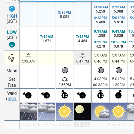
00:50AM
2:23AM
3
5.25
ft
5.38
ft
5
3:15PM
HIGH
5.05
ft
4:18PM
5:01PM
5
(JST)
5.48
ft
5.81
ft
8:39AM
9:43AM
10
LOW
1.28
ft
0.82
ft
0
7:19AM
7:48PM
(JST)
1.67
ft
4.46
ft
9:29PM
10:25PM
11
4.27
ft
3.87
ft
3
5:07AM
5:07AM
5
Sun
5:06AM
6:47PM
6:46PM
6:44PM
6
Moon
Set
4:03PM
5:01PM
5
Rise
2:56PM
00:32AM
1:39AM
2
Wind
5
5
10
5
10
5
mph