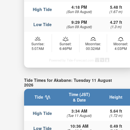
4:18 PM
5.48 ft
High Tide
(Sun 09 August)
(1.67 m)
9:29 PM
4.27 ft
Low Tide
(Sun 09 August)
(1.3 m)
Sunrise:
Sunset:
Moonrise:
Moonset:
5:07AM
6:46PM
00:32AM
4:03PM
Powered by Tide-Forecast.com
Tide Times for Akabane: Tuesday 11 August
2026
Time (JST)
Tide
Height
& Date
3:34 AM
5.64 ft
High Tide
(Tue 11 August)
(1.72 m)
10:36 AM
0.49 ft
Low Tide