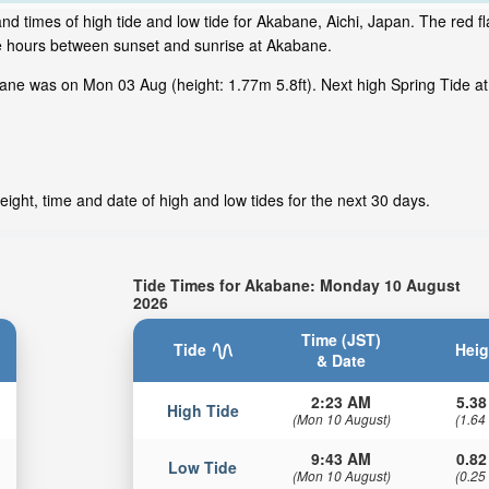
nd times of high tide and low tide for Akabane, Aichi, Japan. The red f
me hours between sunset and sunrise at Akabane.
ane was on Mon 03 Aug (height: 1.77m 5.8ft). Next high Spring Tide at
ight, time and date of high and low tides for the next 30 days.
Tide Times for Akabane: Monday 10 August
2026
Time (JST)
Tide
Heig
& Date
2:23 AM
5.38
High Tide
(Mon 10 August)
(1.64
9:43 AM
0.82
Low Tide
(Mon 10 August)
(0.25