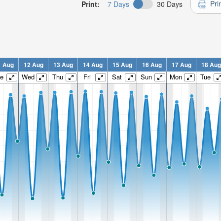
Pri
Print:
7 Days
30 Days
1 Aug
12 Aug
13 Aug
14 Aug
15 Aug
16 Aug
17 Aug
18 Aug
e
Wed
Thu
Fri
Sat
Sun
Mon
Tue
n:
n