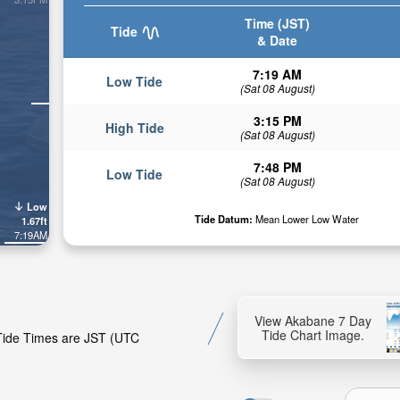
Time (JST)
Tide
& Date
7:19 AM
Low Tide
(Sat 08 August)
3:15 PM
High Tide
(Sat 08 August)
7:48 PM
Low Tide
(Sat 08 August)
Low
Tide Datum:
Mean Lower Low Water
1.67ft
7:19AM
View Akabane 7 Day
Tide Chart Image.
 Tide Times are JST (UTC