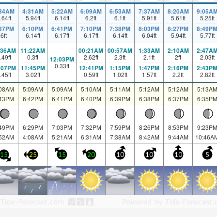
:34AM
4:31AM
5:22AM
6:09AM
6:53AM
7:37AM
8:20AM
9:05A
.64
ft
5.94
ft
6.14
ft
6.2
ft
6.1
ft
5.91
ft
5.61
ft
5.25
ft
:37PM
6:10PM
6:41PM
7:10PM
7:38PM
8:03PM
8:27PM
8:49P
6
ft
6.14
ft
6.17
ft
6.17
ft
6.14
ft
6.04
ft
5.94
ft
5.77
ft
:36AM
11:22AM
00:21AM
00:57AM
1:33AM
2:10AM
2:47A
.49
ft
0.3
ft
2.62
ft
2.3
ft
2.1
ft
2
ft
2.03
ft
12:03PM
0.33
ft
:07PM
11:45PM
12:41PM
1:15PM
1:47PM
2:16PM
2:43P
.45
ft
3.02
ft
0.59
ft
1.02
ft
1.57
ft
2.2
ft
2.82
ft
:08AM
5:09AM
5:09AM
5:10AM
5:11AM
5:12AM
5:12AM
5:13A
:43PM
6:42PM
6:41PM
6:40PM
6:39PM
6:38PM
6:37PM
6:35P
:49PM
6:29PM
7:03PM
7:32PM
7:59PM
8:26PM
8:53PM
9:23P
:52AM
4:08AM
5:21AM
6:31AM
7:38AM
8:42AM
9:44AM
10:46A
15
25
15
20
10
10
10
5