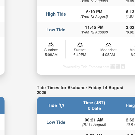
(Wed 12 August)
(0.09
6:10 PM
6.13
High Tide
(Wed 12 August)
(1.87
11:45 PM
3.02
Low Tide
(Wed 12 August)
(0.92
Sunrise:
Sunset:
Moonrise:
Mo
5:09AM
6:42PM
4:08AM
6
Powered by Tide-Forecast.com
Tide Times for Akabane: Friday 14 August
2026
Time (JST)
Tide
Heig
& Date
00:21 AM
2.62
Low Tide
(Fri 14 August)
(0.8 