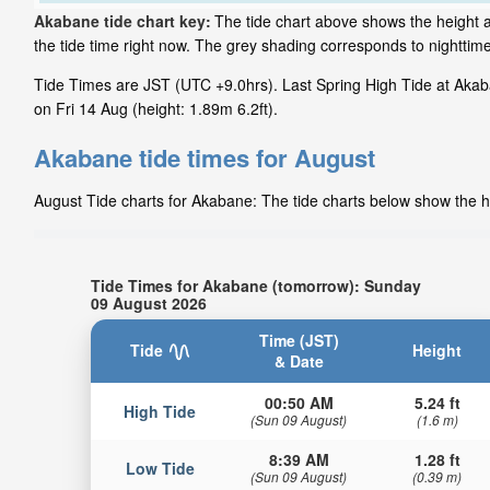
Akabane tide chart key:
The tide chart above shows the height a
the tide time right now. The grey shading corresponds to nightti
Tide Times are JST (UTC +9.0hrs). Last Spring High Tide at Akab
on Fri 14 Aug (height: 1.89m 6.2ft).
Akabane tide times for August
August Tide charts for Akabane: The tide charts below show the he
Tide Times for Akabane (tomorrow): Sunday
09 August 2026
Time (JST)
Tide
Height
& Date
00:50 AM
5.24 ft
High Tide
(Sun 09 August)
(1.6 m)
8:39 AM
1.28 ft
Low Tide
(Sun 09 August)
(0.39 m)