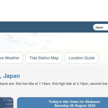
ive Weather
Tide Station Map
Location Guide
i, Japan
ne are: first low tide at 7:19am, first high tide at 3:15pm, second low
High
Today's tide times for Akabane:
5.05ft
Saturday 08 August 2026
3:15PM