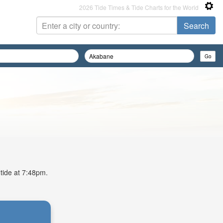
2026 Tide Times & Tide Charts for the World
 tide at 7:48pm.