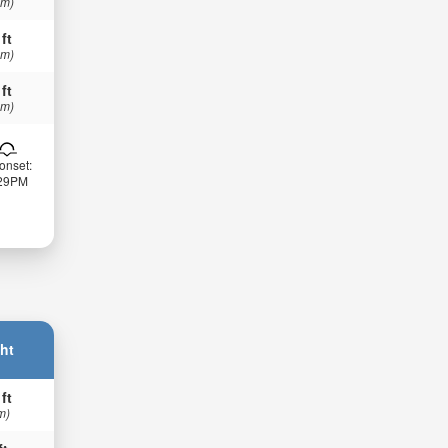
 m)
 ft
 m)
 ft
 m)
onset:
:29PM
ht
 ft
m)