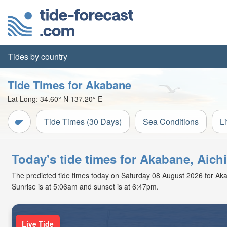
Tides by country
Tide Times for Akabane
Lat Long:
34.60° N
137.20° E
Tide Times (30 Days)
Sea Conditions
L
Today's tide times for Akabane, Aich
The predicted tide times today on Saturday 08 August 2026 for Akaba
Sunrise is at 5:06am and sunset is at 6:47pm.
Live Tide