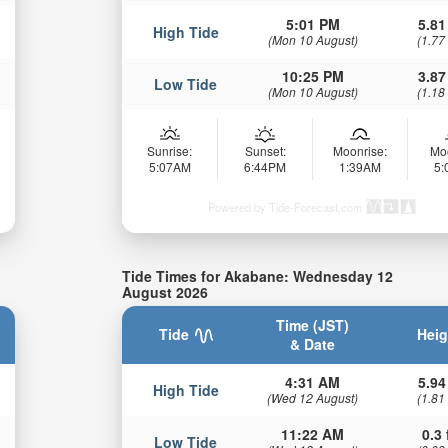
5:01 PM
5.81
High Tide
(Mon 10 August)
(1.77
10:25 PM
3.87
Low Tide
(Mon 10 August)
(1.18
Sunrise:
Sunset:
Moonrise:
Mo
5:07AM
6:44PM
1:39AM
5
Powered by Tide-Forecast.com
Tide Times for Akabane: Wednesday 12
August 2026
Time (JST)
Tide
Heig
& Date
4:31 AM
5.94
High Tide
(Wed 12 August)
(1.81
11:22 AM
0.3 
Low Tide