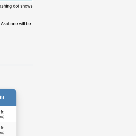
lashing dot shows
 Akabane will be
ht
 ft
 m)
 ft
 m)