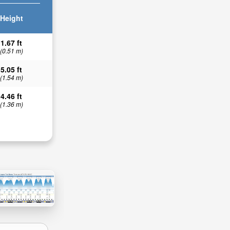
Height
1.67 ft
(0.51 m)
5.05 ft
(1.54 m)
4.46 ft
(1.36 m)