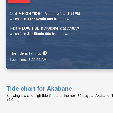
Next
HIGH TIDE
in Akabane is at
3:15PM
which is in
11hr 51min 58s
from now.
Next
LOW TIDE
in Akabane is at
7:19AM
which is in
3hr 55min 58s
from now.
The tide is
falling
.
Local time:
3:23:01 AM
Tide chart for Akabane
Showing low and high tide times for the next 30 days at Akabane.
+9.0hrs).