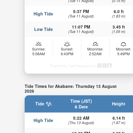
(Tue 11 August)
(0.15 m)
5:37 PM
6.0 ft
High Tide
(Tue 11 August)
(1.83 m)
11:07 PM
3.45 ft
Low Tide
(Tue 11 August)
(1.05 m)
Sunrise:
Sunset:
Moonrise:
Moonset:
5:08AM
6:43PM
2:52AM
5:49PM
Powered by Tide-Forecast.com
Tide Times for Akabane: Thursday 13 August
2026
Time (JST)
Tide
Height
& Date
5:22 AM
6.14 ft
High Tide
(Thu 13 August)
(1.87 m)