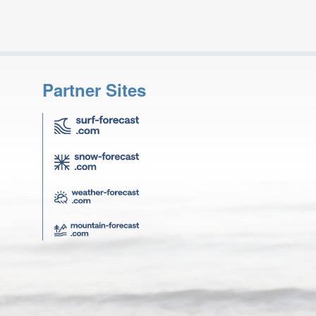
Partner Sites