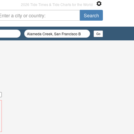
2026 Tide Times & Tide Charts for the World