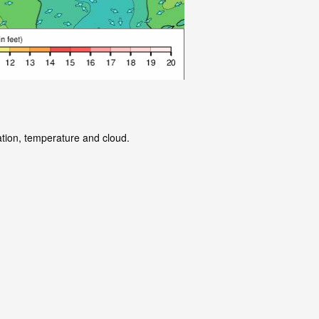
ation, temperature and cloud.