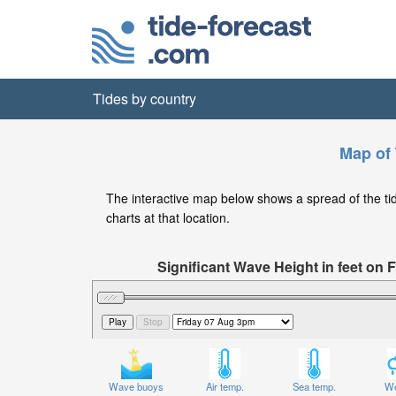
Tides by country
Map of 
The interactive map below shows a spread of the tide 
charts at that location.
Significant Wave Height in feet on 
Wave buoys
Air temp.
Sea temp.
We