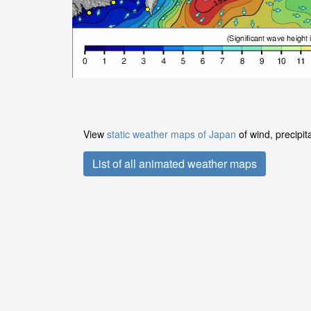
View
static weather maps of Japan
of wind, precipit
List of all animated weather maps