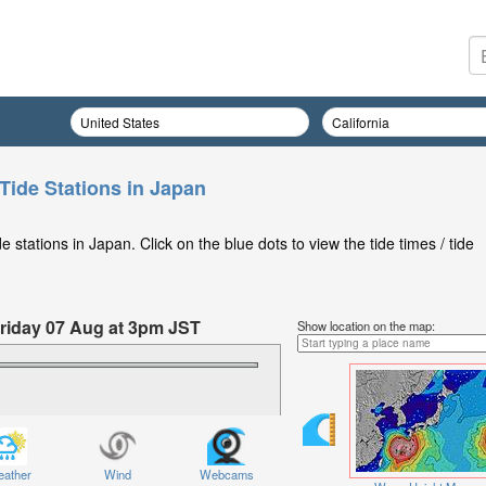
Tide Stations in Japan
stations in Japan. Click on the blue dots to view the tide times / tide
Friday 07 Aug at 3pm JST
Show location on the map:
ather
Wind
Webcams