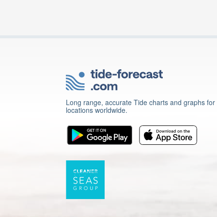
Long range, accurate Tide charts and graphs for
locations worldwide.