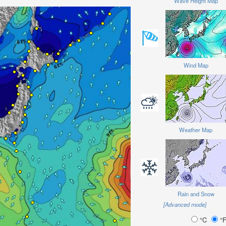
Wave Height Map
Wind Map
Weather Map
Rain and Snow
[Advanced mode]
°C
°