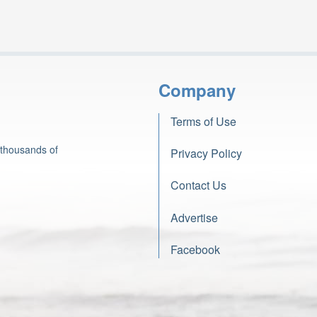
Company
Terms of Use
 thousands of
Privacy Policy
Contact Us
Advertise
Facebook