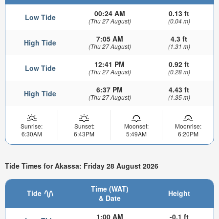
00:24 AM
0.13 ft
Low Tide
(Thu 27 August)
(0.04 m)
7:05 AM
4.3 ft
High Tide
(Thu 27 August)
(1.31 m)
12:41 PM
0.92 ft
Low Tide
(Thu 27 August)
(0.28 m)
6:37 PM
4.43 ft
High Tide
(Thu 27 August)
(1.35 m)
Sunrise:
Sunset:
Moonset:
Moonrise:
6:30AM
6:43PM
5:49AM
6:20PM
Tide Times for Akassa: Friday 28 August 2026
Time (WAT)
Tide
Height
& Date
1:00 AM
-0.1 ft