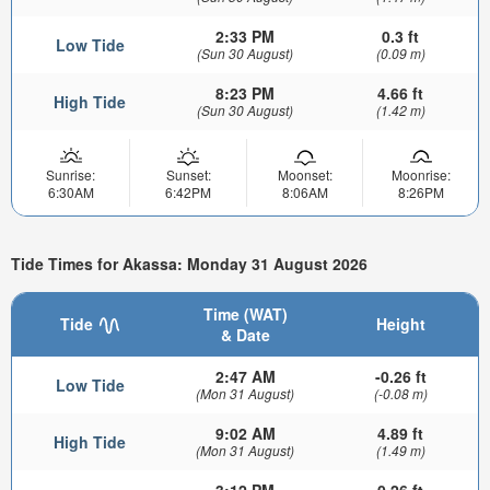
2:33 PM
0.3 ft
Low Tide
(Sun 30 August)
(0.09 m)
8:23 PM
4.66 ft
High Tide
(Sun 30 August)
(1.42 m)
Sunrise:
Sunset:
Moonset:
Moonrise:
6:30AM
6:42PM
8:06AM
8:26PM
Tide Times for Akassa: Monday 31 August 2026
Time (WAT)
Tide
Height
& Date
2:47 AM
-0.26 ft
Low Tide
(Mon 31 August)
(-0.08 m)
9:02 AM
4.89 ft
High Tide
(Mon 31 August)
(1.49 m)