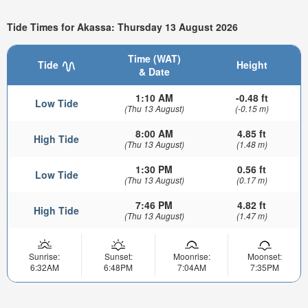
Tide Times for Akassa: Thursday 13 August 2026
Time (WAT)
Tide
Height
& Date
1:10 AM
-0.48 ft
Low Tide
(Thu 13 August)
(-0.15 m)
8:00 AM
4.85 ft
High Tide
(Thu 13 August)
(1.48 m)
1:30 PM
0.56 ft
Low Tide
(Thu 13 August)
(0.17 m)
7:46 PM
4.82 ft
High Tide
(Thu 13 August)
(1.47 m)
Sunrise:
Sunset:
Moonrise:
Moonset:
6:32AM
6:48PM
7:04AM
7:35PM