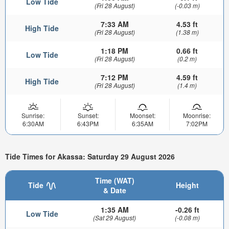
Low Tide
(Fri 28 August)
(-0.03 m)
7:33 AM
4.53 ft
High Tide
(Fri 28 August)
(1.38 m)
1:18 PM
0.66 ft
Low Tide
(Fri 28 August)
(0.2 m)
7:12 PM
4.59 ft
High Tide
(Fri 28 August)
(1.4 m)
Sunrise:
Sunset:
Moonset:
Moonrise:
6:30AM
6:43PM
6:35AM
7:02PM
Tide Times for Akassa: Saturday 29 August 2026
Time (WAT)
Tide
Height
& Date
1:35 AM
-0.26 ft
Low Tide
(Sat 29 August)
(-0.08 m)