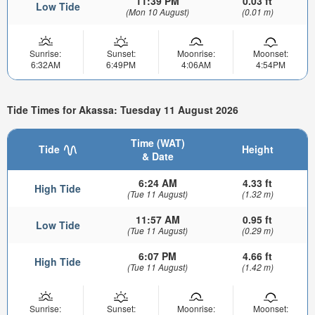
11:39 PM
0.03 ft
Low Tide
(Mon 10 August)
(0.01 m)
Sunrise:
Sunset:
Moonrise:
Moonset:
6:32AM
6:49PM
4:06AM
4:54PM
Tide Times for Akassa: Tuesday 11 August 2026
Time (WAT)
Tide
Height
& Date
6:24 AM
4.33 ft
High Tide
(Tue 11 August)
(1.32 m)
11:57 AM
0.95 ft
Low Tide
(Tue 11 August)
(0.29 m)
6:07 PM
4.66 ft
High Tide
(Tue 11 August)
(1.42 m)
Sunrise:
Sunset:
Moonrise:
Moonset: