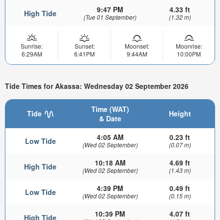
9:47 PM
4.33 ft
High Tide
(Tue 01 September)
(1.32 m)
Sunrise:
Sunset:
Moonset:
Moonrise:
6:29AM
6:41PM
9:44AM
10:00PM
Tide Times for Akassa: Wednesday 02 September 2026
Time (WAT)
Tide
Height
& Date
4:05 AM
0.23 ft
Low Tide
(Wed 02 September)
(0.07 m)
10:18 AM
4.69 ft
High Tide
(Wed 02 September)
(1.43 m)
4:39 PM
0.49 ft
Low Tide
(Wed 02 September)
(0.15 m)
10:39 PM
4.07 ft
High Tide