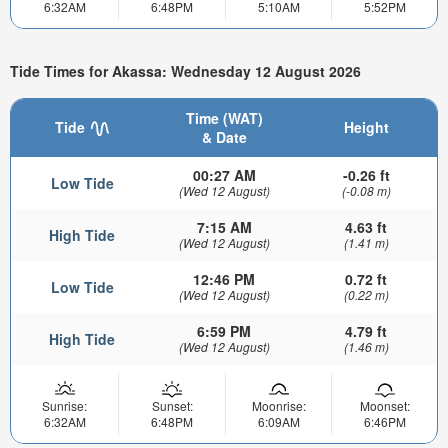
6:32AM
6:48PM
5:10AM
5:52PM
Tide Times for Akassa: Wednesday 12 August 2026
Time (WAT)
Tide
Height
& Date
00:27 AM
-0.26 ft
Low Tide
(Wed 12 August)
(-0.08 m)
7:15 AM
4.63 ft
High Tide
(Wed 12 August)
(1.41 m)
12:46 PM
0.72 ft
Low Tide
(Wed 12 August)
(0.22 m)
6:59 PM
4.79 ft
High Tide
(Wed 12 August)
(1.46 m)
Sunrise:
Sunset:
Moonrise:
Moonset:
6:32AM
6:48PM
6:09AM
6:46PM