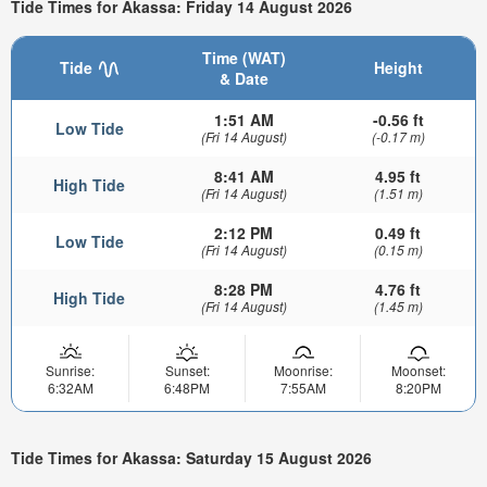
Tide Times for Akassa: Friday 14 August 2026
Time (WAT)
Tide
Height
& Date
1:51 AM
-0.56 ft
Low Tide
(Fri 14 August)
(-0.17 m)
8:41 AM
4.95 ft
High Tide
(Fri 14 August)
(1.51 m)
2:12 PM
0.49 ft
Low Tide
(Fri 14 August)
(0.15 m)
8:28 PM
4.76 ft
High Tide
(Fri 14 August)
(1.45 m)
Sunrise:
Sunset:
Moonrise:
Moonset:
6:32AM
6:48PM
7:55AM
8:20PM
Tide Times for Akassa: Saturday 15 August 2026