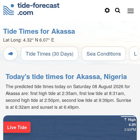
Tide Times for Akassa
Lat Long:
4.32° N
6.07° E
Tide Times (30 Days)
Sea Conditions
Li
Today's tide times for Akassa, Nigeria
The predicted tide times today on Saturday 08 August 2026 for
Akassa are: first high tide at 2:35am, first low tide at 8:31am,
second high tide at 2:50pm, second low tide at 9:39pm. Sunrise
is at 6:32am and sunset is at 6:49pm.
High
4.3ft
Live Tide
2:50PM