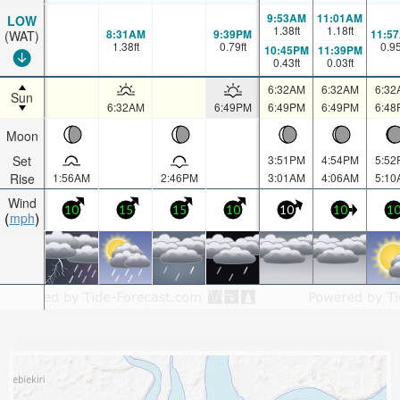
9:53AM
11:01AM
LOW
1.38
ft
1.18
ft
8:31AM
9:39PM
11:5
(WAT)
1.38
ft
0.79
ft
0.9
10:45PM
11:39PM
0.43
ft
0.03
ft
6:32AM
6:32AM
6:32
Sun
6:32AM
6:49PM
6:49PM
6:49PM
6:48
Moon
Set
3:51PM
4:54PM
5:52
Rise
1:56AM
2:46PM
3:01AM
4:06AM
5:10
Wind
10
15
15
10
10
10
1
mph