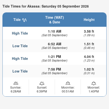
Tide Times for Akassa: Saturday 05 September 2026
Time (WAT)
Tide
Height
& Date
1:10 AM
3.58 ft
High Tide
(Sat 05 September)
(1.09 m)
6:52 AM
1.51 ft
Low Tide
(Sat 05 September)
(0.46 m)
1:21 PM
4.04 ft
High Tide
(Sat 05 September)
(1.23 m)
7:58 PM
1.02 ft
Low Tide
(Sat 05 September)
(0.31 m)
Sunrise:
Sunset:
Moonrise:
Moonset:
6:28AM
6:39PM
00:51AM
1:40PM