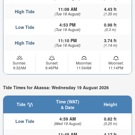
11:08 AM
4.43 ft
High Tide
(Tue 18 August)
(1.35 m)
4:53 PM
0.98 ft
Low Tide
(Tue 18 August)
(0.3 m)
11:10 PM
3.74 ft
High Tide
(Tue 18 August)
(1.14 m)
Sunrise:
Sunset:
Moonrise:
Moonset:
6:32AM
6:46PM
11:04AM
11:14PM
Tide Times for Akassa: Wednesday 19 August 2026
Time (WAT)
Tide
Height
& Date
4:59 AM
0.82 ft
Low Tide
(Wed 19 August)
(0.25 m)
11:45 AM
4.17 ft