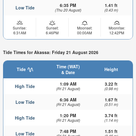
6:35 PM
1.41 ft
Low Tide
(Thu 20 August)
(0.43 m)
Sunrise:
Sunset:
Moonset:
Moonrise:
6:31AM
6:46PM
00:00AM
12:42PM
Tide Times for Akassa: Friday 21 August 2026
Time (WAT)
Tide
Height
& Date
1:09 AM
3.22 ft
High Tide
(Fri 21 August)
(0.98 m)
6:36 AM
1.67 ft
Low Tide
(Fri 21 August)
(0.51 m)
1:20 PM
3.74 ft
High Tide
(Fri 21 August)
(1.14 m)
7:48 PM
1.51 ft
Low Tide
(Fri 21 August)
(0.46 m)