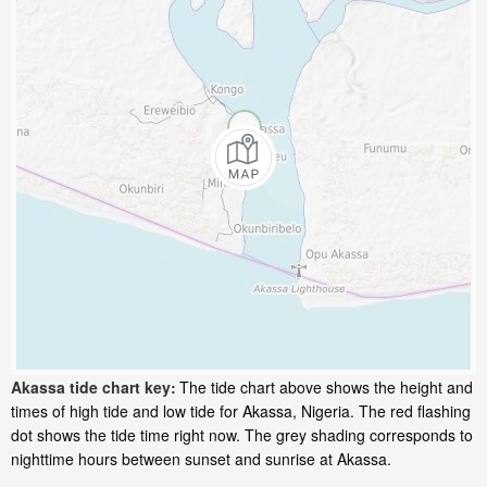
Akassa tide chart key:
The tide chart above shows the height and
times of high tide and low tide for Akassa, Nigeria. The red flashing
dot shows the tide time right now. The grey shading corresponds to
nighttime hours between sunset and sunrise at Akassa.