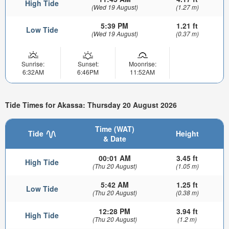
High Tide
(Wed 19 August)
(1.27 m)
5:39 PM
1.21 ft
Low Tide
(Wed 19 August)
(0.37 m)
Sunrise:
Sunset:
Moonrise:
6:32AM
6:46PM
11:52AM
Tide Times for Akassa: Thursday 20 August 2026
Time (WAT)
Tide
Height
& Date
00:01 AM
3.45 ft
High Tide
(Thu 20 August)
(1.05 m)
5:42 AM
1.25 ft
Low Tide
(Thu 20 August)
(0.38 m)
12:28 PM
3.94 ft
High Tide
(Thu 20 August)
(1.2 m)