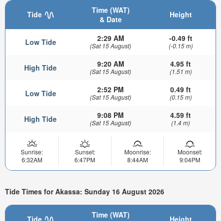
Time (WAT)
Tide
Height
& Date
2:29 AM
-0.49 ft
Low Tide
(Sat 15 August)
(-0.15 m)
9:20 AM
4.95 ft
High Tide
(Sat 15 August)
(1.51 m)
2:52 PM
0.49 ft
Low Tide
(Sat 15 August)
(0.15 m)
9:08 PM
4.59 ft
High Tide
(Sat 15 August)
(1.4 m)
Sunrise:
Sunset:
Moonrise:
Moonset:
6:32AM
6:47PM
8:44AM
9:04PM
Tide Times for Akassa: Sunday 16 August 2026
Time (WAT)
Tide
Height