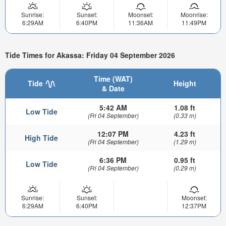
Sunrise:
Sunset:
Moonset:
Moonrise:
6:29AM
6:40PM
11:36AM
11:49PM
Tide Times for Akassa: Friday 04 September 2026
Time (WAT)
Tide
Height
& Date
5:42 AM
1.08 ft
Low Tide
(Fri 04 September)
(0.33 m)
12:07 PM
4.23 ft
High Tide
(Fri 04 September)
(1.29 m)
6:36 PM
0.95 ft
Low Tide
(Fri 04 September)
(0.29 m)
Sunrise:
Sunset:
Moonset:
6:29AM
6:40PM
12:37PM