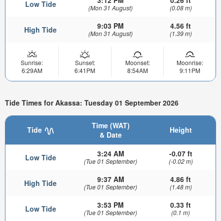
3:12 PM
0.26 ft
Low Tide
(Mon 31 August)
(0.08 m)
9:03 PM
4.56 ft
High Tide
(Mon 31 August)
(1.39 m)
Sunrise:
Sunset:
Moonset:
Moonrise:
6:29AM
6:41PM
8:54AM
9:11PM
Tide Times for Akassa: Tuesday 01 September 2026
Time (WAT)
Tide
Height
& Date
3:24 AM
-0.07 ft
Low Tide
(Tue 01 September)
(-0.02 m)
9:37 AM
4.86 ft
High Tide
(Tue 01 September)
(1.48 m)
3:53 PM
0.33 ft
Low Tide
(Tue 01 September)
(0.1 m)