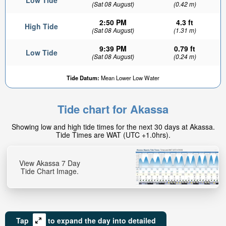
Low Tide
(Sat 08 August)
(0.42 m)
2:50 PM
4.3 ft
High Tide
(Sat 08 August)
(1.31 m)
9:39 PM
0.79 ft
Low Tide
(Sat 08 August)
(0.24 m)
Tide Datum:
Mean Lower Low Water
Tide chart for Akassa
Showing low and high tide times for the next 30 days at Akassa.
Tide Times are WAT (UTC +1.0hrs).
View Akassa 7 Day
Tide Chart Image.
Tap
to expand the day into detailed