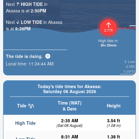
Next
HIGH TIDE
in
Akassa is at
2:50PM
Next
LOW TIDE
in Akassa
is at
9:39PM
2.77ft
High tide in:
3hr 25min
The tide is
rising
.
Low
Local time:
11:24:46 AM
0.79ft
9:39PM
Today's tide times for Akassa:
Saturday 08 August 2026
Time (WAT)
Tide
Height
& Date
2:35 AM
3.54 ft
High Tide
(Sat 08 August)
(1.08 m)
8:31 AM
1.38 ft