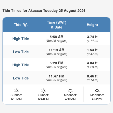
Tide Times for Akassa: Tuesday 25 August 2026
Time (WAT)
Tide
Height
& Date
5:58 AM
3.74 ft
High Tide
(Tue 25 August)
(1.14 m)
11:19 AM
1.54 ft
Low Tide
(Tue 25 August)
(0.47 m)
5:20 PM
4.04 ft
High Tide
(Tue 25 August)
(1.23 m)
11:47 PM
0.46 ft
Low Tide
(Tue 25 August)
(0.14 m)
Sunrise:
Sunset:
Moonset:
Moonrise:
6:31AM
6:44PM
4:13AM
4:52PM