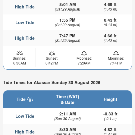
8:01 AM
4.69 ft
High Tide
(Sat 29 August)
(1.43 m)
1:55 PM
0.43 ft
Low Tide
(Sat 29 August)
(0.13 m)
7:47 PM
4.66 ft
High Tide
(Sat 29 August)
(1.42 m)
Sunrise:
Sunset:
Moonset:
Moonrise:
6:30AM
6:42PM
7:20AM
7:44PM
Tide Times for Akassa: Sunday 30 August 2026
Time (WAT)
Tide
Height
& Date
2:11 AM
-0.33 ft
Low Tide
(Sun 30 August)
(-0.1 m)
8:30 AM
4.82 ft
High Tide
(Sun 30 August)
(1.47 m)