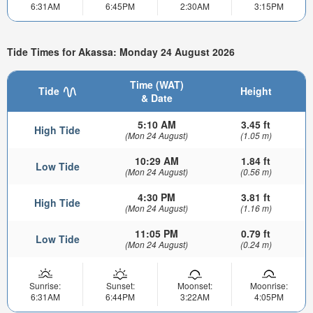
6:31AM
6:45PM
2:30AM
3:15PM
Tide Times for Akassa: Monday 24 August 2026
Time (WAT)
Tide
Height
& Date
5:10 AM
3.45 ft
High Tide
(Mon 24 August)
(1.05 m)
10:29 AM
1.84 ft
Low Tide
(Mon 24 August)
(0.56 m)
4:30 PM
3.81 ft
High Tide
(Mon 24 August)
(1.16 m)
11:05 PM
0.79 ft
Low Tide
(Mon 24 August)
(0.24 m)
Sunrise:
Sunset:
Moonset:
Moonrise:
6:31AM
6:44PM
3:22AM
4:05PM