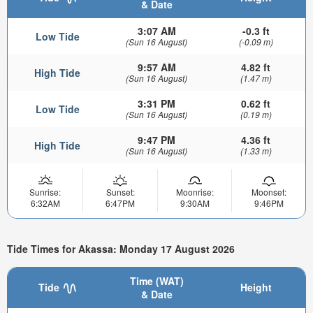
& Date
3:07 AM
-0.3 ft
Low Tide
(Sun 16 August)
(-0.09 m)
9:57 AM
4.82 ft
High Tide
(Sun 16 August)
(1.47 m)
3:31 PM
0.62 ft
Low Tide
(Sun 16 August)
(0.19 m)
9:47 PM
4.36 ft
High Tide
(Sun 16 August)
(1.33 m)
Sunrise:
Sunset:
Moonrise:
Moonset:
6:32AM
6:47PM
9:30AM
9:46PM
Tide Times for Akassa: Monday 17 August 2026
Time (WAT)
Tide
Height
& Date