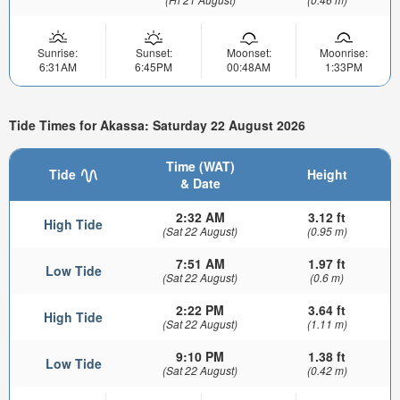
Sunrise:
Sunset:
Moonset:
Moonrise:
6:31AM
6:45PM
00:48AM
1:33PM
Tide Times for Akassa: Saturday 22 August 2026
Time (WAT)
Tide
Height
& Date
2:32 AM
3.12 ft
High Tide
(Sat 22 August)
(0.95 m)
7:51 AM
1.97 ft
Low Tide
(Sat 22 August)
(0.6 m)
2:22 PM
3.64 ft
High Tide
(Sat 22 August)
(1.11 m)
9:10 PM
1.38 ft
Low Tide
(Sat 22 August)
(0.42 m)