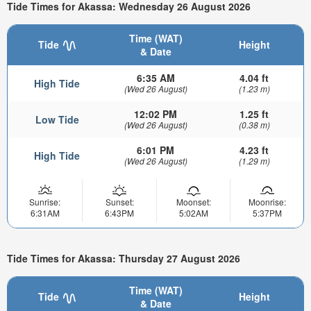
Tide Times for Akassa: Wednesday 26 August 2026
Time (WAT)
Tide
Height
& Date
6:35 AM
4.04 ft
High Tide
(Wed 26 August)
(1.23 m)
12:02 PM
1.25 ft
Low Tide
(Wed 26 August)
(0.38 m)
6:01 PM
4.23 ft
High Tide
(Wed 26 August)
(1.29 m)
Sunrise:
Sunset:
Moonset:
Moonrise:
6:31AM
6:43PM
5:02AM
5:37PM
Tide Times for Akassa: Thursday 27 August 2026
Time (WAT)
Tide
Height
& Date