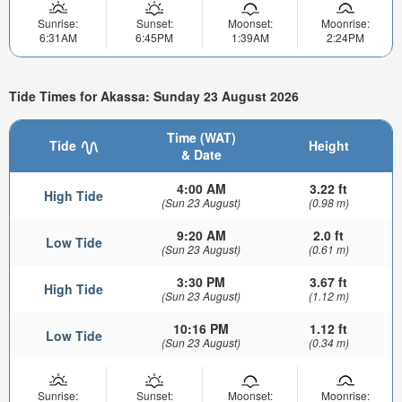
Sunrise:
Sunset:
Moonset:
Moonrise:
6:31AM
6:45PM
1:39AM
2:24PM
Tide Times for Akassa: Sunday 23 August 2026
Time (WAT)
Tide
Height
& Date
4:00 AM
3.22 ft
High Tide
(Sun 23 August)
(0.98 m)
9:20 AM
2.0 ft
Low Tide
(Sun 23 August)
(0.61 m)
3:30 PM
3.67 ft
High Tide
(Sun 23 August)
(1.12 m)
10:16 PM
1.12 ft
Low Tide
(Sun 23 August)
(0.34 m)
Sunrise:
Sunset:
Moonset:
Moonrise: