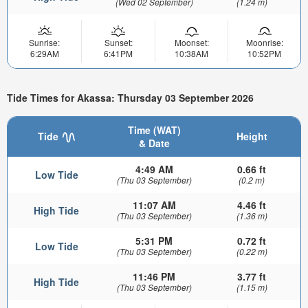
(Wed 02 September)
(1.24 m)
Sunrise:
Sunset:
Moonset:
Moonrise:
6:29AM
6:41PM
10:38AM
10:52PM
Tide Times for Akassa: Thursday 03 September 2026
Time (WAT)
Tide
Height
& Date
4:49 AM
0.66 ft
Low Tide
(Thu 03 September)
(0.2 m)
11:07 AM
4.46 ft
High Tide
(Thu 03 September)
(1.36 m)
5:31 PM
0.72 ft
Low Tide
(Thu 03 September)
(0.22 m)
11:46 PM
3.77 ft
High Tide
(Thu 03 September)
(1.15 m)