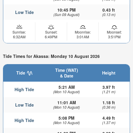
10:45 PM
0.43 ft
Low Tide
(Sun 09 August)
(0.13 m)
Sunrise:
Sunset:
Moonrise:
Moonset:
6:32AM
6:49PM
3:01AM
3:51PM
Tide Times for Akassa: Monday 10 August 2026
Time (WAT)
Tide
Height
& Date
5:21 AM
3.97 ft
High Tide
(Mon 10 August)
(1.21 m)
11:01 AM
1.18 ft
Low Tide
(Mon 10 August)
(0.36 m)
5:08 PM
4.49 ft
High Tide
(Mon 10 August)
(1.37 m)