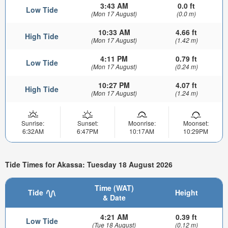
3:43 AM
0.0 ft
Low Tide
(Mon 17 August)
(0.0 m)
10:33 AM
4.66 ft
High Tide
(Mon 17 August)
(1.42 m)
4:11 PM
0.79 ft
Low Tide
(Mon 17 August)
(0.24 m)
10:27 PM
4.07 ft
High Tide
(Mon 17 August)
(1.24 m)
Sunrise:
Sunset:
Moonrise:
Moonset:
6:32AM
6:47PM
10:17AM
10:29PM
Tide Times for Akassa: Tuesday 18 August 2026
Time (WAT)
Tide
Height
& Date
4:21 AM
0.39 ft
Low Tide
(Tue 18 August)
(0.12 m)