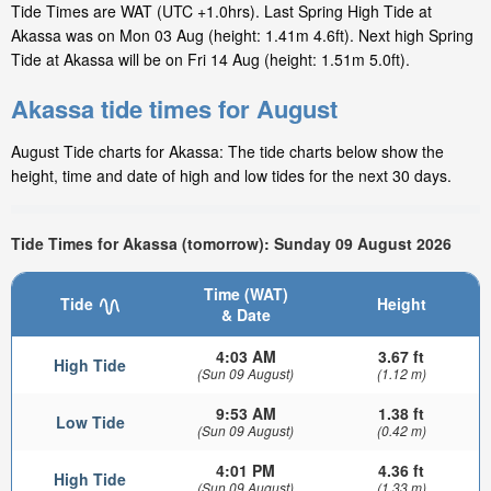
Tide Times are WAT (UTC +1.0hrs). Last Spring High Tide at
Akassa was on Mon 03 Aug (height: 1.41m 4.6ft). Next high Spring
Tide at Akassa will be on Fri 14 Aug (height: 1.51m 5.0ft).
Akassa tide times for August
August Tide charts for Akassa: The tide charts below show the
height, time and date of high and low tides for the next 30 days.
Tide Times for Akassa (tomorrow): Sunday 09 August 2026
Time (WAT)
Tide
Height
& Date
4:03 AM
3.67 ft
High Tide
(Sun 09 August)
(1.12 m)
9:53 AM
1.38 ft
Low Tide
(Sun 09 August)
(0.42 m)
4:01 PM
4.36 ft
High Tide
(Sun 09 August)
(1.33 m)