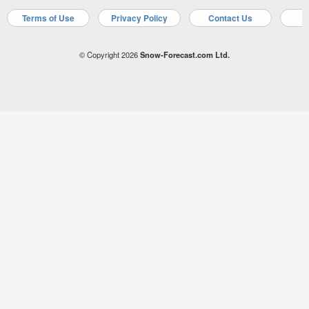
Terms of Use
Privacy Policy
Contact Us
A
© Copyright 2026
Snow-Forecast.com Ltd.