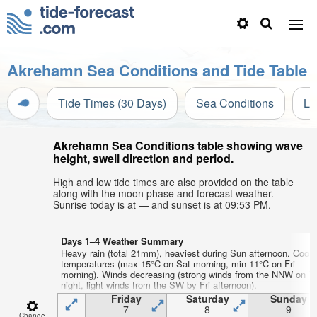
Akrehamn Sea Conditions and Tide Table
Tide Times (30 Days)
Sea Conditions
Li
Akrehamn Sea Conditions table showing wave
height, swell direction and period.
High and low tide times are also provided on the table
along with the moon phase and forecast weather.
Sunrise today is at — and sunset is at 09:53 PM.
Days 1–4 Weather Summary
Heavy rain (total 21mm), heaviest during Sun afternoon. Cool a
temperatures (max 15°C on Sat morning, min 11°C on Fri
morning). Winds decreasing (strong winds from the NNW on T
night, light winds from the SW by Fri afternoon).
Friday
Saturday
Sunday
7
8
9
Change