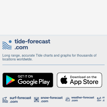
Long range, accurate Tide charts and graphs for thousands of
locations worldwide.