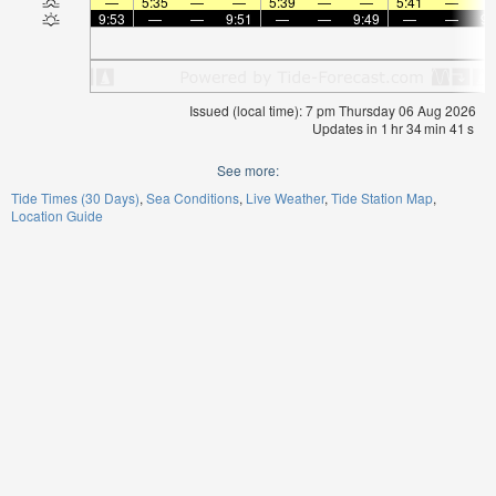
—
5:35
—
—
5:39
—
—
5:41
—
9:53
—
—
9:51
—
—
9:49
—
—
9:
Issued (local time): 7 pm Thursday 06 Aug 2026
Updates in
1
hr
34
min
40
s
See more:
Tide Times (30 Days)
Sea Conditions
Live Weather
Tide Station Map
Location Guide