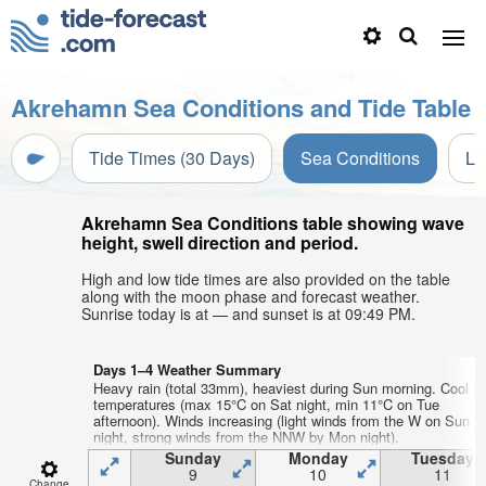
Akrehamn Sea Conditions and Tide Table
Tide Times (30 Days)
Sea Conditions
Li
Akrehamn Sea Conditions table showing wave
height, swell direction and period.
High and low tide times are also provided on the table
along with the moon phase and forecast weather.
Sunrise today is at — and sunset is at 09:49 PM.
Days 1–4 Weather Summary
Heavy rain (total 33mm), heaviest during Sun morning. Cool ai
temperatures (max 15°C on Sat night, min 11°C on Tue
afternoon). Winds increasing (light winds from the W on Sun
night, strong winds from the NNW by Mon night).
Sunday
Monday
Tuesday
9
10
11
Change