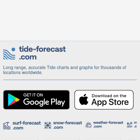
Long range, accurate Tide charts and graphs for thousands of
locations worldwide.