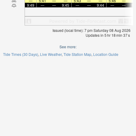
—
5:41
—
—
5:43
—
—
5:46
—
9:49
—
—
9:45
—
—
9:44
—
—
9:
Issued (local time): 7 pm Saturday 08 Aug 2026
Updates in
5
hr
18
min
36
s
See more:
Tide Times (30 Days)
Live Weather
Tide Station Map
Location Guide