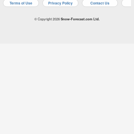
Terms of Use
Privacy Policy
Contact Us
A
© Copyright 2026
Snow-Forecast.com Ltd.