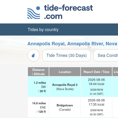
Tides by country
Annapolis Royal, Annapolis River, Nova
Tide Times (30 Days)
Sea Condi
Distance
Location
Report Date / Time
Li
/ Altitude
2026-08-06
1.2
miles
18:44 local
Annapolis Royal 2
SW
(Nova Scotia)
(2026/08/06
/
20
ft
21:44 GMT)
2026-08-06
14.9
miles
17:35 local
Bridgetown
ENE
(Canada)
(2026/08/06
/
128
ft
20:35 GMT)