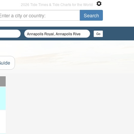
2026 Tide Times & Tide Charts for the World
Guide