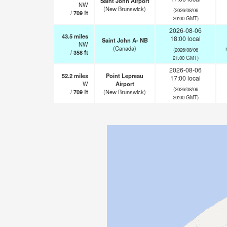
Saint John Airport
NW
(New Brunswick)
(2026/08/06
/
709
ft
20:00 GMT)
2026-08-06
43.5
miles
18:00 local
Saint John A- NB
NW
(Canada)
(2026/08/06
/
358
ft
21:00 GMT)
2026-08-06
52.2
miles
Point Lepreau
17:00 local
W
Airport
(2026/08/06
/
709
ft
(New Brunswick)
20:00 GMT)