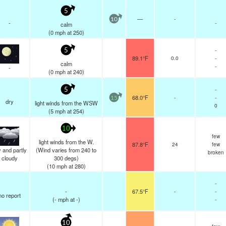
5
—
-
10
-
-
calm
(
0
mph
at 250)
-
5
89.1°F
0.0
-
calm
-
-
(
0
mph
at 240)
-
5
68.0°F
-
-
15
dry
light winds from the WSW
0
(
5
mph
at 254)
10
few
light winds from the W.
87.8°F
24
few
 and partly
(Wind varies from 240 to
broken
cloudy
300 degs)
(
10
mph
at 280)
-
-
67.5°F
-
-
no report
(
-
mph
at -)
-
10