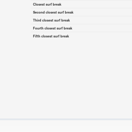
Closest surf break
Second closest surf break
Third closest surf break
Fourth closest surf break
Fifth closest surf break