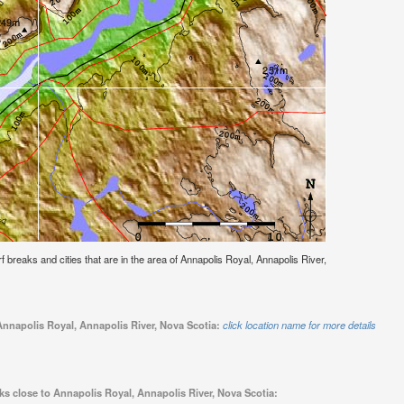
urf breaks and cities that are in the area of Annapolis Royal, Annapolis River,
Annapolis Royal, Annapolis River, Nova Scotia:
click location name for more details
ks close to Annapolis Royal, Annapolis River, Nova Scotia: