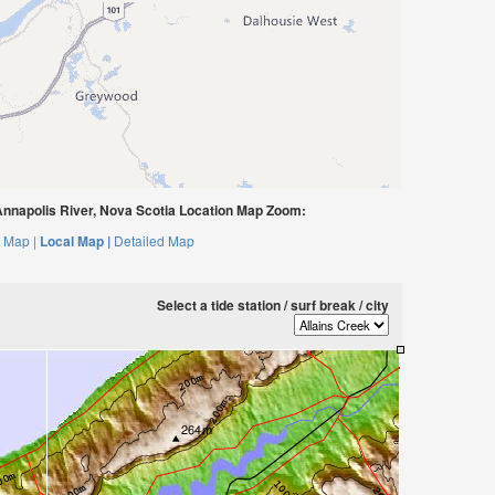
nnapolis River, Nova Scotia Location Map Zoom:
 Map |
Local Map |
Detailed Map
Select a tide station / surf break / city