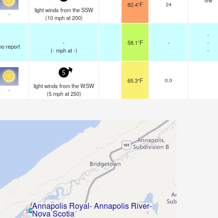
few
82.4°F
24
light winds from the SSW
-
(
10
mph
at 200)
-
-
58.1°F
-
-
no report
(
-
mph
at -)
-
5
65.3°F
0.0
light winds from the WSW
-
(
5
mph
at 250)