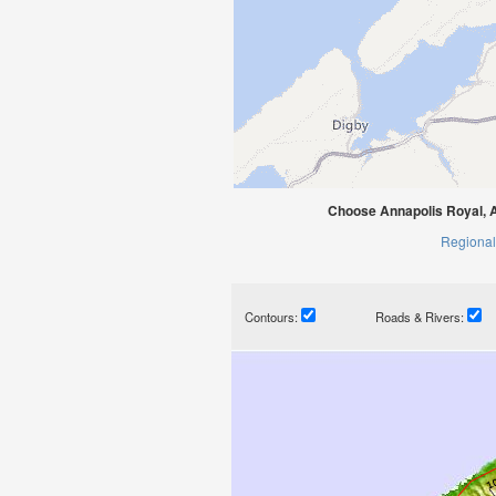
Choose Annapolis Royal, A
Regional
Contours:
Roads & Rivers: