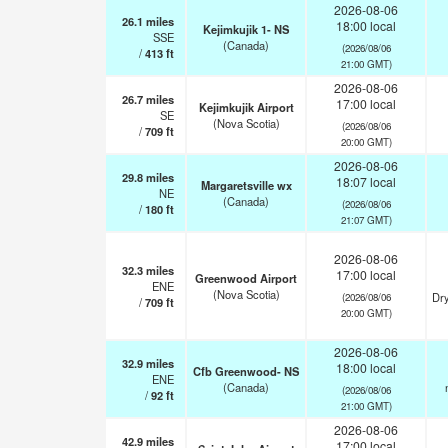
2026-08-06
26.1
miles
18:00 local
Kejimkujik 1- NS
SSE
(Canada)
(2026/08/06
/
413
ft
21:00 GMT)
2026-08-06
26.7
miles
17:00 local
Kejimkujik Airport
SE
(Nova Scotia)
(2026/08/06
/
709
ft
20:00 GMT)
2026-08-06
29.8
miles
18:07 local
Margaretsville wx
NE
(Canada)
(2026/08/06
/
180
ft
21:07 GMT)
2026-08-06
32.3
miles
17:00 local
Greenwood Airport
ENE
(Nova Scotia)
Dry
(2026/08/06
/
709
ft
20:00 GMT)
2026-08-06
32.9
miles
18:00 local
Cfb Greenwood- NS
ENE
(Canada)
(2026/08/06
/
92
ft
21:00 GMT)
2026-08-06
42.9
miles
17:00 local