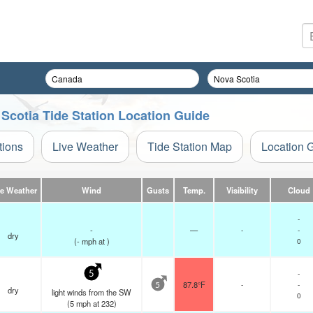
 Scotia Tide Station Location Guide
tions
Live Weather
Tide Station Map
Location 
ve Weather
Wind
Gusts
Temp.
Visibility
Cloud
-
-
—
-
-
dry
(
-
mph
at )
0
-
5
87.8°F
-
-
5
dry
light winds from the SW
0
(
5
mph
at 232)