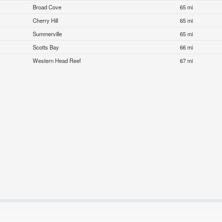
Broad Cove
65 mi
Cherry Hill
65 mi
Summerville
65 mi
Scotts Bay
66 mi
Western Head Reef
67 mi