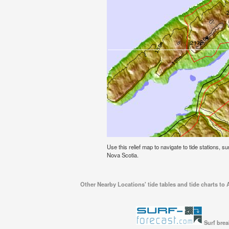
Use this relief map to navigate to tide stations, s
Nova Scotia.
Other Nearby Locations' tide tables and tide charts to 
Surf brea