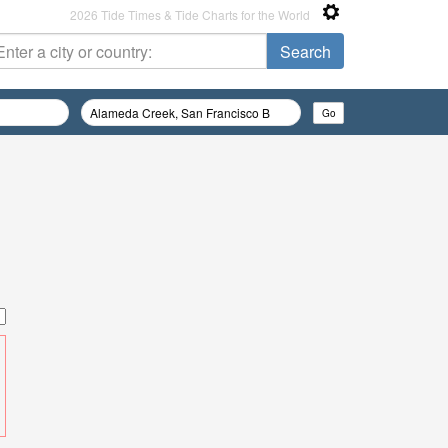
2026 Tide Times & Tide Charts for the World