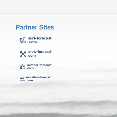
Partner Sites