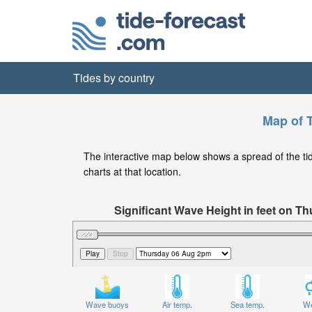
Tides by country
Map of 
The interactive map below shows a spread of the tide
charts at that location.
Significant Wave Height in feet on 
Wave buoys
Air temp.
Sea temp.
We