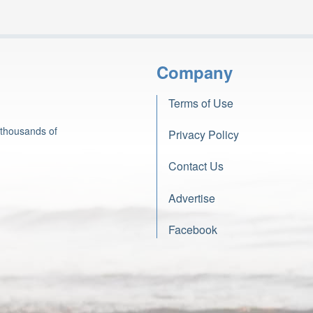
Company
Terms of Use
 thousands of
Privacy Policy
Contact Us
Advertise
Facebook