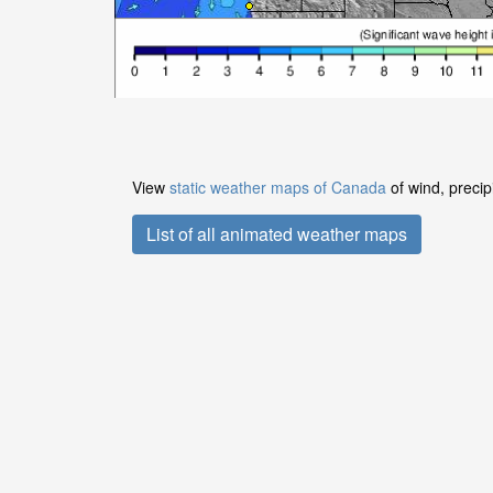
View
static weather maps of Canada
of wind, precip
List of all animated weather maps