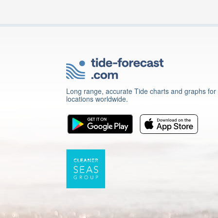
Long range, accurate Tide charts and graphs for
locations worldwide.