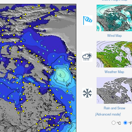
Wind Map
Weather Map
Rain and Snow
[Advanced mode]
°C
°