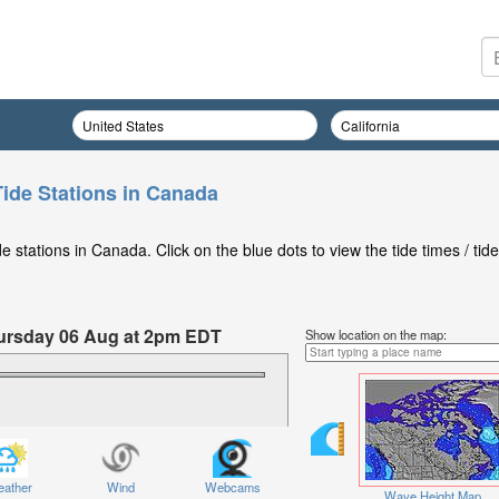
Tide Stations in Canada
 stations in Canada. Click on the blue dots to view the tide times / tide
Thursday 06 Aug at 2pm EDT
Show location on the map:
ather
Wind
Webcams
Wave Height Map