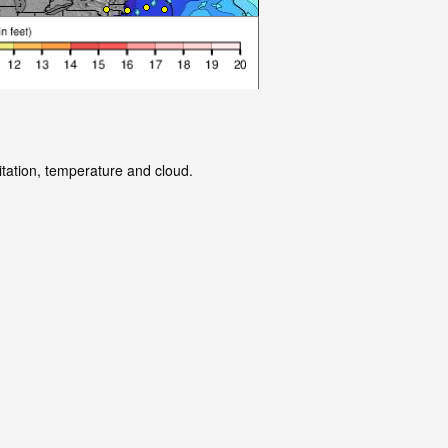
itation, temperature and cloud.