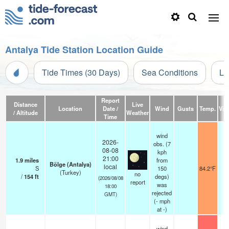
Antalya Tide Station Location Guide
Tide Times (30 Days)
Sea Conditions
Li
Report
Distance
Live
Location
Date /
Wind
Gusts
Temp.
Visi
/ Altitude
Weather
Time
wind
2026-
obs. (7
08-08
kph
21:00
1.9
miles
from
Bölge (Antalya)
local
S
150
84.2°F
(Turkey)
no
/
154
ft
degs)
(2026/08/08
report
was
18:00
rejected
GMT)
(
-
mph
at -)
wind