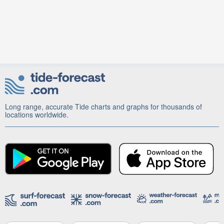
Long range, accurate Tide charts and graphs for thousands of
locations worldwide.