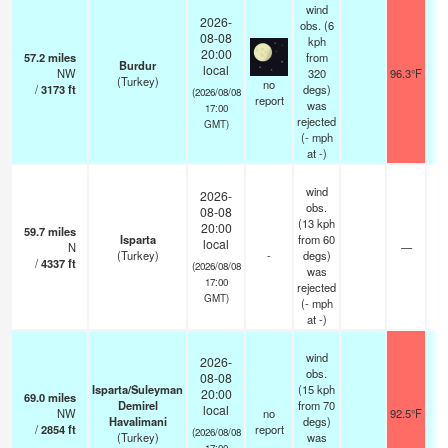
wind
2026-
obs. (6
08-08
kph
20:00
57.2
miles
from
Burdur
local
NW
320
96.3°F
(Turkey)
no
/
3173
ft
degs)
(2026/08/08
report
was
17:00
rejected
GMT)
(
-
mph
at -)
wind
2026-
obs.
08-08
(13 kph
20:00
59.7
miles
Isparta
from 60
local
N
—
(Turkey)
-
degs)
/
4337
ft
(2026/08/08
was
17:00
rejected
GMT)
(
-
mph
at -)
wind
2026-
obs.
08-08
Isparta/Suleyman
(15 kph
20:00
69.0
miles
Demirel
from 70
local
NW
no
92.5°F
Havalimani
degs)
/
2854
ft
report
(2026/08/08
(Turkey)
was
17:00