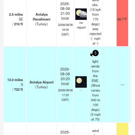
2026-
obs.
08-08
(15 kph
21:00
2.5
miles
Antalya
from
local
SE
Havalimani
170
86.7°F
no
/
210
ft
(Turkey)
degs)
(2026/08/08
report
was
18:00
rejected
GMT)
(
-
mph
at -)
5
light
winds
2026-
from
08-08
the
20:20
13.0
miles
ENE.
Antalya Airport
local
S
—
0
(Wind
(Turkey)
/
722
ft
-
varies
(2026/08/08
from
17:20
040 to
GMT)
100
degs)
(
5
mph
at 70)
wind
2026-