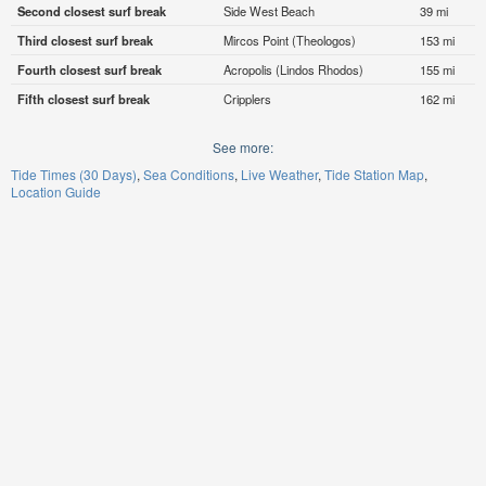
Second closest surf break
Side West Beach
39 mi
Third closest surf break
Mircos Point (Theologos)
153 mi
Fourth closest surf break
Acropolis (Lindos Rhodos)
155 mi
Fifth closest surf break
Cripplers
162 mi
See more:
Tide Times (30 Days)
Sea Conditions
Live Weather
Tide Station Map
Location Guide