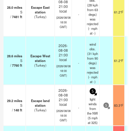
obs.
08-08
(28 kph
21:00
28.0
miles
Escape East
from 63
local
S
station
61.2°F
-
degs)
/
7481
ft
(Turkey)
(2026/08/08
was
18:00
rejected
GMT)
(
-
mph
at -)
wind
2026-
obs.
08-08
(31 kph
21:00
28.6
miles
Escape West
from 90
local
S
station
61.2°F
-
degs)
/
7760
ft
(Turkey)
(2026/08/08
was
18:00
rejected
GMT)
(
-
mph
at -)
2026-
5
08-08
light
21:00
29.2
miles
Escape land
winds
local
S
station
83.3°F
5
-
from
/
148
ft
(Turkey)
(2026/08/08
the NW
18:00
(
5
mph
GMT)
at 325)