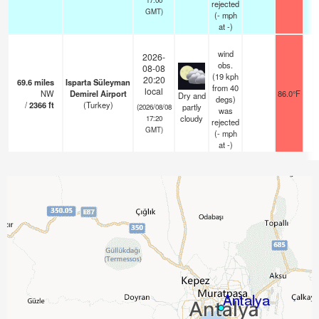
rejected
GMT)
(
-
mph
at -)
wind
2026-
obs.
08-08
(19 kph
20:20
69.6
miles
Isparta Süleyman
from 40
local
NW
Demirel Airport
86.0°F
1
Dry and
degs)
/
2366
ft
(Turkey)
partly
(2026/08/08
was
cloudy
17:20
rejected
GMT)
(
-
mph
at -)