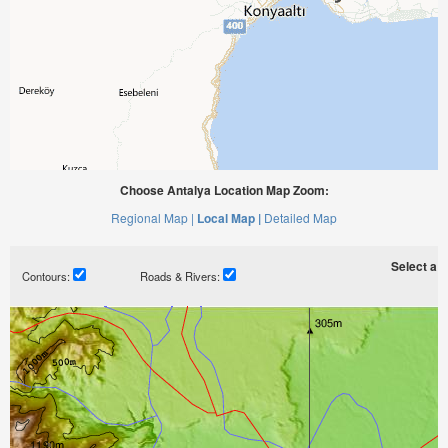
Choose Antalya Location Map Zoom:
Regional Map |
Local Map |
Detailed Map
Select a ti
Contours:
Roads & Rivers: