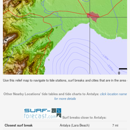
Use this relief map to navigate to tide stations, surf breaks and cities that are in the area of
Other Nearby Locations' tide tables and tide charts to Antalya:
click location name
for more details
Surf breaks close to Antalya:
Closest surf break
Antalya (Lara Beach)
7 mi