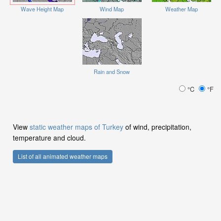
Wave Height Map
Wind Map
Weather Map
Rain and Snow
°C
°F
View
static weather maps of Turkey
of wind, precipitation,
temperature and cloud.
List of all animated weather maps