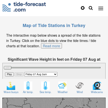
Map of Tide Stations in Turkey
The interactive map below shows a spread of the tide stations
in Turkey. Click on the blue dots to view the tide times / tide
charts at that location.
Read more
Significant Wave Height in feet on Friday 07 Aug at
3am +03
Wave buoys
Air temp.
Sea temp.
Weather
Wind
Webcams