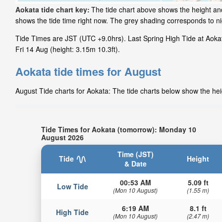
Aokata tide chart key:
The tide chart above shows the height and
shows the tide time right now. The grey shading corresponds to n
Tide Times are JST (UTC +9.0hrs). Last Spring High Tide at Aokat
Fri 14 Aug (height: 3.15m 10.3ft).
Aokata tide times for August
August Tide charts for Aokata: The tide charts below show the heig
Tide Times for Aokata (tomorrow): Monday 10
August 2026
Time (JST)
Tide
Height
& Date
00:53 AM
5.09 ft
Low Tide
(Mon 10 August)
(1.55 m)
6:19 AM
8.1 ft
High Tide
(Mon 10 August)
(2.47 m)