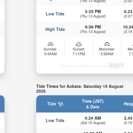
(Thu 13 August)
(3.02
3:25 PM
0.23
Low Tide
(Thu 13 August)
(0.07
9:56 PM
10.34
High Tide
(Thu 13 August)
(3.15
Sunrise:
Sunset:
Moonrise:
Mo
5:45AM
7:11PM
5:58AM
7
Powered by Tide-Forecast.com
Tide Times for Aokata: Saturday 15 August
2026
Time (JST)
Tide
Heig
& Date
4:24 AM
2.43
Low Tide
(Sat 15 August)
(0.74