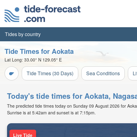
Tides by country
Tide Times for Aokata
Lat Long:
33.00° N
129.05° E
Tide Times (30 Days)
Sea Conditions
L
Today's tide times for Aokata, Nagas
The predicted tide times today on Sunday 09 August 2026 for Aokata 
Sunrise is at 5:42am and sunset is at 7:15pm.
Live Tide