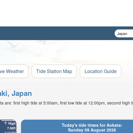
ive Weather
Tide Station Map
Location Guide
aki, Japan
are: first high tide at 5:00am, first low tide at 12:00pm, second high 
High
Today's tide times for Aokata:
7.56ft
Sunday 09 August 2026
5:00AM