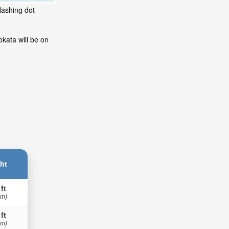
lashing dot
kata will be on
ht
 ft
 m)
 ft
 m)