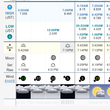
6:19AM
7:20AM
8
8.1
ft
8.83
ft
9
5:00AM
7:09PM
HIGH
7.55
ft
8.46
ft
7:59PM
8:42PM
9
(JST)
9.19
ft
9.78
ft
1
00:53AM
1:45AM
2
LOW
5.09
ft
4.43
ft
3
12:00PM
(JST)
2.03
ft
1:03PM
1:56PM
2
1.25
ft
0.62
ft
0
5:43AM
5:43AM
5
Sun
5:42AM
7:15PM
7:14PM
7:13PM
7
Moon
Set
5:29PM
6:19PM
6
Rise
1:12AM
4:31PM
2:19AM
3:31AM
4
Wind
15
10
10
5
5
25
mph