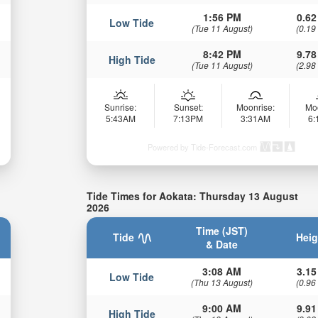
1:56 PM
0.62
Low Tide
(Tue 11 August)
(0.19
8:42 PM
9.78
High Tide
(Tue 11 August)
(2.98
Sunrise:
Sunset:
Moonrise:
Mo
5:43AM
7:13PM
3:31AM
6
Powered by Tide-Forecast.com
Tide Times for Aokata: Thursday 13 August
2026
Time (JST)
Tide
Heig
& Date
3:08 AM
3.15
Low Tide
(Thu 13 August)
(0.96
9:00 AM
9.91
High Tide