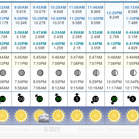
:12AM
9:00AM
9:45AM
10:28AM
11:08AM
11:46AM
00:13A
.45
ft
9.91
ft
10.07
ft
9.94
ft
9.55
ft
8.96
ft
8.56
ft
12:25PM
8.24
ft
:21PM
9:56PM
10:29PM
10:59PM
11:26PM
11:50PM
1:10P
0.17
ft
10.34
ft
10.27
ft
10.01
ft
9.58
ft
9.09
ft
7.48
ft
:28AM
3:08AM
3:47AM
4:24AM
4:59AM
5:33AM
6:08AM
6:44A
.74
ft
3.15
ft
2.69
ft
2.43
ft
2.36
ft
2.49
ft
2.76
ft
3.15
ft
:42PM
3:25PM
4:04PM
4:40PM
5:13PM
5:44PM
6:12PM
6:41P
.26
ft
0.23
ft
0.59
ft
1.25
ft
2.1
ft
3.05
ft
4
ft
4.82
ft
:44AM
5:45AM
5:45AM
5:46AM
5:47AM
5:47AM
5:48AM
5:49A
:12PM
7:11PM
7:10PM
7:09PM
7:08PM
7:07PM
7:06PM
7:05P
:59PM
7:34PM
8:05PM
8:33PM
9:01PM
9:29PM
10:00PM
10:34P
:46AM
5:58AM
7:06AM
8:12AM
9:15AM
10:16AM
11:17AM
12:17P
20
10
20
10
5
10
20
5