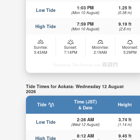
1:03 PM
1.25 ft
Low Tide
(Mon 10 August)
(0.38 m)
7:59 PM
9.19 ft
High Tide
(Mon 10 August)
(2.8 m)
Sunrise:
Sunset:
Moonrise:
Moonset:
5:43AM
7:14PM
2:19AM
5:29PM
Powered by Tide-Forecast.com
Tide Times for Aokata: Wednesday 12 August
2026
Time (JST)
Tide
Height
& Date
2:28 AM
3.74 ft
Low Tide
(Wed 12 August)
(1.14 m)
8:12 AM
9.45 ft
High Tide