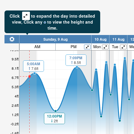
Click
to expand the day into detailed
view,
Click
any
to view the height and
time.
Sunday, 9 Aug
10 Aug
11 Aug
1
7.09ft
AM
PM
Mon
Tue
W
10.9ft
High tide i
7:09PM
9.5ft
1hr 41mi
8.5ft
5:00AM
8.1ft
7.6ft
6.7ft
5.3ft
4ft
2.6ft
1.2ft
12:00PM
2ft
-0.2ft
-1.6ft