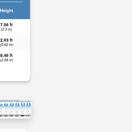
Height
7.56 ft
(2.3 m)
2.03 ft
(0.62 m)
8.46 ft
(2.58 m)