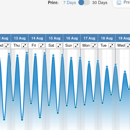
Pri
Print:
7 Days
30 Days
2 Aug
13 Aug
14 Aug
15 Aug
16 Aug
17 Aug
18 Aug
19 Aug
ed
Thu
Fri
Sat
Sun
Mon
Tue
Wed
n:
n