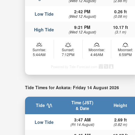
(Wed 12 August)
(2.88 m)
2:42 PM
0.26 ft
Low Tide
(Wed 12 August)
(0.08 m)
9:21 PM
10.17 ft
High Tide
(Wed 12 August)
(3.1 m)
Sunrise:
Sunset:
Moonrise:
Moonset:
5:44AM
7:12PM
4:46AM
6:59PM
Powered by Tide-Forecast.com
Tide Times for Aokata: Friday 14 August 2026
Time (JST)
Tide
Height
& Date
3:47 AM
2.69 ft
Low Tide
(Fri 14 August)
(0.82 m)