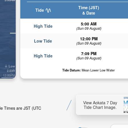
Time (JST)
Tide
& Date
5:00 AM
High Tide
(Sun 09 August)
12:00 PM
Low Tide
(Sun 09 August)
7:09 PM
High Tide
(Sun 09 August)
Low
Tide Datum:
Mean Lower Low Water
2.03ft
12:00PM
View Aokata 7 Day
Tide Chart Image.
Tide Times are JST (UTC