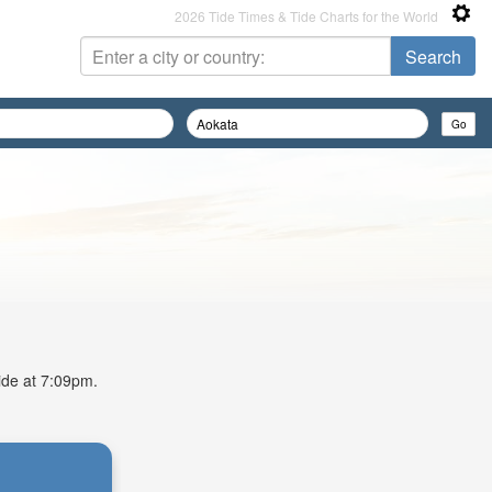
2026 Tide Times & Tide Charts for the World
tide at 7:09pm.