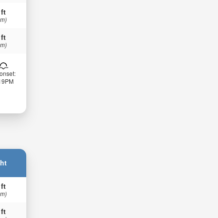
 ft
 m)
 ft
 m)
onset:
:19PM
ht
 ft
 m)
 ft