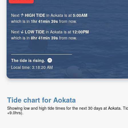
Next
HIGH TIDE
in Aokata is at
5:00AM
which is in
1hr 41min 38s
from now.
Next
LOW TIDE
in Aokata is at
12:00PM
which is in
8hr 41min 38s
from now.
The tide is
rising
.
Local time:
3:18:21 AM
Tide chart for Aokata
Showing low and high tide times for the next 30 days at Aokata. 
+9.0hrs).