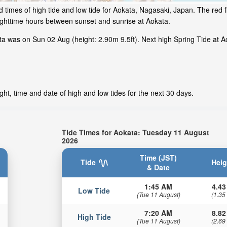
 times of high tide and low tide for Aokata, Nagasaki, Japan. The red f
ighttime hours between sunset and sunrise at Aokata.
a was on Sun 02 Aug (height: 2.90m 9.5ft). Next high Spring Tide at Ao
ht, time and date of high and low tides for the next 30 days.
Tide Times for Aokata: Tuesday 11 August
2026
Time (JST)
Tide
Heig
& Date
1:45 AM
4.43
Low Tide
(Tue 11 August)
(1.35
7:20 AM
8.82
High Tide
(Tue 11 August)
(2.69