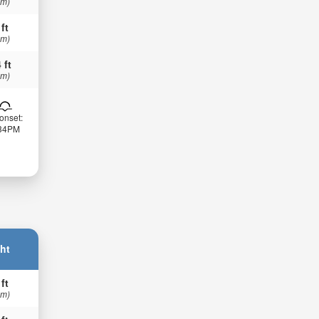
 m)
 ft
 m)
 ft
 m)
onset:
:34PM
ht
 ft
 m)