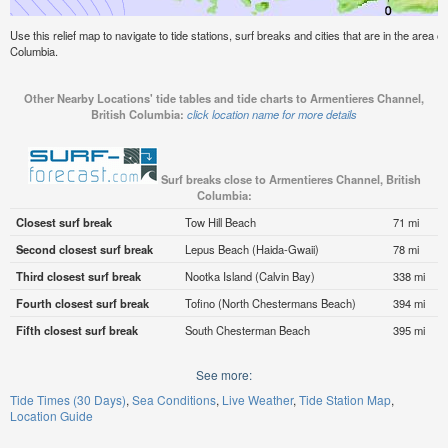
Use this relief map to navigate to tide stations, surf breaks and cities that are in the area 
Columbia.
Other Nearby Locations' tide tables and tide charts to Armentieres Channel,
British Columbia:
click location name for more details
Surf breaks close to Armentieres Channel, British
Columbia:
Closest surf break
Tow Hill Beach
71 mi
Second closest surf break
Lepus Beach (Haida-Gwaii)
78 mi
Third closest surf break
Nootka Island (Calvin Bay)
338 mi
Fourth closest surf break
Tofino (North Chestermans Beach)
394 mi
Fifth closest surf break
South Chesterman Beach
395 mi
See more:
Tide Times (30 Days)
Sea Conditions
Live Weather
Tide Station Map
Location Guide