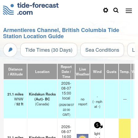
Armentieres Channel, British Columbia Tide
Station Location Guide
Tide Times (30 Days)
Sea Conditions
Li
Report
Distance
Live
Location
Date /
Wind
Gusts
Temp.
Visi
/ Altitude
Weather
Time
2026-
08-07
15:00
21.1
miles
Kindakun Rocks
-
local
WNW
(Aut)- BC
no
—
(
-
mph
/
52
ft
(Canada)
report
(2026/08/07
at -)
22:00
GMT)
5
2026-
08-07
light
14:00
21.1
miles
Kindakun Rocks