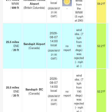
winds
local
WNW
Airport
59.2°F
0
from
/
699
ft
(British Columbia)
-
the
(2026/08/07
WNW
21:00
(
5
mph
GMT)
at 290)
wind
2026-
obs. (7
08-07
kph
14:00
25.5
miles
from
Sandspit Airport
local
ENE
no
190
52.2°F
(Canada)
/
20
ft
report
degs)
(2026/08/07
was
21:00
rejected
GMT)
(
-
mph
at -)
wind
2026-
obs. (7
08-07
kph
14:00
25.5
miles
from
Sandspit- BC
local
ENE
no
190
52.2°F
(Canada)
/
20
ft
report
degs)
(2026/08/07
was
21:00
rejected
GMT)
(
-
mph
at -)