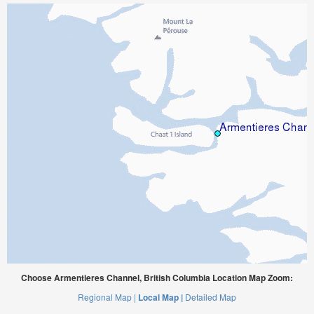
Choose Armentieres Channel, British Columbia Location Map Zoom:
Regional Map |
Local Map |
Detailed Map