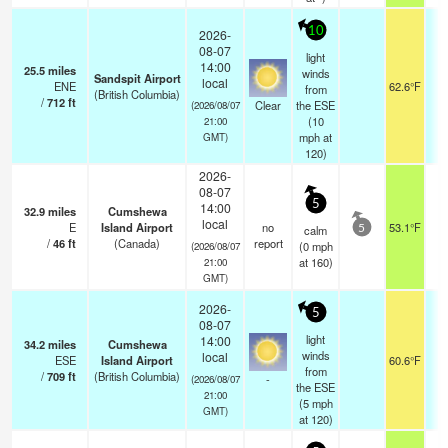
10
2026-
08-07
light
14:00
25.5
miles
winds
Sandspit Airport
local
ENE
62.6°F
from
(British Columbia)
/
712
ft
Clear
the ESE
(2026/08/07
(
10
21:00
mph
at
GMT)
120)
2026-
08-07
5
14:00
32.9
miles
Cumshewa
local
E
Island Airport
no
53.1°F
calm
5
/
46
ft
(Canada)
report
(
0
mph
(2026/08/07
at 160)
21:00
GMT)
2026-
5
08-07
light
14:00
34.2
miles
Cumshewa
winds
local
ESE
Island Airport
60.6°F
0
from
/
709
ft
(British Columbia)
-
(2026/08/07
the ESE
21:00
(
5
mph
GMT)
at 120)