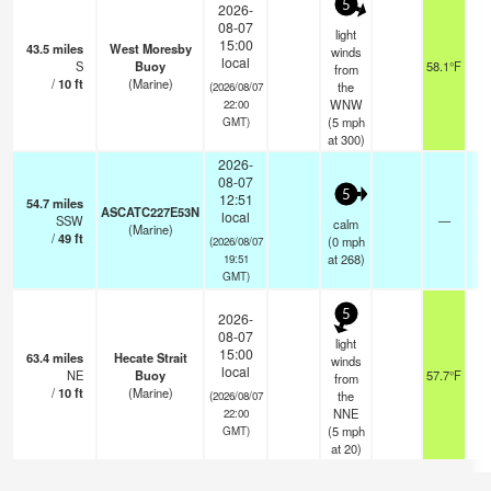
5
2026-
08-07
light
15:00
43.5
miles
West Moresby
winds
local
S
Buoy
58.1°F
from
/
10
ft
(Marine)
the
(2026/08/07
WNW
22:00
(
5
mph
GMT)
at 300)
2026-
08-07
5
12:51
54.7
miles
ASCATC227E53N
local
SSW
—
-
calm
(Marine)
/
49
ft
(
0
mph
(2026/08/07
at 268)
19:51
GMT)
5
2026-
08-07
light
15:00
63.4
miles
Hecate Strait
winds
local
NE
Buoy
57.7°F
from
/
10
ft
(Marine)
the
(2026/08/07
NNE
22:00
(
5
mph
GMT)
at 20)