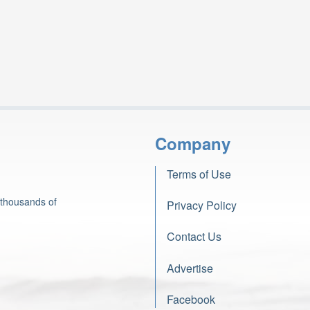
Company
Terms of Use
 thousands of
Privacy Policy
Contact Us
Advertise
Facebook