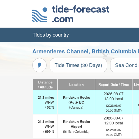
Tides by country
Armentieres Channel, British Columbia 
Tide Times (30 Days)
Sea Condi
Distance
Location
Report Date / Time
Li
/ Altitude
2026-08-07
21.1
miles
Kindakun Rocks
13:00 local
WNW
(Aut)- BC
(2026/08/07
/
52
ft
(Canada)
20:00 GMT)
2026-08-07
21.1
miles
Kindakun Rocks
12:00 local
WNW
Airport
(2026/08/07
/
699
ft
(British Columbia)
19:00 GMT)