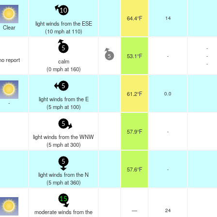
10
64.4°F
14
light winds from the ESE
Clear
(
10
mph
at 110)
-
5
53.1°F
-
-
5
no report
calm
-
(
0
mph
at 160)
5
61.2°F
0.0
light winds from the E
-
(
5
mph
at 100)
5
57.9°F
-
light winds from the WNW
(
5
mph
at 300)
5
57.6°F
-
light winds from the N
(
5
mph
at 360)
15
—
24
moderate winds from the