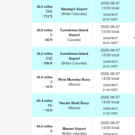
2026-08-07
25.5
miles
13:00 local
Sandspit Airport
ENE
(British Columbia)
(2026/08/07
/
712
ft
20:00 GMT)
2026-08-07
32.9
miles
Cumshewa Island
13:00 local
E
Airport
(2026/08/07
/
46
ft
(Canada)
20:00 GMT)
2026-08-07
34.2
miles
Cumshewa Island
13:00 local
ESE
Airport
(2026/08/07
/
709
ft
(British Columbia)
20:00 GMT)
2026-08-07
43.5
miles
14:00 local
West Moresby Buoy
S
(Marine)
(2026/08/07
/
10
ft
21:00 GMT)
2026-08-07
63.4
miles
14:00 local
Hecate Strait Buoy
NE
(Marine)
(2026/08/07
/
10
ft
21:00 GMT)
2026-08-07
64.0
miles
13:00 local
Masset Airport
N
(British columbia)
(2026/08/07