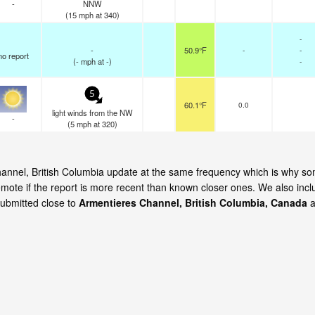
-
NNW
(
15
mph
at 340)
-
-
50.9°F
-
-
no report
(
-
mph
at -)
-
5
60.1°F
0.0
light winds from the NW
-
(
5
mph
at 320)
Channel, British Columbia update at the same frequency which is why s
emote if the report is more recent than known closer ones. We also incl
submitted close to
Armentieres Channel, British Columbia, Canada
a