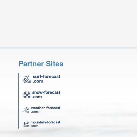
Partner Sites