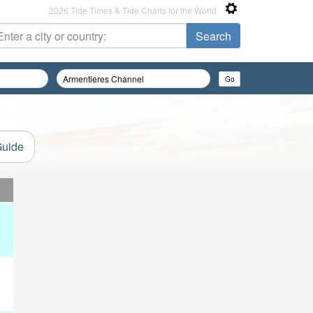
2026 Tide Times & Tide Charts for the World
Guide