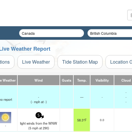
Live Weather Report
tions
Live Weather
Tide Station Map
Location 
ve Weather
Wind
Gusts
Temp.
Visibility
Cloud
-
-
—
-
-
no report
(
-
mph
at -)
-
5
58.3°F
0.0
light winds from the WNW
-
(
5
mph
at 290)