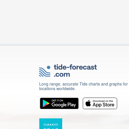
Long range, accurate Tide charts and graphs for
locations worldwide.