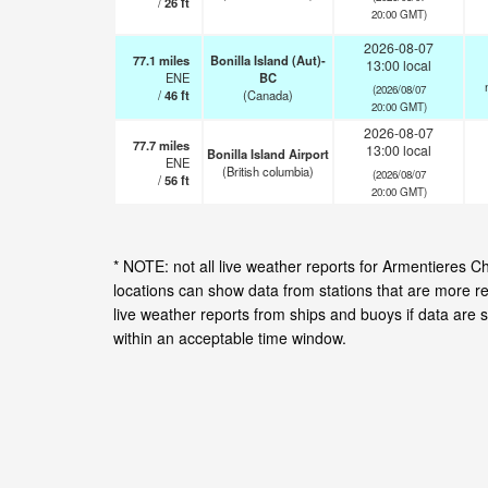
/
26
ft
20:00 GMT)
2026-08-07
77.1
miles
Bonilla Island (Aut)-
13:00 local
ENE
BC
(2026/08/07
/
46
ft
(Canada)
20:00 GMT)
2026-08-07
77.7
miles
13:00 local
Bonilla Island Airport
ENE
(British columbia)
(2026/08/07
/
56
ft
20:00 GMT)
* NOTE: not all live weather reports for Armentieres 
locations can show data from stations that are more r
live weather reports from ships and buoys if data are 
within an acceptable time window.