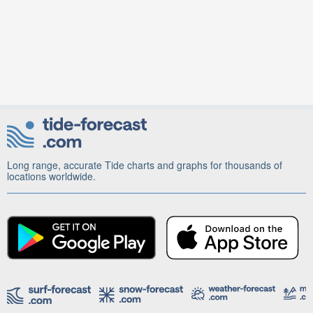
Long range, accurate Tide charts and graphs for thousands of
locations worldwide.