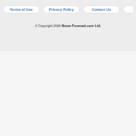
Terms of Use
Privacy Policy
Contact Us
A
© Copyright 2026
Snow-Forecast.com Ltd.