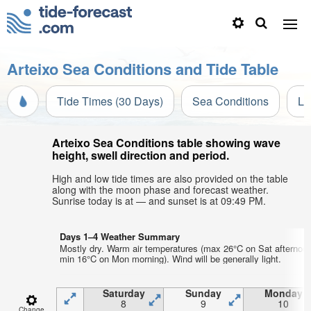
Arteixo Sea Conditions and Tide Table
Tide Times (30 Days)
Sea Conditions
Li
Arteixo Sea Conditions table showing wave
height, swell direction and period.
High and low tide times are also provided on the table
along with the moon phase and forecast weather.
Sunrise today is at — and sunset is at 09:49 PM.
Days 1–4 Weather Summary
Mostly dry. Warm air temperatures (max 26°C on Sat afternoon
min 16°C on Mon morning). Wind will be generally light.
Saturday
Sunday
Monday
8
9
10
Change