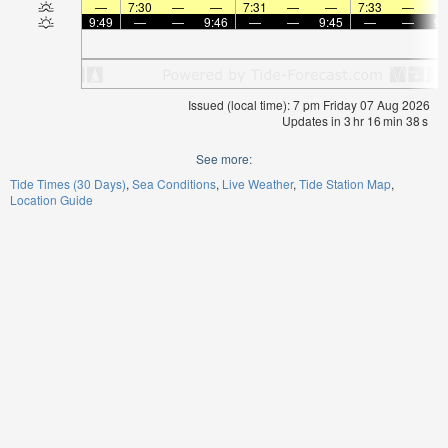
—
7:30
—
—
7:31
—
—
7:33
—
9:49
—
—
9:46
—
—
9:45
—
—
9:
Issued (local time): 7 pm Friday 07 Aug 2026
Updates in
3
hr
16
min
37
s
See more:
Tide Times (30 Days)
Sea Conditions
Live Weather
Tide Station Map
Location Guide