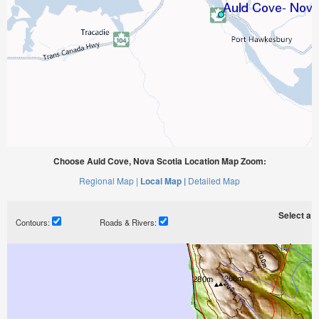
Choose Auld Cove, Nova Scotia Location Map Zoom:
Regional Map |
Local Map |
Detailed Map
Select a ti
Contours:
Roads & Rivers: