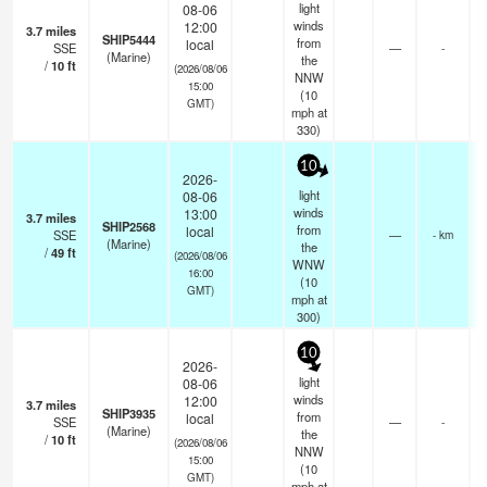
light
08-06
winds
12:00
3.7
miles
SHIP5444
from
local
SSE
—
-
(Marine)
the
/
10
ft
(2026/08/06
NNW
15:00
(
10
GMT)
mph
at
330)
10
2026-
light
08-06
winds
13:00
3.7
miles
SHIP2568
from
local
SSE
—
- km
(Marine)
the
/
49
ft
(2026/08/06
WNW
16:00
(
10
GMT)
mph
at
300)
10
2026-
light
08-06
winds
12:00
3.7
miles
SHIP3935
from
local
SSE
—
-
(Marine)
the
/
10
ft
(2026/08/06
NNW
15:00
(
10
GMT)
mph
at