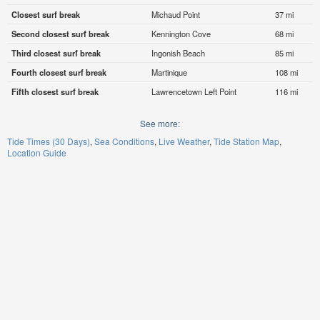
Closest surf break
Michaud Point
37 mi
Second closest surf break
Kennington Cove
68 mi
Third closest surf break
Ingonish Beach
85 mi
Fourth closest surf break
Martinique
108 mi
Fifth closest surf break
Lawrencetown Left Point
116 mi
See more:
Tide Times (30 Days)
Sea Conditions
Live Weather
Tide Station Map
Location Guide