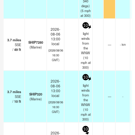
340
degs)
(
5
mph
at 300)
10
2026-
light
08-06
winds
13:00
3.7
miles
SHIP7280
from
local
SSE
—
- km
(Marine)
the
/
49
ft
(2026/08/06
WNW
16:00
(
10
GMT)
mph
at
300)
10
2026-
light
08-06
winds
13:00
3.7
miles
SHIP320
from
local
SSE
—
-
(Marine)
the
/
10
ft
(2026/08/06
WNW
16:00
(
10
GMT)
mph
at
300)
10
2026-