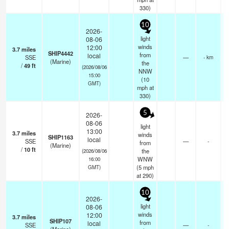
330)
10
2026-
light
08-06
winds
12:00
3.7
miles
SHIP4442
from
local
SSE
—
- km
(Marine)
the
/
49
ft
(2026/08/06
NNW
15:00
(
10
GMT)
mph
at
330)
5
2026-
08-06
light
13:00
3.7
miles
winds
SHIP1163
local
SSE
—
-
from
(Marine)
/
10
ft
the
(2026/08/06
WNW
16:00
(
5
mph
GMT)
at 290)
10
2026-
light
08-06
winds
12:00
3.7
miles
SHIP107
from
local
SSE
—
-