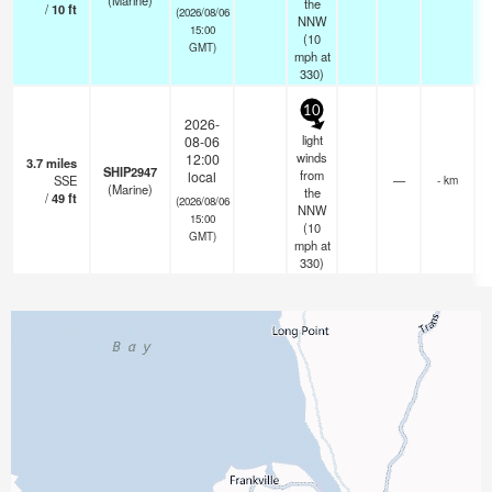
(Marine)
the
/
10
ft
(2026/08/06
NNW
15:00
(
10
GMT)
mph
at
330)
10
2026-
light
08-06
winds
12:00
3.7
miles
SHIP2947
from
local
SSE
—
- km
(Marine)
the
/
49
ft
(2026/08/06
NNW
15:00
(
10
GMT)
mph
at
330)