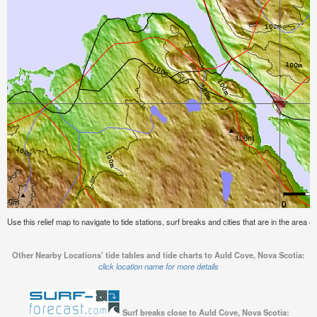
Use this relief map to navigate to tide stations, surf breaks and cities that are in the area 
Other Nearby Locations' tide tables and tide charts to Auld Cove, Nova Scotia:
click location name for more details
Surf breaks close to Auld Cove, Nova Scotia: