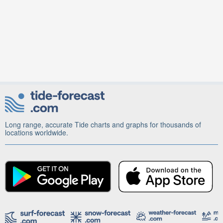
Long range, accurate Tide charts and graphs for thousands of
locations worldwide.