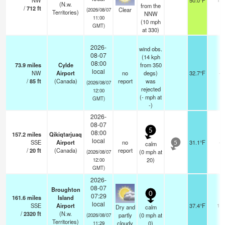
NW
50.0°F
(N.w.
from the
/
712
ft
Clear
(2026/08/07
Territories)
NNW
11:00
(
10
mph
GMT)
at 330)
2026-
wind obs.
08-07
(14 kph
08:00
73.9
miles
Cylde
from 350
local
NW
Airport
no
degs)
32.7°F
-
/
85
ft
(Canada)
report
was
(2026/08/07
rejected
12:00
(
-
mph
at
GMT)
-)
2026-
08-07
5
08:00
157.2
miles
Qikiqtarjuaq
local
SSE
Airport
no
31.1°F
-
calm
5
/
20
ft
(Canada)
report
(
0
mph
at
(2026/08/07
20)
12:00
GMT)
2026-
08-07
Broughton
0
07:29
161.6
miles
Island
local
SSE
Airport
37.4°F
14
Dry and
calm
/
2320
ft
(N.w.
partly
(
0
mph
at
(2026/08/07
Territories)
cloudy
0)
11:29