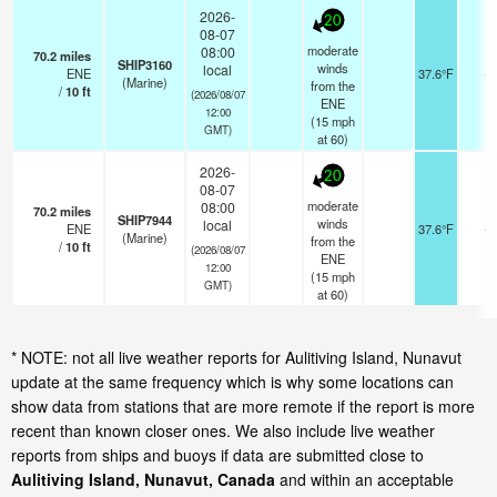
2026-
20
08-07
moderate
08:00
70.2
miles
SHIP3160
winds
local
ENE
37.6°F
-
(Marine)
from the
/
10
ft
(2026/08/07
ENE
12:00
(
15
mph
GMT)
at 60)
2026-
20
08-07
moderate
08:00
70.2
miles
SHIP7944
winds
local
ENE
37.6°F
-
(Marine)
from the
/
10
ft
(2026/08/07
ENE
12:00
(
15
mph
GMT)
at 60)
* NOTE: not all live weather reports for Aulitiving Island, Nunavut
update at the same frequency which is why some locations can
show data from stations that are more remote if the report is more
recent than known closer ones. We also include live weather
reports from ships and buoys if data are submitted close to
Aulitiving Island, Nunavut, Canada
and within an acceptable