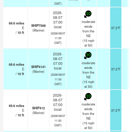
GMT)
2026-
10
08-07
moderate
07:00
69.6
miles
SHIP7568
winds
local
E
37.2°F
-
(Marine)
from the
/
10
ft
(2026/08/07
NE
11:00
(
15
mph
GMT)
at 50)
2026-
10
08-07
moderate
07:00
69.6
miles
SHIP4141
winds
local
E
37.2°F
-
(Marine)
from the
/
10
ft
(2026/08/07
NE
11:00
(
15
mph
GMT)
at 50)
2026-
10
08-07
moderate
07:00
69.6
miles
SHIP412
winds
local
E
37.2°F
-
(Marine)
from the
/
10
ft
(2026/08/07
NE
11:00
(
15
mph
GMT)
at 50)