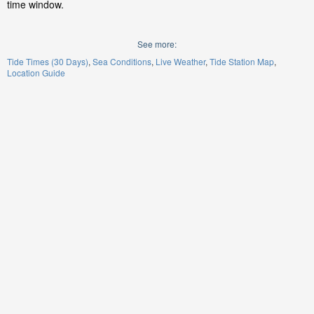
time window.
See more:
Tide Times (30 Days)
Sea Conditions
Live Weather
Tide Station Map
Location Guide