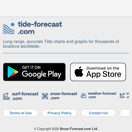
Long range, accurate Tide charts and graphs for thousands of
locations worldwide.
Terms of Use
Privacy Policy
Contact Us
A
© Copyright 2026
Snow-Forecast.com Ltd.