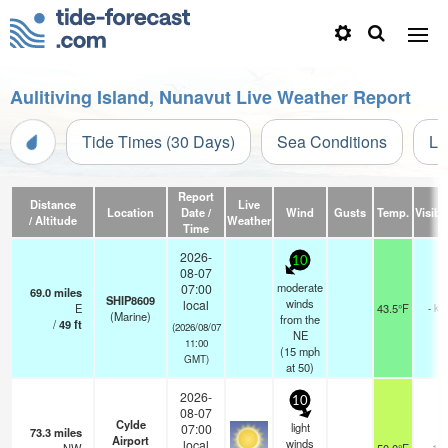
Aulitiving Island, Nunavut Live Weather Report
Tide Times (30 Days)
Sea Conditions
Li
Report
Distance
Live
Location
Date /
Wind
Gusts
Temp.
Visibil
/ Altitude
Weather
Time
2026-
10
08-07
moderate
07:00
69.0
miles
SHIP8609
winds
local
E
43.5°F
- km
(Marine)
from the
/
49
ft
(2026/08/07
NE
11:00
(
15
mph
GMT)
at 50)
2026-
10
08-07
Cylde
light
07:00
73.3
miles
Airport
winds
local
14