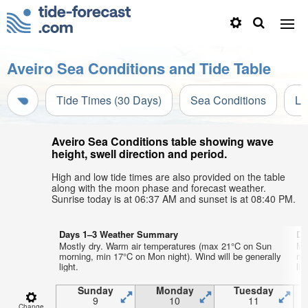
Aveiro Sea Conditions and Tide Table
Tide Times (30 Days)
Sea Conditions
Li
Aveiro Sea Conditions table showing wave
height, swell direction and period.
High and low tide times are also provided on the table
along with the moon phase and forecast weather.
Sunrise today is at 06:37 AM and sunset is at 08:40 PM.
Days 1–3 Weather Summary
Da
Mostly dry. Warm air temperatures (max 21°C on Sun
Mo
morning, min 17°C on Mon night). Wind will be generally
mo
light.
lig
Sunday
Monday
Tuesday
9
10
11
Change