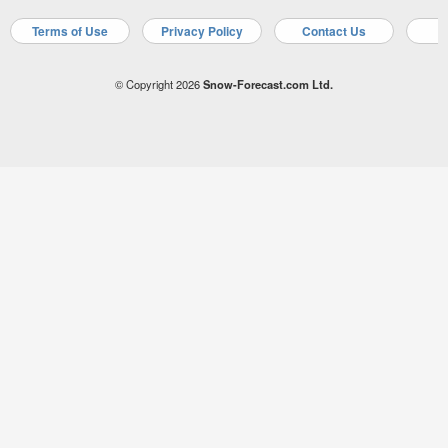
Terms of Use
Privacy Policy
Contact Us
A
© Copyright 2026
Snow-Forecast.com Ltd.