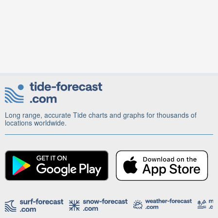
Long range, accurate Tide charts and graphs for thousands of
locations worldwide.