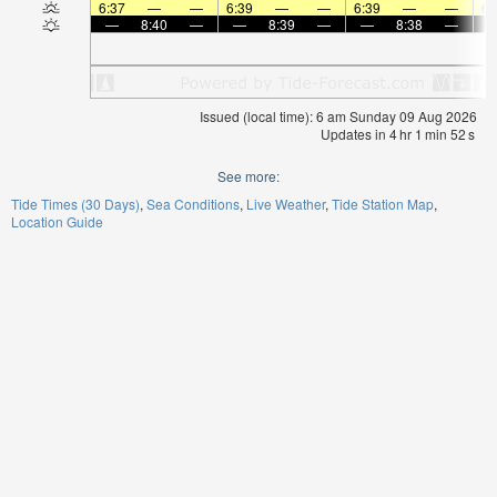
6:37
—
—
6:39
—
—
6:39
—
—
6:
—
8:40
—
—
8:39
—
—
8:38
—
Issued (local time): 6 am Sunday 09 Aug 2026
Updates in
4
hr
1
min
52
s
See more:
Tide Times (30 Days)
Sea Conditions
Live Weather
Tide Station Map
Location Guide