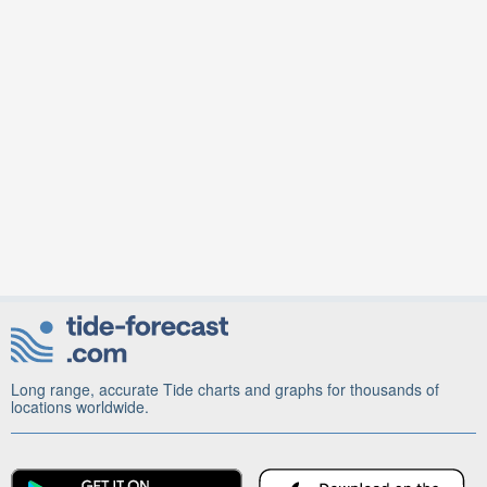
Long range, accurate Tide charts and graphs for thousands of
locations worldwide.