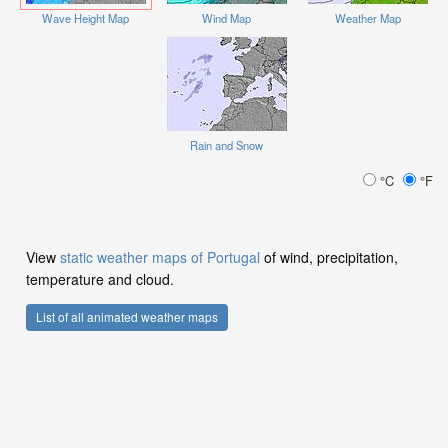
Wave Height Map
Wind Map
Weather Map
Rain and Snow
°C
°F
View
static weather maps of Portugal
of wind, precipitation,
temperature and cloud.
List of all animated weather maps