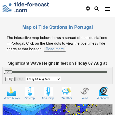
Map of Tide Stations in Portugal
The interactive map below shows a spread of the tide stations
in Portugal. Click on the blue dots to view the tide times / tide
charts at that location.
Read more
Significant Wave Height in feet on Friday 07 Aug at
1am WEST
Wave buoys
Air temp.
Sea temp.
Weather
Wind
Webcams