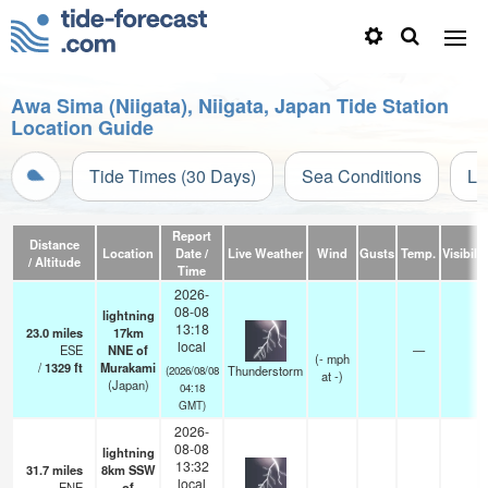
Awa Sima (Niigata), Niigata, Japan Tide Station
Location Guide
Tide Times (30 Days)
Sea Conditions
Li
Report
Distance
Location
Date /
Live Weather
Wind
Gusts
Temp.
Visibilit
/ Altitude
Time
2026-
08-08
lightning
13:18
23.0
miles
17km
local
ESE
NNE of
—
(
-
mph
/
1329
ft
Murakami
Thunderstorm
(2026/08/08
at -)
(Japan)
04:18
GMT)
2026-
08-08
lightning
13:32
31.7
miles
8km SSW
local
ENE
of
—