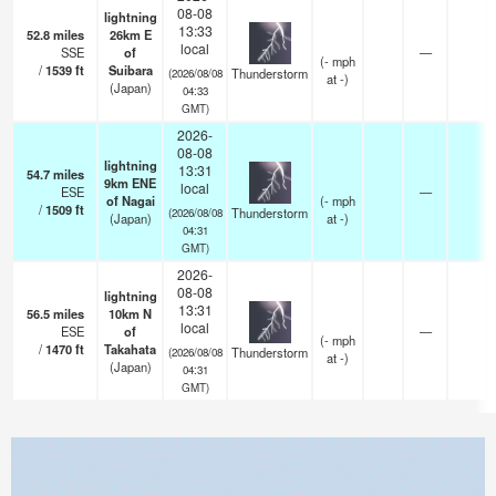
08-08
lightning
13:33
52.8
miles
26km E
local
SSE
of
—
(
-
mph
/
1539
ft
Suibara
Thunderstorm
(2026/08/08
at -)
(Japan)
04:33
GMT)
2026-
08-08
lightning
13:31
54.7
miles
9km ENE
local
ESE
—
of Nagai
(
-
mph
/
1509
ft
Thunderstorm
(2026/08/08
(Japan)
at -)
04:31
GMT)
2026-
08-08
lightning
13:31
56.5
miles
10km N
local
ESE
of
—
(
-
mph
/
1470
ft
Takahata
Thunderstorm
(2026/08/08
at -)
(Japan)
04:31
GMT)