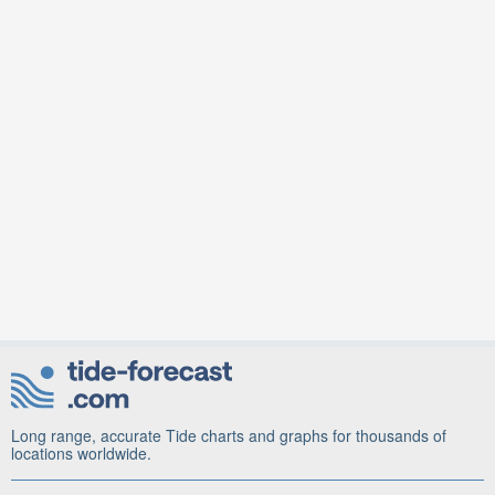
Long range, accurate Tide charts and graphs for thousands of
locations worldwide.