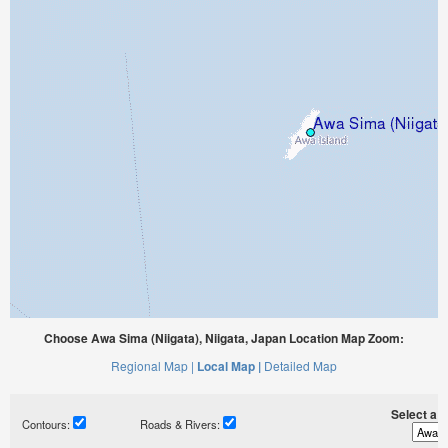
Choose Awa Sima (Niigata), Niigata, Japan Location Map Zoom:
Regional Map |
Local Map |
Detailed Map
Select a ti
Contours:
Roads & Rivers: