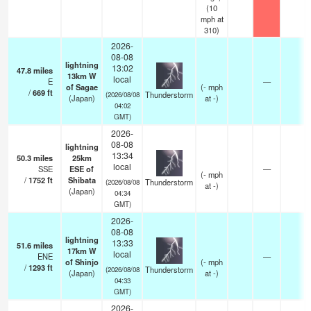
(
10
mph
at
310)
2026-
08-08
lightning
13:02
47.8
miles
13km W
local
E
—
of Sagae
(
-
mph
/
669
ft
Thunderstorm
(2026/08/08
(Japan)
at -)
04:02
GMT)
2026-
08-08
lightning
13:34
50.3
miles
25km
local
SSE
ESE of
—
(
-
mph
/
1752
ft
Shibata
Thunderstorm
(2026/08/08
at -)
(Japan)
04:34
GMT)
2026-
08-08
lightning
13:33
51.6
miles
17km W
local
ENE
—
of Shinjo
(
-
mph
/
1293
ft
Thunderstorm
(2026/08/08
(Japan)
at -)
04:33
GMT)
2026-