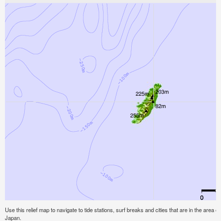
Use this relief map to navigate to tide stations, surf breaks and cities that are in the area o
Japan.