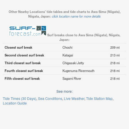
Other Nearby Locations' tide tables and tide charts to Awa Sima (Niigata),
Niigata, Japan:
click location name for more details
Surf breaks close to Awa Sima (Niigata), Niigata,
Japan:
Closest surf break
Choshi
209 mi
Second closest surf break
Katagai
213 mi
Third closest surf break
Chigasaki Jetty
218 mi
Fourth closest surf break
Kugenuma Rivermouth
218 mi
Fifth closest surf break
Sagami River
218 mi
See more:
Tide Times (30 Days)
Sea Conditions
Live Weather
Tide Station Map
Location Guide