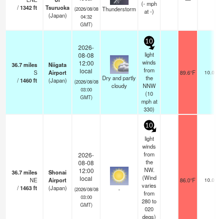
(
-
mph
/
1342
ft
Tsuruoka
Thunderstorm
(2026/08/08
at -)
(Japan)
04:32
GMT)
10
2026-
light
08-08
winds
12:00
36.7
miles
Niigata
from
local
S
Airport
89.6°F
10.0
Dry and partly
the
/
1460
ft
(Japan)
(2026/08/08
cloudy
NNW
03:00
(
10
GMT)
mph
at
330)
10
light
winds
from
2026-
the
08-08
NW.
12:00
36.7
miles
Shonai
(Wind
local
NE
Airport
86.0°F
10.0
varies
/
1463
ft
(Japan)
-
(2026/08/08
from
03:00
280 to
GMT)
020
degs)