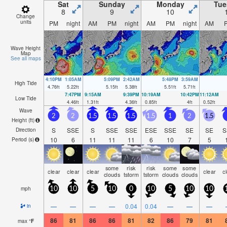
Sat
Sunday
Monday
Tue
8
9
10
Change
units
PM
night
AM
PM
night
AM
PM
night
AM
Wave Height
Map
See all maps
4:10PM
1:05AM
5:09PM
2:42AM
5:48PM
3:59AM
High Tide
4.76
ft
5.22
ft
5.15
ft
5.38
ft
5.51
ft
5.71
ft
7:47PM
9:15AM
9:39PM
10:19AM
10:42PM
11:12AM
Low Tide
4.46
ft
1.31
ft
4.36
ft
0.85
ft
4
ft
0.52
ft
Wave
2
2
1.5
1.5
1.5
1.5
1
2
1.5
Height (
ft
)
S
SSE
S
SSE
SSE
ESE
SSE
SE
SE
S
Direction
10
6
11
11
11
6
10
7
5
Period
(s)
some
risk
risk
some
some
clear
clear
clear
clear
c
clouds
tstorm
tstorm
clouds
clouds
mph
10
10
5
10
0
10
5
10
10
—
—
—
—
0.04
0.04
—
—
—
in
86
81
86
86
81
82
86
79
81
max
°
F