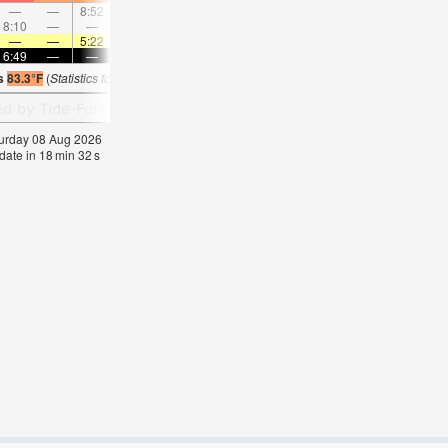
—
—
8:52
—
—
9:54
—
—
10:56
—
—
11:5
8:10
—
—
8:37
—
—
—
9:05
—
—
9:35
—
—
—
5:22
—
—
5:22
—
—
5:24
—
—
5:2
6:49
—
—
6:47
—
—
6:46
—
—
6:45
—
—
is
83.3°F
(
Statistics for 08 Aug 1981-2005 – mean:
82
max:
85
min:
78
°
F
)
aturday 08 Aug 2026
date in
18
min
32
s