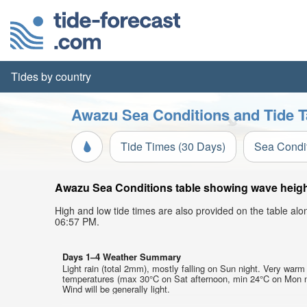
Tides by country
Awazu Sea Conditions and Tide T
Tide Times (30 Days)
Sea Condi
Awazu Sea Conditions table showing wave height,
High and low tide times are also provided on the table al
06:57 PM.
Days 1–4 Weather Summary
Light rain (total 2mm), mostly falling on Sun night. Very warm 
temperatures (max 30°C on Sat afternoon, min 24°C on Mon n
Wind will be generally light.