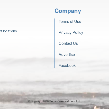
Company
Terms of Use
f locations
Privacy Policy
Contact Us
Advertise
Facebook
© Copyright 2026
Snow-Forecast.com Ltd.