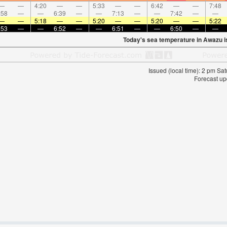
—
—
4:20
—
—
5:33
—
—
6:42
—
—
7:48
:58
—
—
6:39
—
—
7:13
—
—
7:42
—
—
—
—
5:18
—
—
5:20
—
—
5:20
—
—
5:22
:53
—
—
6:52
—
—
6:51
—
—
6:50
—
—
Today's sea temperature in Awazu 
Issued (local time): 2 pm S
Forecast up