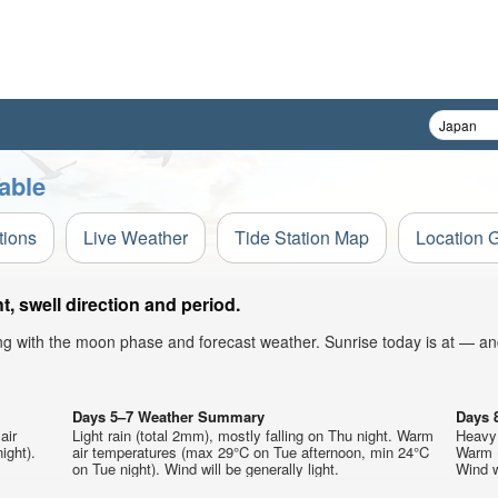
able
tions
Live Weather
Tide Station Map
Location 
 swell direction and period.
ong with the moon phase and forecast weather. Sunrise today is at — an
Days 5–7 Weather Summary
Days 
air
Light rain (total 2mm), mostly falling on Thu night. Warm
Heavy 
ight).
air temperatures (max 29°C on Tue afternoon, min 24°C
Warm (
on Tue night). Wind will be generally light.
Wind wi