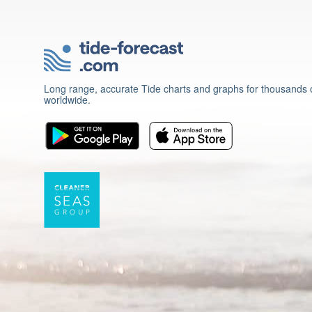
Long range, accurate Tide charts and graphs for thousands o
worldwide.