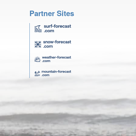
Partner Sites