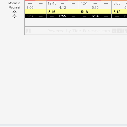
—
—
12:45
—
—
1:51
—
—
3:05
Moonrise
3:06
—
—
4:12
—
—
5:10
—
—
5
Moonset
—
—
5:16
—
—
5:18
—
—
5:18
6:57
—
—
6:55
—
—
6:54
—
—
6