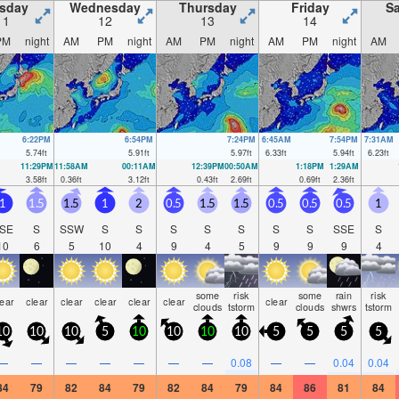
sday
Wednesday
Thursday
Friday
Sa
11
12
13
14
PM
night
AM
PM
night
AM
PM
night
AM
PM
night
AM
6:22PM
6:54PM
7:24PM
6:45AM
7:54PM
7:31AM
5.74
ft
5.91
ft
5.97
ft
6.33
ft
5.94
ft
6.23
ft
11:29PM
11:58AM
00:11AM
12:39PM
00:50AM
1:18PM
1:29AM
3.58
ft
0.36
ft
3.12
ft
0.43
ft
2.69
ft
0.69
ft
2.36
ft
1
1.5
1.5
1
2
0.5
1.5
1.5
0.5
0.5
0.5
1
SE
S
SSW
S
S
S
S
S
S
S
SSE
S
10
6
5
10
4
9
4
5
9
9
9
4
some
risk
some
rain
risk
lear
clear
clear
clear
clear
clear
clear
clouds
tstorm
clouds
shwrs
tstorm
10
10
10
5
10
10
10
10
5
5
5
5
—
—
—
—
—
—
—
0.08
—
—
0.04
0.04
84
79
82
84
79
82
84
79
84
86
81
84