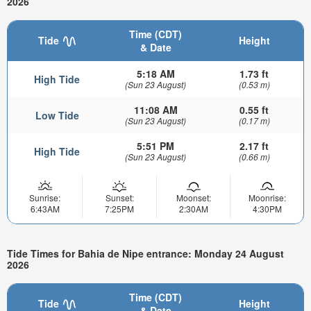
2026
Time (CDT)
Tide
Height
& Date
5:18 AM
1.73 ft
High Tide
(Sun 23 August)
(0.53 m)
11:08 AM
0.55 ft
Low Tide
(Sun 23 August)
(0.17 m)
5:51 PM
2.17 ft
High Tide
(Sun 23 August)
(0.66 m)
Sunrise:
Sunset:
Moonset:
Moonrise:
6:43AM
7:25PM
2:30AM
4:30PM
Tide Times for Bahia de Nipe entrance: Monday 24 August
2026
Time (CDT)
Tide
Height
& Date