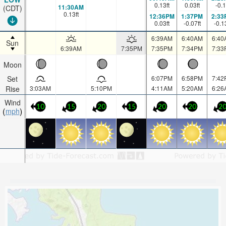
0.13
ft
0.03
ft
-0.1
11:30AM
(CDT)
0.13
ft
12:36PM
1:37PM
2:33
0.03
ft
-0.07
ft
-0.1
6:39AM
6:40AM
6:40
Sun
6:39AM
7:35PM
7:35PM
7:34PM
7:33
Moon
Set
6:07PM
6:58PM
7:42
Rise
3:03AM
5:10PM
4:11AM
5:20AM
6:26
Wind
10
15
20
15
20
20
2
mph