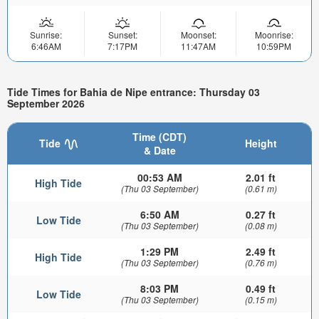
Sunrise:
Sunset:
Moonset:
Moonrise:
6:46AM
7:17PM
11:47AM
10:59PM
Tide Times for Bahia de Nipe entrance: Thursday 03
September 2026
Time (CDT)
Tide
Height
& Date
00:53 AM
2.01 ft
High Tide
(Thu 03 September)
(0.61 m)
6:50 AM
0.27 ft
Low Tide
(Thu 03 September)
(0.08 m)
1:29 PM
2.49 ft
High Tide
(Thu 03 September)
(0.76 m)
8:03 PM
0.49 ft
Low Tide
(Thu 03 September)
(0.15 m)