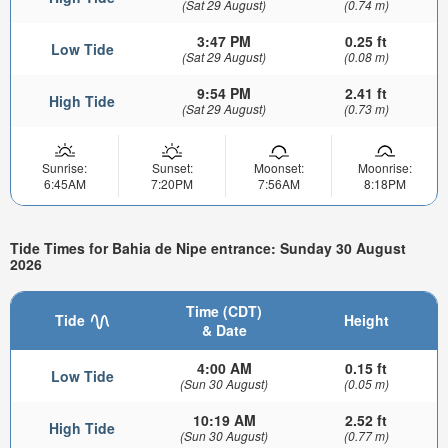
(Sat 29 August)
(0.74 m)
3:47 PM
0.25 ft
Low Tide
(Sat 29 August)
(0.08 m)
9:54 PM
2.41 ft
High Tide
(Sat 29 August)
(0.73 m)
Sunrise:
Sunset:
Moonset:
Moonrise:
6:45AM
7:20PM
7:56AM
8:18PM
Tide Times for Bahia de Nipe entrance: Sunday 30 August
2026
Time (CDT)
Tide
Height
& Date
4:00 AM
0.15 ft
Low Tide
(Sun 30 August)
(0.05 m)
10:19 AM
2.52 ft
High Tide
(Sun 30 August)
(0.77 m)