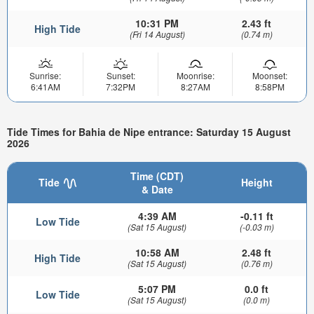
10:31 PM
2.43 ft
High Tide
(Fri 14 August)
(0.74 m)
Sunrise:
Sunset:
Moonrise:
Moonset:
6:41AM
7:32PM
8:27AM
8:58PM
Tide Times for Bahia de Nipe entrance: Saturday 15 August
2026
Time (CDT)
Tide
Height
& Date
4:39 AM
-0.11 ft
Low Tide
(Sat 15 August)
(-0.03 m)
10:58 AM
2.48 ft
High Tide
(Sat 15 August)
(0.76 m)
5:07 PM
0.0 ft
Low Tide
(Sat 15 August)
(0.0 m)