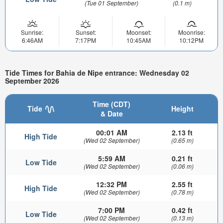
(Tue 01 September)
(0.1 m)
Sunrise:
Sunset:
Moonset:
Moonrise:
6:46AM
7:17PM
10:45AM
10:12PM
Tide Times for Bahia de Nipe entrance: Wednesday 02
September 2026
Time (CDT)
Tide
Height
& Date
00:01 AM
2.13 ft
High Tide
(Wed 02 September)
(0.65 m)
5:59 AM
0.21 ft
Low Tide
(Wed 02 September)
(0.06 m)
12:32 PM
2.55 ft
High Tide
(Wed 02 September)
(0.78 m)
7:00 PM
0.42 ft
Low Tide
(Wed 02 September)
(0.13 m)