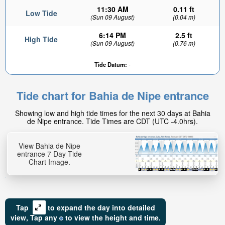
11:30 AM
0.11 ft
Low Tide
(Sun 09 August)
(0.04 m)
6:14 PM
2.5 ft
High Tide
(Sun 09 August)
(0.76 m)
Tide Datum:
-
Tide chart for Bahia de Nipe entrance
Showing low and high tide times for the next 30 days at Bahia
de Nipe entrance. Tide Times are CDT (UTC -4.0hrs).
View Bahia de Nipe
entrance 7 Day Tide
Chart Image.
Tap
to expand the day into detailed
view,
Tap
any
to view the height and time.