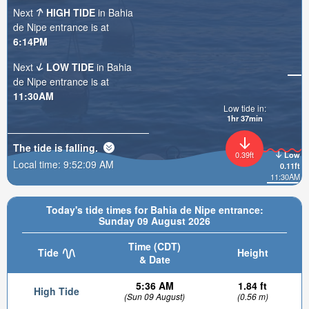
Next
HIGH TIDE
in Bahia
de Nipe entrance is at
6:14PM
Next
LOW TIDE
in Bahia
de Nipe entrance is at
11:30AM
Low tide in:
1hr 37min
The tide is
falling
.
0.39ft
Low
Local time:
9:52:11 AM
0.11ft
11:30AM
Today's tide times for Bahia de Nipe entrance:
Sunday 09 August 2026
Time (CDT)
Tide
Height
& Date
5:36 AM
1.84 ft
High Tide
(Sun 09 August)
(0.56 m)