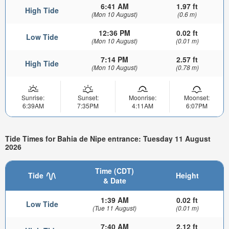
6:41 AM
1.97 ft
High Tide
(Mon 10 August)
(0.6 m)
12:36 PM
0.02 ft
Low Tide
(Mon 10 August)
(0.01 m)
7:14 PM
2.57 ft
High Tide
(Mon 10 August)
(0.78 m)
Sunrise:
Sunset:
Moonrise:
Moonset:
6:39AM
7:35PM
4:11AM
6:07PM
Tide Times for Bahia de Nipe entrance: Tuesday 11 August
2026
Time (CDT)
Tide
Height
& Date
1:39 AM
0.02 ft
Low Tide
(Tue 11 August)
(0.01 m)
7:40 AM
2.12 ft