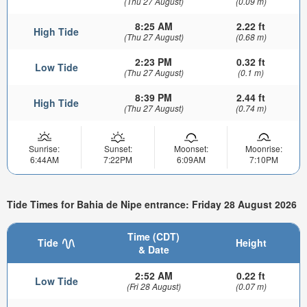
(Thu 27 August)
(0.09 m)
8:25 AM
2.22 ft
High Tide
(Thu 27 August)
(0.68 m)
2:23 PM
0.32 ft
Low Tide
(Thu 27 August)
(0.1 m)
8:39 PM
2.44 ft
High Tide
(Thu 27 August)
(0.74 m)
Sunrise:
Sunset:
Moonset:
Moonrise:
6:44AM
7:22PM
6:09AM
7:10PM
Tide Times for Bahia de Nipe entrance: Friday 28 August 2026
Time (CDT)
Tide
Height
& Date
2:52 AM
0.22 ft
Low Tide
(Fri 28 August)
(0.07 m)