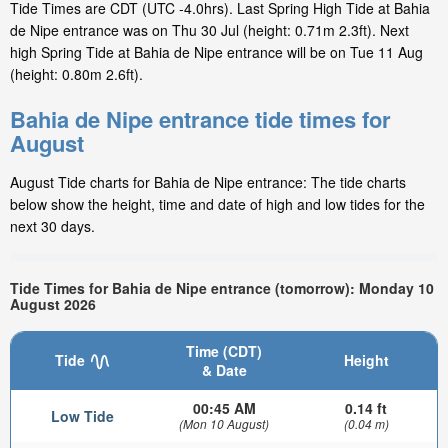
Tide Times are CDT (UTC -4.0hrs). Last Spring High Tide at Bahia
de Nipe entrance was on Thu 30 Jul (height: 0.71m 2.3ft). Next
high Spring Tide at Bahia de Nipe entrance will be on Tue 11 Aug
(height: 0.80m 2.6ft).
Bahia de Nipe entrance tide times for
August
August Tide charts for Bahia de Nipe entrance: The tide charts
below show the height, time and date of high and low tides for the
next 30 days.
Tide Times for Bahia de Nipe entrance (tomorrow): Monday 10
August 2026
Time (CDT)
Tide
Height
& Date
00:45 AM
0.14 ft
Low Tide
(Mon 10 August)
(0.04 m)