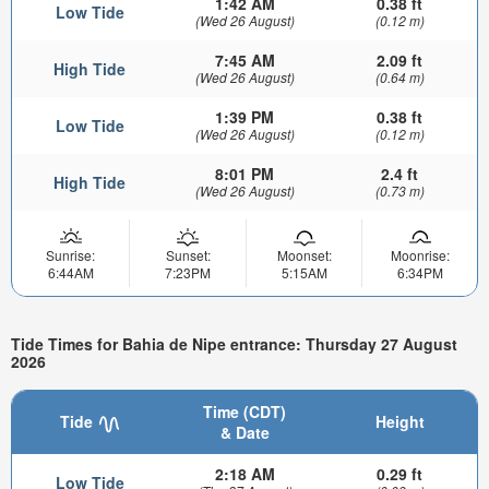
1:42 AM
0.38 ft
Low Tide
(Wed 26 August)
(0.12 m)
7:45 AM
2.09 ft
High Tide
(Wed 26 August)
(0.64 m)
1:39 PM
0.38 ft
Low Tide
(Wed 26 August)
(0.12 m)
8:01 PM
2.4 ft
High Tide
(Wed 26 August)
(0.73 m)
Sunrise:
Sunset:
Moonset:
Moonrise:
6:44AM
7:23PM
5:15AM
6:34PM
Tide Times for Bahia de Nipe entrance: Thursday 27 August
2026
Time (CDT)
Tide
Height
& Date
2:18 AM
0.29 ft
Low Tide