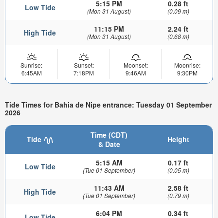
5:15 PM
0.28 ft
Low Tide
(Mon 31 August)
(0.09 m)
11:15 PM
2.24 ft
High Tide
(Mon 31 August)
(0.68 m)
Sunrise:
Sunset:
Moonset:
Moonrise:
6:45AM
7:18PM
9:46AM
9:30PM
Tide Times for Bahia de Nipe entrance: Tuesday 01 September
2026
Time (CDT)
Tide
Height
& Date
5:15 AM
0.17 ft
Low Tide
(Tue 01 September)
(0.05 m)
11:43 AM
2.58 ft
High Tide
(Tue 01 September)
(0.79 m)
6:04 PM
0.34 ft
Low Tide