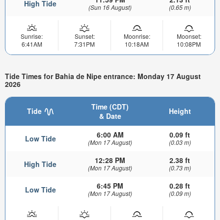
High Tide
(Sun 16 August)
(0.65 m)
Sunrise:
Sunset:
Moonrise:
Moonset:
6:41AM
7:31PM
10:18AM
10:08PM
Tide Times for Bahia de Nipe entrance: Monday 17 August
2026
Time (CDT)
Tide
Height
& Date
6:00 AM
0.09 ft
Low Tide
(Mon 17 August)
(0.03 m)
12:28 PM
2.38 ft
High Tide
(Mon 17 August)
(0.73 m)
6:45 PM
0.28 ft
Low Tide
(Mon 17 August)
(0.09 m)