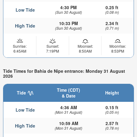
4:30 PM
0.25 ft
Low Tide
(Sun 30 August)
(0.08 m)
10:33 PM
2.34 ft
High Tide
(Sun 30 August)
(0.71 m)
Sunrise:
Sunset:
Moonset:
Moonrise:
6:45AM
7:19PM
8:50AM
8:53PM
Tide Times for Bahia de Nipe entrance: Monday 31 August
2026
Time (CDT)
Tide
Height
& Date
4:36 AM
0.15 ft
Low Tide
(Mon 31 August)
(0.05 m)
10:59 AM
2.57 ft
High Tide
(Mon 31 August)
(0.78 m)