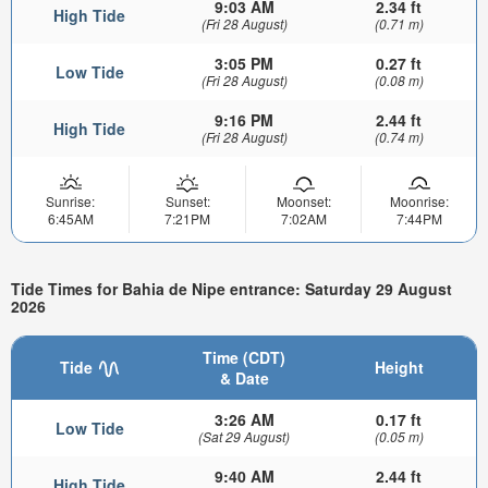
9:03 AM
2.34 ft
High Tide
(Fri 28 August)
(0.71 m)
3:05 PM
0.27 ft
Low Tide
(Fri 28 August)
(0.08 m)
9:16 PM
2.44 ft
High Tide
(Fri 28 August)
(0.74 m)
Sunrise:
Sunset:
Moonset:
Moonrise:
6:45AM
7:21PM
7:02AM
7:44PM
Tide Times for Bahia de Nipe entrance: Saturday 29 August
2026
Time (CDT)
Tide
Height
& Date
3:26 AM
0.17 ft
Low Tide
(Sat 29 August)
(0.05 m)
9:40 AM
2.44 ft
High Tide