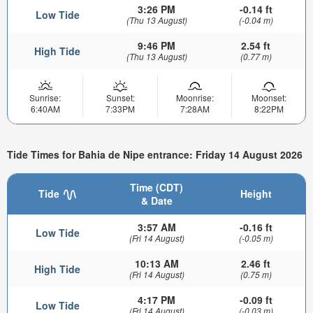
3:26 PM
-0.14 ft
Low Tide
(Thu 13 August)
(-0.04 m)
9:46 PM
2.54 ft
High Tide
(Thu 13 August)
(0.77 m)
Sunrise:
Sunset:
Moonrise:
Moonset:
6:40AM
7:33PM
7:28AM
8:22PM
Tide Times for Bahia de Nipe entrance: Friday 14 August 2026
Time (CDT)
Tide
Height
& Date
3:57 AM
-0.16 ft
Low Tide
(Fri 14 August)
(-0.05 m)
10:13 AM
2.46 ft
High Tide
(Fri 14 August)
(0.75 m)
4:17 PM
-0.09 ft
Low Tide
(Fri 14 August)
(-0.03 m)