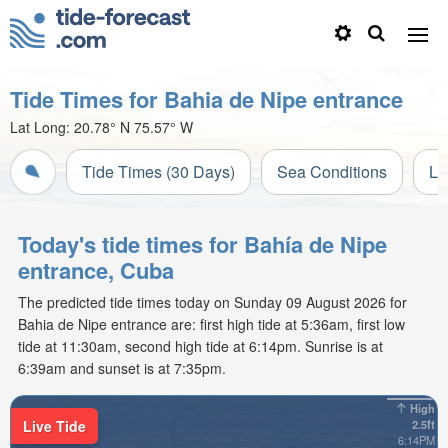
Tide Times for Bahia de Nipe entrance
Lat Long:
20.78° N
75.57° W
Tide Times (30 Days)
Sea Conditions
Li
Today's tide times for Bahía de Nipe
entrance, Cuba
The predicted tide times today on Sunday 09 August 2026 for
Bahia de Nipe entrance are: first high tide at 5:36am, first low
tide at 11:30am, second high tide at 6:14pm. Sunrise is at
6:39am and sunset is at 7:35pm.
High
Live Tide
2.5ft
6:14PM