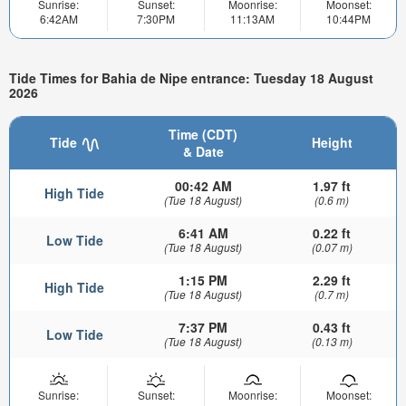
Sunrise:
Sunset:
Moonrise:
Moonset:
6:42AM
7:30PM
11:13AM
10:44PM
Tide Times for Bahia de Nipe entrance: Tuesday 18 August
2026
Time (CDT)
Tide
Height
& Date
00:42 AM
1.97 ft
High Tide
(Tue 18 August)
(0.6 m)
6:41 AM
0.22 ft
Low Tide
(Tue 18 August)
(0.07 m)
1:15 PM
2.29 ft
High Tide
(Tue 18 August)
(0.7 m)
7:37 PM
0.43 ft
Low Tide
(Tue 18 August)
(0.13 m)
Sunrise:
Sunset:
Moonrise:
Moonset: