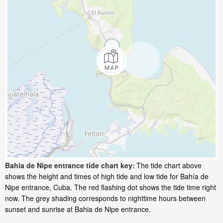
Bahia de Nipe entrance tide chart key:
The tide chart above
shows the height and times of high tide and low tide for Bahía de
Nipe entrance, Cuba. The red flashing dot shows the tide time right
now. The grey shading corresponds to nighttime hours between
sunset and sunrise at Bahia de Nipe entrance.