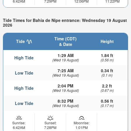
6:42AM
7:29PM
12:06PM
11:22PM
Tide Times for Bahia de Nipe entrance: Wednesday 19 August
2026
Time (CDT)
Tide
Height
& Date
1:29 AM
1.84 ft
High Tide
(Wed 19 August)
(0.56 m)
7:25 AM
0.34 ft
Low Tide
(Wed 19 August)
(0.1 m)
2:04 PM
2.2 ft
High Tide
(Wed 19 August)
(0.67 m)
8:32 PM
0.56 ft
Low Tide
(Wed 19 August)
(0.17 m)
Sunrise:
Sunset:
Moonrise:
6:42AM
7:28PM
1:01PM