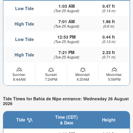
1:03 AM
0.47 ft
Low Tide
(Tue 25 August)
(0.14 m)
7:01 AM
1.96 ft
High Tide
(Tue 25 August)
(0.6 m)
12:53 PM
0.44 ft
Low Tide
(Tue 25 August)
(0.13 m)
7:21 PM
2.33 ft
High Tide
(Tue 25 August)
(0.71 m)
Sunrise:
Sunset:
Moonset:
Moonrise:
6:44AM
7:24PM
4:20AM
5:56PM
Tide Times for Bahia de Nipe entrance: Wednesday 26 August
2026
Time (CDT)
Tide
Height
& Date