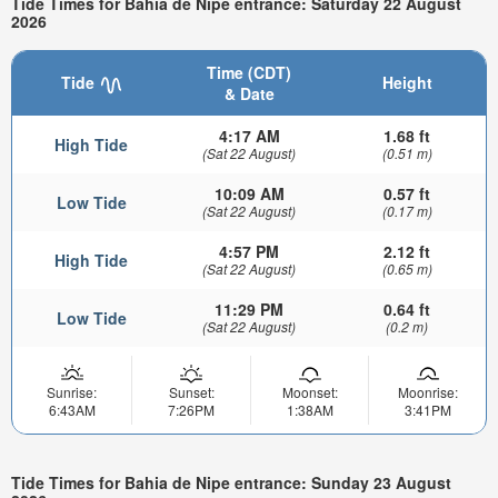
Tide Times for Bahia de Nipe entrance: Saturday 22 August
2026
Time (CDT)
Tide
Height
& Date
4:17 AM
1.68 ft
High Tide
(Sat 22 August)
(0.51 m)
10:09 AM
0.57 ft
Low Tide
(Sat 22 August)
(0.17 m)
4:57 PM
2.12 ft
High Tide
(Sat 22 August)
(0.65 m)
11:29 PM
0.64 ft
Low Tide
(Sat 22 August)
(0.2 m)
Sunrise:
Sunset:
Moonset:
Moonrise:
6:43AM
7:26PM
1:38AM
3:41PM
Tide Times for Bahia de Nipe entrance: Sunday 23 August