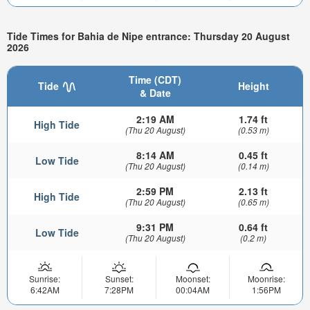
Tide Times for Bahia de Nipe entrance: Thursday 20 August
2026
Time (CDT)
Tide
Height
& Date
2:19 AM
1.74 ft
High Tide
(Thu 20 August)
(0.53 m)
8:14 AM
0.45 ft
Low Tide
(Thu 20 August)
(0.14 m)
2:59 PM
2.13 ft
High Tide
(Thu 20 August)
(0.65 m)
9:31 PM
0.64 ft
Low Tide
(Thu 20 August)
(0.2 m)
Sunrise:
Sunset:
Moonset:
Moonrise:
6:42AM
7:28PM
00:04AM
1:56PM