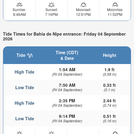
Sunrise:
Sunset:
Moonset:
Moonrise:
6:46AM
7:16PM
12:51PM
11:52PM
Tide Times for Bahia de Nipe entrance: Friday 04 September
2026
Time (CDT)
Tide
Height
& Date
1:54 AM
1.9 ft
High Tide
(Fri 04 September)
(0.58 m)
7:50 AM
0.33 ft
Low Tide
(Fri 04 September)
(0.1 m)
2:35 PM
2.44 ft
High Tide
(Fri 04 September)
(0.74 m)
9:14 PM
0.51 ft
Low Tide
(Fri 04 September)
(0.16 m)