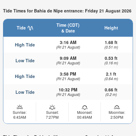
Tide Times for Bahia de Nipe entrance: Friday 21 August 2026
Time (CDT)
Tide
Height
& Date
3:16 AM
1.68 ft
High Tide
(Fri 21 August)
(0.51 m)
9:09 AM
0.53 ft
Low Tide
(Fri 21 August)
(0.16 m)
3:58 PM
2.1 ft
High Tide
(Fri 21 August)
(0.64 m)
10:32 PM
0.66 ft
Low Tide
(Fri 21 August)
(0.2 m)
Sunrise:
Sunset:
Moonset:
Moonrise:
6:43AM
7:27PM
00:49AM
2:50PM