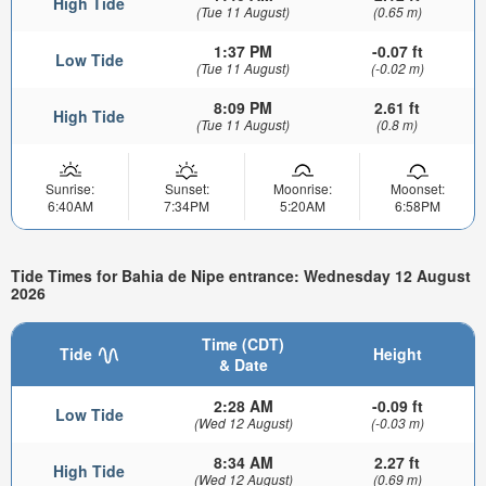
High Tide
(Tue 11 August)
(0.65 m)
1:37 PM
-0.07 ft
Low Tide
(Tue 11 August)
(-0.02 m)
8:09 PM
2.61 ft
High Tide
(Tue 11 August)
(0.8 m)
Sunrise:
Sunset:
Moonrise:
Moonset:
6:40AM
7:34PM
5:20AM
6:58PM
Tide Times for Bahia de Nipe entrance: Wednesday 12 August
2026
Time (CDT)
Tide
Height
& Date
2:28 AM
-0.09 ft
Low Tide
(Wed 12 August)
(-0.03 m)
8:34 AM
2.27 ft
High Tide
(Wed 12 August)
(0.69 m)