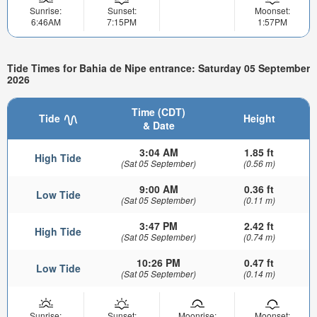
Sunrise:
Sunset:
Moonset:
6:46AM
7:15PM
1:57PM
Tide Times for Bahia de Nipe entrance: Saturday 05 September
2026
Time (CDT)
Tide
Height
& Date
3:04 AM
1.85 ft
High Tide
(Sat 05 September)
(0.56 m)
9:00 AM
0.36 ft
Low Tide
(Sat 05 September)
(0.11 m)
3:47 PM
2.42 ft
High Tide
(Sat 05 September)
(0.74 m)
10:26 PM
0.47 ft
Low Tide
(Sat 05 September)
(0.14 m)
Sunrise:
Sunset:
Moonrise:
Moonset: