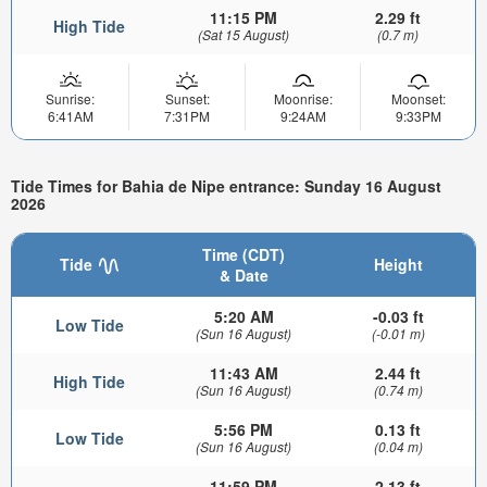
11:15 PM
2.29 ft
High Tide
(Sat 15 August)
(0.7 m)
Sunrise:
Sunset:
Moonrise:
Moonset:
6:41AM
7:31PM
9:24AM
9:33PM
Tide Times for Bahia de Nipe entrance: Sunday 16 August
2026
Time (CDT)
Tide
Height
& Date
5:20 AM
-0.03 ft
Low Tide
(Sun 16 August)
(-0.01 m)
11:43 AM
2.44 ft
High Tide
(Sun 16 August)
(0.74 m)
5:56 PM
0.13 ft
Low Tide
(Sun 16 August)
(0.04 m)
11:59 PM
2.13 ft