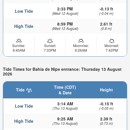
2:33 PM
-0.13 ft
Low Tide
(Wed 12 August)
(-0.04 m)
8:59 PM
2.61 ft
High Tide
(Wed 12 August)
(0.8 m)
Sunrise:
Sunset:
Moonrise:
Moonset:
6:40AM
7:33PM
6:26AM
7:42PM
Tide Times for Bahia de Nipe entrance: Thursday 13 August
2026
Time (CDT)
Tide
Height
& Date
3:14 AM
-0.15 ft
Low Tide
(Thu 13 August)
(-0.05 m)
9:25 AM
2.39 ft
High Tide
(Thu 13 August)
(0.73 m)