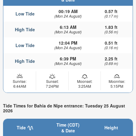
00:19 AM
0.57 ft
Low Tide
(Mon 24 August)
(0.17 m)
6:13 AM
1.83 ft
High Tide
(Mon 24 August)
(0.56 m)
12:04 PM
0.51 ft
Low Tide
(Mon 24 August)
(0.16 m)
6:39 PM
2.25 ft
High Tide
(Mon 24 August)
(0.69 m)
Sunrise:
Sunset:
Moonset:
Moonrise:
6:44AM
7:24PM
3:25AM
5:15PM
Tide Times for Bahia de Nipe entrance: Tuesday 25 August
2026
Time (CDT)
Tide
Height
& Date