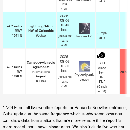
at -)
23:00
GMT)
2026-
08-06
18:48
44.7
miles
lightning 14km
local
SSW
NW of Colombia
—
(
-
mph
/
341
ft
(Cuba)
Thunderstorm
(2026/08/06
at -)
22:48
GMT)
5
2026-
08-06
Camaguey/Ignacio
light
16:50
49.7
miles
Agramonte
winds
local
SW
Internationa
89.6°F
from
Dry and partly
/
696
ft
Airport
the
(2026/08/06
cloudy
(Cuba)
ENE
20:50
(
5
mph
GMT)
at 60)
* NOTE: not all live weather reports for Bahía de Nuevitas entrance,
Cuba update at the same frequency which is why some locations
can show data from stations that are more remote if the report is
more recent than known closer ones. We also include live weather