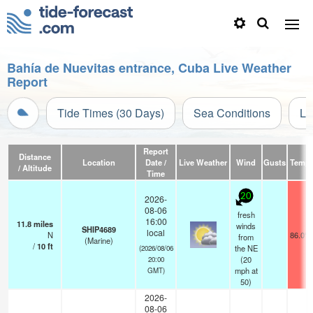
Bahía de Nuevitas entrance, Cuba Live Weather
Report
Tide Times (30 Days)
Sea Conditions
Li
Report
Distance
Location
Date /
Live Weather
Wind
Gusts
Temp.
/ Altitude
Time
20
2026-
08-06
fresh
16:00
11.8
miles
winds
SHIP4689
local
N
86.0°F
from
(Marine)
/
10
ft
the NE
(2026/08/06
(
20
20:00
mph
at
GMT)
50)
2026-
08-06