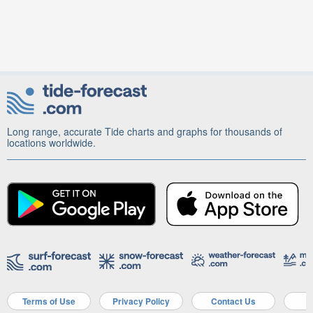
Long range, accurate Tide charts and graphs for thousands of
locations worldwide.
Terms of Use
Privacy Policy
Contact Us
A