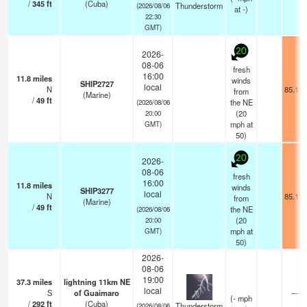
/
345
ft
(Cuba)
Thunderstorm
(2026/08/06
at -)
22:30
GMT)
20
2026-
08-06
fresh
16:00
11.8
miles
winds
SHIP2727
local
N
85.1°F
from
(Marine)
/
49
ft
the NE
(2026/08/06
(
20
20:00
mph
at
GMT)
50)
20
2026-
08-06
fresh
16:00
11.8
miles
winds
SHIP3277
local
N
85.1°F
from
(Marine)
/
49
ft
the NE
(2026/08/06
(
20
20:00
mph
at
GMT)
50)
2026-
08-06
19:00
37.3
miles
lightning 11km NE
local
S
of Guaimaro
—
(
-
mph
/
292
ft
(Cuba)
Thunderstorm
(2026/08/06