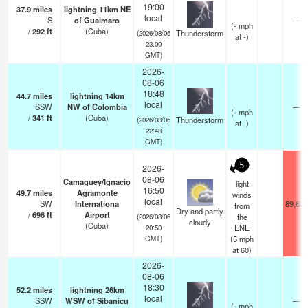
19:00
37.9
miles
lightning 11km NE
local
S
of Guaimaro
—
(
-
mph
/
292
ft
(Cuba)
Thunderstorm
(2026/08/06
at -)
23:00
GMT)
2026-
08-06
18:48
44.7
miles
lightning 14km
local
SSW
NW of Colombia
—
(
-
mph
/
341
ft
(Cuba)
Thunderstorm
(2026/08/06
at -)
22:48
GMT)
5
2026-
08-06
Camaguey/Ignacio
light
16:50
49.7
miles
Agramonte
winds
local
SW
Internationa
89.6°F
from
Dry and partly
/
696
ft
Airport
the
(2026/08/06
cloudy
(Cuba)
ENE
20:50
(
5
mph
GMT)
at 60)
2026-
08-06
18:30
52.2
miles
lightning 26km
local
SSW
WSW of Sibanicu
—
(
-
mph