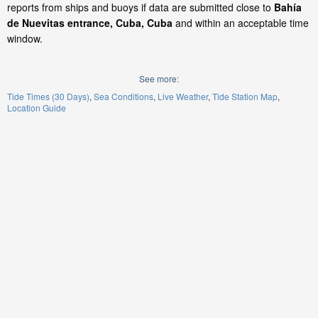
reports from ships and buoys if data are submitted close to
Bahía
de Nuevitas entrance, Cuba, Cuba
and within an acceptable time
window.
See more:
Tide Times (30 Days)
Sea Conditions
Live Weather
Tide Station Map
Location Guide