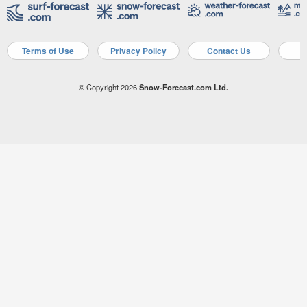
Terms of Use
Privacy Policy
Contact Us
A
© Copyright 2026
Snow-Forecast.com Ltd.