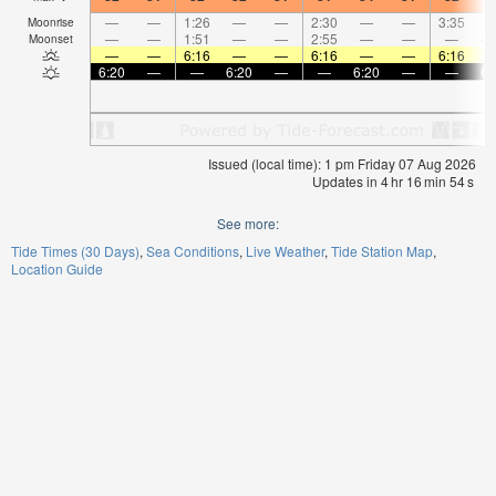
—
—
1:26
—
—
2:30
—
—
3:35
Moonrise
—
—
1:51
—
—
2:55
—
—
—
4:
Moonset
—
—
6:16
—
—
6:16
—
—
6:16
6:20
—
—
6:20
—
—
6:20
—
—
6:
Issued (local time): 1 pm Friday 07 Aug 2026
Updates in
4
hr
16
min
53
s
See more:
Tide Times (30 Days)
Sea Conditions
Live Weather
Tide Station Map
Location Guide