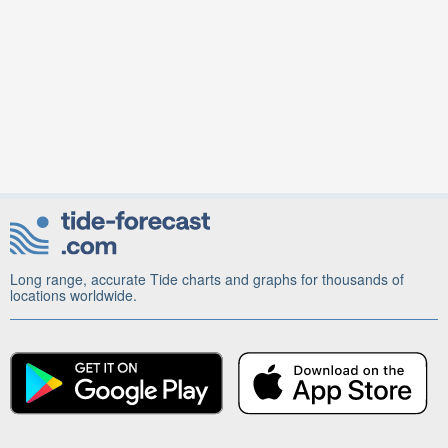
Long range, accurate Tide charts and graphs for thousands of
locations worldwide.