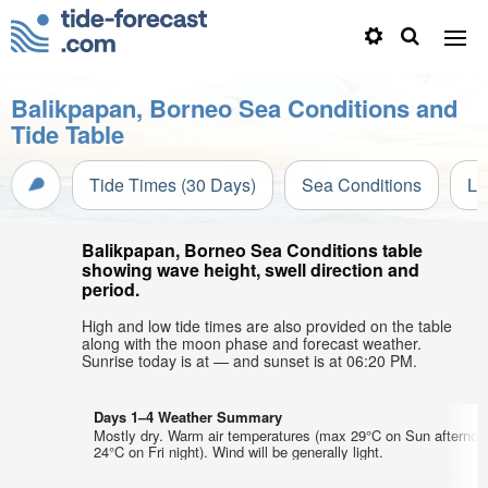
Balikpapan, Borneo Sea Conditions and
Tide Table
Tide Times (30 Days)
Sea Conditions
Li
Balikpapan, Borneo Sea Conditions table
showing wave height, swell direction and
period.
High and low tide times are also provided on the table
along with the moon phase and forecast weather.
Sunrise today is at — and sunset is at 06:20 PM.
Days 1–4 Weather Summary
Mostly dry. Warm air temperatures (max 29°C on Sun afternoo
24°C on Fri night). Wind will be generally light.