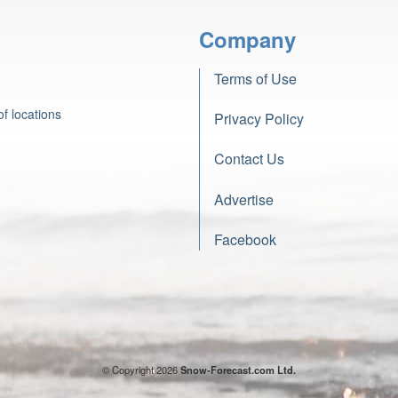
Company
Terms of Use
f locations
Privacy Policy
Contact Us
Advertise
Facebook
© Copyright 2026
Snow-Forecast.com Ltd.