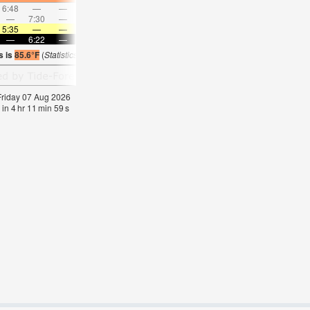
6:48
—
—
7:45
—
—
8:39
—
—
9:32
—
—
—
7:30
—
—
8:06
—
—
8:42
—
—
—
9:18
5:35
—
—
5:35
—
—
5:35
—
—
5:35
—
—
—
6:22
—
—
6:21
—
—
6:20
—
—
6:20
—
s is
85.6°F
(
Statistics for 07 Aug 1981-2005 – mean:
85
max:
87
min:
83
°
F
)
 Friday 07 Aug 2026
 in
4
hr
11
min
58
s