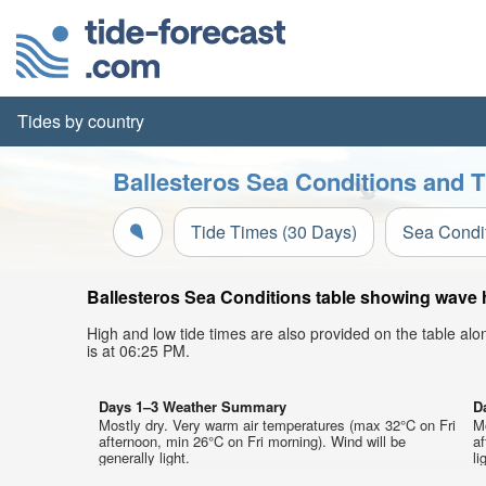
Tides by country
Ballesteros Sea Conditions and T
Tide Times (30 Days)
Sea Condi
Ballesteros Sea Conditions table showing wave he
High and low tide times are also provided on the table al
is at 06:25 PM.
Days 1–3 Weather Summary
D
Mostly dry. Very warm air temperatures (max 32°C on Fri
M
afternoon, min 26°C on Fri morning). Wind will be
af
generally light.
li