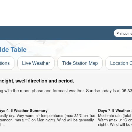
ide Table
tions
Live Weather
Tide Station Map
Location 
ight, swell direction and period.
ong with the moon phase and forecast weather. Sunrise today is at 05:
ays 4–6 Weather Summary
Days 7–9 Weathe
ostly dry. Very warm air temperatures (max 32°C on Tue
Moderate rain (tota
ternoon, min 27°C on Mon night). Wind will be generally
Warm (max 31°C on 
ght.
night). Wind will be 