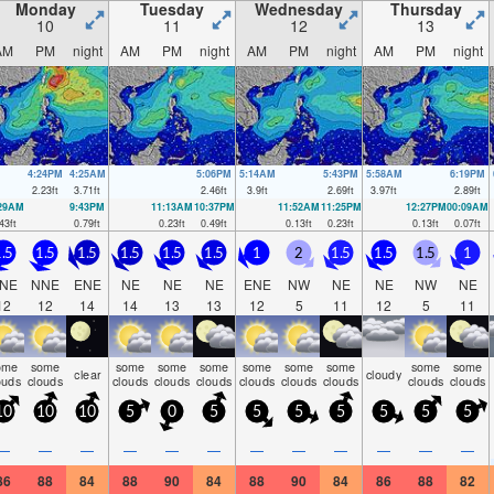
Monday
Tuesday
Wednesday
Thursday
10
11
12
13
AM
PM
night
AM
PM
night
AM
PM
night
AM
PM
night
4:24PM
4:25AM
5:06PM
5:14AM
5:43PM
5:58AM
6:19PM
2.23
ft
3.71
ft
2.46
ft
3.9
ft
2.69
ft
3.97
ft
2.89
ft
:29AM
9:43PM
11:13AM
10:37PM
11:52AM
11:25PM
12:27PM
00:09AM
43
ft
0.79
ft
0.23
ft
0.49
ft
0.13
ft
0.23
ft
0.13
ft
0.07
ft
.5
1.5
1.5
1.5
1.5
1.5
1
2
1.5
1.5
1.5
1
NE
NNE
ENE
NE
NE
NE
ENE
NW
NE
NE
NW
NE
12
12
14
14
13
13
12
5
11
12
5
11
ome
some
some
some
some
some
some
some
some
some
clear
cloudy
ouds
clouds
clouds
clouds
clouds
clouds
clouds
clouds
clouds
clouds
10
10
10
5
0
5
5
5
5
5
5
5
—
—
—
—
—
—
—
—
—
—
—
—
86
88
84
88
90
84
88
90
84
86
88
82