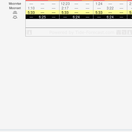
—
—
—
12:23
—
—
1:24
—
—
2
Moonrise
1:10
—
—
2:17
—
—
—
3:22
—
Moonset
5:33
—
—
5:33
—
—
5:33
—
—
5
—
6:25
—
—
6:24
—
—
6:24
—