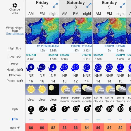
Friday
Saturday
Sunday
7
8
9
Change
units
AM
PM
night
AM
PM
night
AM
PM
night
Wave Height
Map
See all maps
12:11PM
00:44AM
2:09PM
2:15AM
3:30PM
3:27AM
High Tide
1.9
ft
2.92
ft
1.87
ft
3.12
ft
2
ft
3.41
ft
6:17AM
5:32PM
8:09AM
7:07PM
9:32AM
8:36PM
10
Low Tide
0.98
ft
1.18
ft
0.92
ft
1.21
ft
0.66
ft
1.05
ft
0.
Wave
4
4.5
4
2.5
2.5
2.5
2.5
2.5
2
1
Height (
ft
)
NE
NE
NE
NE
NE
NNE
NNE
NNE
NNE
N
Direction
16
16
14
13
12
14
14
14
13
Period
(s)
some
some
some
some
some
some
s
clear
clear
clear
clouds
clouds
clouds
clouds
clouds
clouds
cl
mph
5
10
5
5
10
5
10
10
10
—
—
—
—
—
—
—
—
—
in
86
90
82
88
86
84
86
84
82
max
°
F