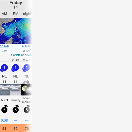
Friday
Saturday
Sunday
Monday
14
15
16
17
AM
PM
night
AM
PM
night
AM
PM
night
AM
PM
nigh
6:38AM
6:54PM
7:16AM
7:28PM
7:52AM
8:02PM
8:26AM
8:38P
3.9
ft
3.02
ft
3.71
ft
3.12
ft
3.38
ft
3.12
ft
3.02
ft
3.05
ft
1:00PM
00:51AM
1:30PM
1:32AM
1:59PM
2:12AM
2:27PM
2:55A
0.16
ft
0.03
ft
0.3
ft
0.13
ft
0.43
ft
0.33
ft
0.62
ft
0.56
ft
1
1
1
0.5
0.5
1
1
1
1.5
1.5
1.5
1.5
NE
NE
NE
ENE
ENE
NE
NE
NE
NE
NE
NE
NE
11
11
10
10
10
12
12
11
11
11
10
10
some
rain
risk
rain
some
risk
risk
rain
risk
risk
NaN
cloudy
clouds
shwrs
tstorm
shwrs
clouds
tstorm
tstorm
shwrs
tstorm
tstor
5
5
5
5
5
5
5
5
5
5
5
5
0.3
0.2
0.1
0.1
0.2
0.08
—
—
0.08
—
0.08
0.04
81
82
79
79
81
79
79
81
79
82
82
81