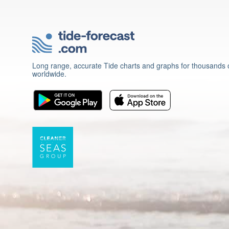
Long range, accurate Tide charts and graphs for thousands o
worldwide.