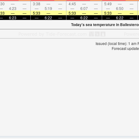
:30
—
—
3:38
—
—
4:45
—
—
5:49
—
—
—
4:23
—
—
5:19
—
—
6:07
—
—
6:50
—
:33
—
—
5:33
—
—
5:33
—
—
5:33
—
—
—
6:23
—
—
6:22
—
—
6:22
—
—
6:22
—
Today's sea temperature in Ballestero
Issued (local time): 1 am
Forecast update