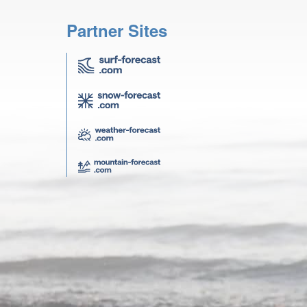
Partner Sites