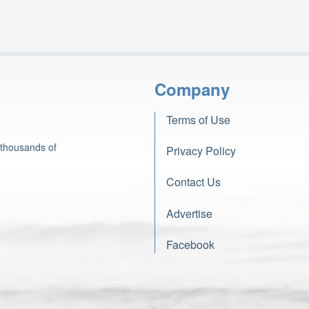
Company
Terms of Use
 thousands of
Privacy Policy
Contact Us
Advertise
Facebook