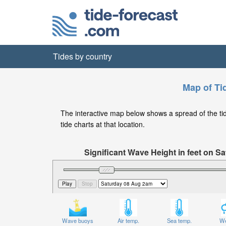
Tides by country
Map of Tid
The interactive map below shows a spread of the tide 
tide charts at that location.
Significant Wave Height in feet on 
Wave buoys
Air temp.
Sea temp.
We