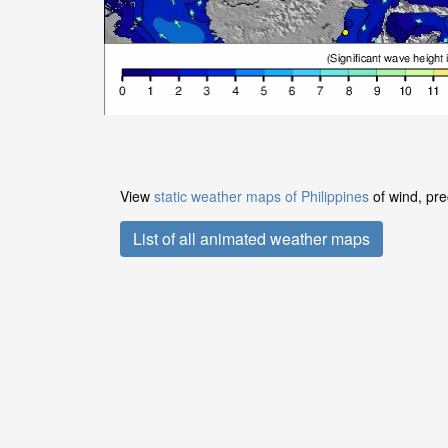
View
static weather maps of Philippines
of wind, pre
List of all animated weather maps