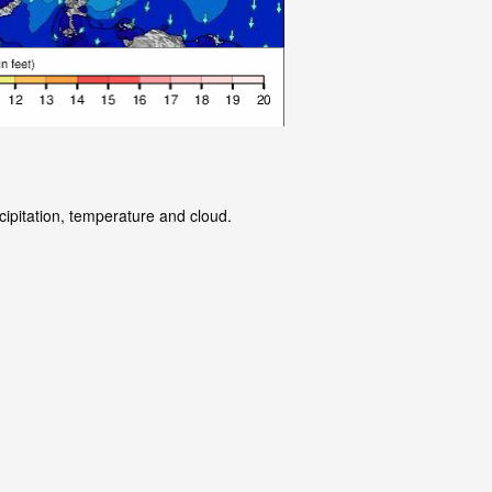
cipitation, temperature and cloud.