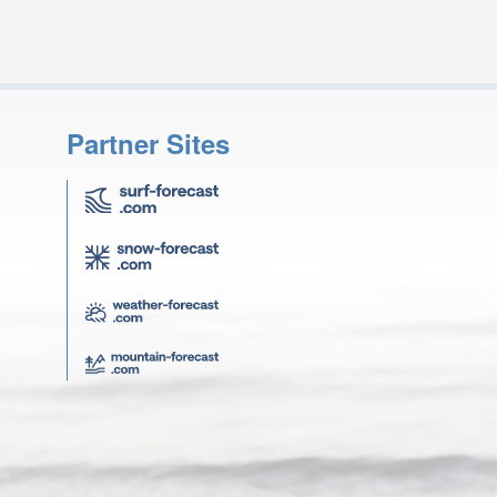
Partner Sites