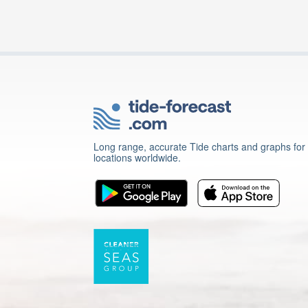
Long range, accurate Tide charts and graphs for
locations worldwide.