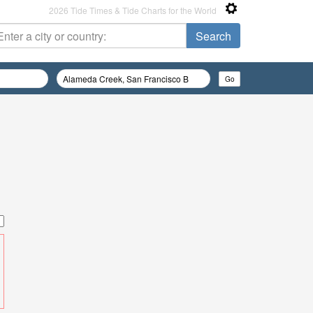
2026 Tide Times & Tide Charts for the World