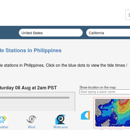
e Stations in Philippines
stations in Philippines. Click on the blue dots to view the tide times /
Saturday 08 Aug at 2am PST
Show location on the map:
ather
Wind
Webcams