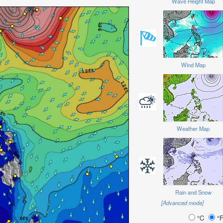
Wave Height Map
Wind Map
Weather Map
Rain and Snow
[Advanced mode]
°C
°