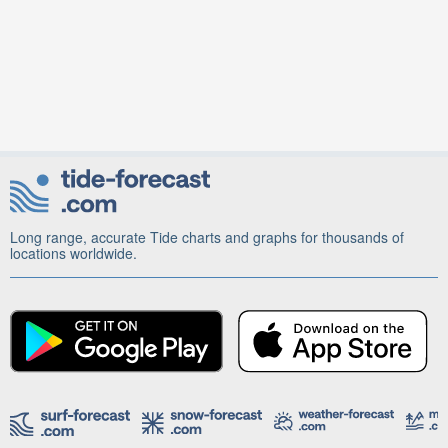
Long range, accurate Tide charts and graphs for thousands of
locations worldwide.