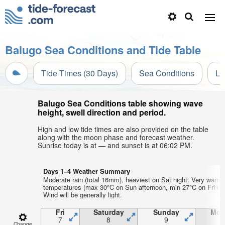
Balugo Sea Conditions and Tide Table
Tide Times (30 Days)
Sea Conditions
Li
Balugo Sea Conditions table showing wave
height, swell direction and period.
High and low tide times are also provided on the table
along with the moon phase and forecast weather.
Sunrise today is at — and sunset is at 06:02 PM.
Days 1–4 Weather Summary
Moderate rain (total 16mm), heaviest on Sat night. Very warm 
temperatures (max 30°C on Sun afternoon, min 27°C on Fri nig
Wind will be generally light.
Fri
Saturday
Sunday
Mon
7
8
9
1
Change