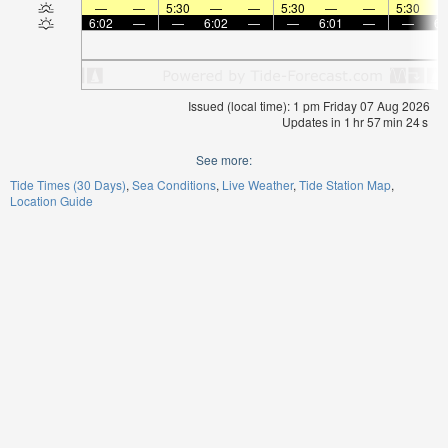
—
—
5:30
—
—
5:30
—
—
5:30
6:02
—
—
6:02
—
—
6:01
—
—
6:
Issued (local time): 1 pm Friday 07 Aug 2026
Updates in
1
hr
57
min
24
s
See more:
Tide Times (30 Days)
Sea Conditions
Live Weather
Tide Station Map
Location Guide