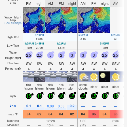
units
PM
night
AM
PM
night
AM
PM
night
AM
P
Wave Height
Map
See all maps
5:19PM
5:22AM
6:28AM
High Tide
2.82
ft
6.1
ft
6
ft
11:55AM
9:45PM
1:22PM
5:52PM
Low Tide
1.51
ft
2.72
ft
1.51
ft
1.25
ft
Wave
2.5
2.5
3
2
3
3
3
2.5
2.5
Height (
ft
)
SW
SW
SW
SW
SW
SW
SW
SW
SSW
S
Direction
4
4
4
4
4
4
4
4
4
Period
(s)
risk
risk
risk
risk
risk
some
clear
clear
clear
cl
tstorm
tstorm
tstorm
tstorm
tstorm
clouds
mph
15
15
15
10
15
15
15
10
15
1
0.1
0.1
0.2
0.08
0.08
—
—
—
—
in
84
82
84
84
82
84
86
84
86
8
max
°
F
—
—
12:28
—
—
1:30
—
—
2:36
Moonrise
—
—
1:44
—
—
2:49
—
—
—
3:
Moonset