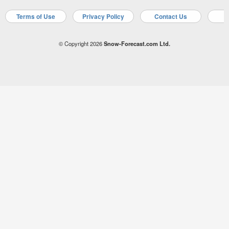
Terms of Use
Privacy Policy
Contact Us
A
© Copyright 2026
Snow-Forecast.com Ltd.