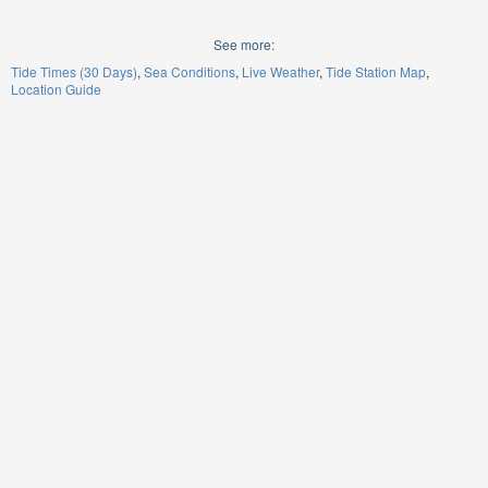
See more:
Tide Times (30 Days)
Sea Conditions
Live Weather
Tide Station Map
Location Guide