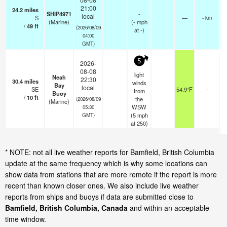
21:00
24.2
miles
SHIP4971
-
local
S
—
- km
(Marine)
(
-
mph
/
49
ft
(2026/08/09
at -)
04:00
GMT)
5
2026-
08-08
light
Neah
22:30
30.4
miles
winds
Bay
local
SE
54.9°F
-
from
Buoy
/
10
ft
the
(2026/08/09
(Marine)
WSW
05:30
(
5
mph
GMT)
at 250)
* NOTE: not all live weather reports for Bamfield, British Columbia
update at the same frequency which is why some locations can
show data from stations that are more remote if the report is more
recent than known closer ones. We also include live weather
reports from ships and buoys if data are submitted close to
Bamfield, British Columbia, Canada
and within an acceptable
time window.