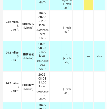
GMT)
(
-
mph
at -)
2026-
08-08
21:00
24.2
miles
SHIP2212
-
local
S
—
-
(Marine)
(
-
mph
/
10
ft
(2026/08/09
at -)
04:00
GMT)
2026-
08-08
21:00
24.2
miles
SHIP3842
-
local
S
—
- km
(Marine)
(
-
mph
/
49
ft
(2026/08/09
at -)
04:00
GMT)
2026-
08-08
21:00
24.2
miles
SHIP4776
-
local
S
—
-
(Marine)
(
-
mph
/
10
ft
(2026/08/09
at -)
04:00
GMT)
2026-
08-08