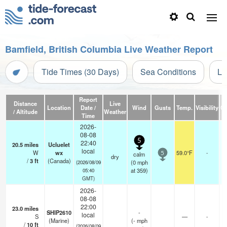
Bamfield, British Columbia Live Weather Report
Tide Times (30 Days)
Sea Conditions
Li
Report
Distance
Live
Location
Date /
Wind
Gusts
Temp.
Visibility
Cl
/ Altitude
Weather
Time
2026-
08-08
5
22:40
20.5
miles
Ucluelet
local
W
wx
59.0°F
-
calm
5
dry
/
3
ft
(Canada)
(
0
mph
(2026/08/09
at 359)
05:40
GMT)
2026-
08-08
22:00
23.0
miles
SHIP2610
-
local
S
—
-
(Marine)
(
-
mph
/
10
ft
(2026/08/09