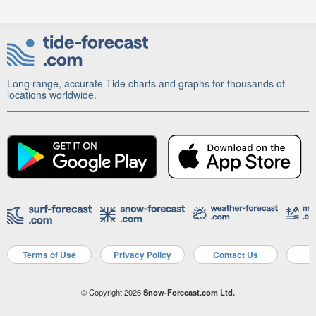
Long range, accurate Tide charts and graphs for thousands of
locations worldwide.
Terms of Use
Privacy Policy
Contact Us
A
© Copyright 2026
Snow-Forecast.com Ltd.