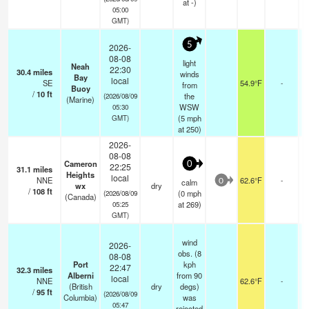
at -)
05:00
GMT)
5
2026-
08-08
light
Neah
22:30
30.4
miles
winds
Bay
local
SE
54.9°F
-
from
Buoy
/
10
ft
the
(2026/08/09
(Marine)
WSW
05:30
(
5
mph
GMT)
at 250)
2026-
08-08
Cameron
0
22:25
31.1
miles
Heights
local
NNE
62.6°F
-
calm
0
wx
dry
/
108
ft
(
0
mph
(2026/08/09
(Canada)
at 269)
05:25
GMT)
wind
2026-
obs. (8
08-08
Port
kph
22:47
32.3
miles
Alberni
from 90
local
NNE
62.6°F
-
(British
dry
degs)
/
95
ft
(2026/08/09
Columbia)
was
05:47
rejected