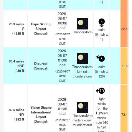
1)
00:00
GMT)
2026-
08-07
5
00:00
73.3
miles
Cape Skiring
local
S
Airport
82.4°F
calm
Thunderstorm
/
1335
ft
(Senegal)
(
0
mph
at
(2026/08/07
-
1)
00:00
GMT)
2026-
08-07
5
01:00
86.4
miles
Diourbel
local
NNE
71.6°F
Thunderstorm
calm
(Senegal)
/
30
ft
light rain
(
0
mph
at
(2026/08/07
thunderstorm
120)
01:00
GMT)
10
light
2026-
winds
08-07
Blaise Diagne
from the
01:30
89.5
miles
International
E.(Wind
local
NW
73.4°F
Thunderstorm
Airport
varies
/
292
ft
moderate rain
(2026/08/07
(Senegal)
from 060
thunderstorm
01:30
to 120
GMT)
degs)