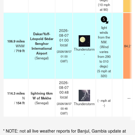
(
10
mph
at 90)
5
light
2026-
winds
Dakar/Yoff-
08-07
from the
Léopold Sédar
01:00
106.9
miles
NW.
Senghor
local
WNW
84.2°F
(Wind
International
Thunderstorm
/
719
ft
varies
(2026/08/07
Airport
-
from 290
01:00
(Senegal)
to 010
GMT)
degs)
(
5
mph
at
320)
2026-
08-07
00:48
114.3
miles
lightning 6km
local
N
W of Mekhe
—
(
-
mph
at
/
154
ft
(Senegal)
Thunderstorm
(2026/08/07
-)
00:48
GMT)
* NOTE: not all live weather reports for Banjul, Gambia update at