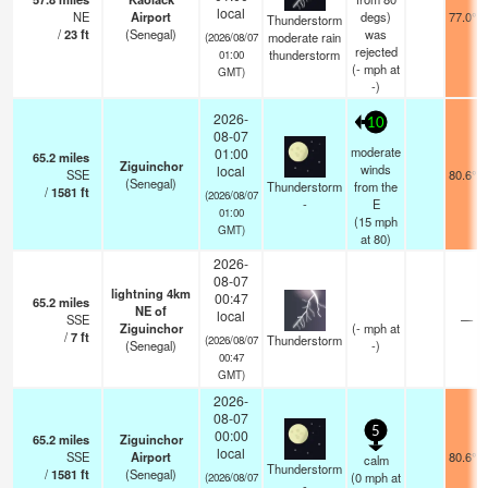
local
NE
Airport
degs)
77.0°F
Thunderstorm
/
23
ft
(Senegal)
was
moderate rain
(2026/08/07
rejected
thunderstorm
01:00
(
-
mph
at
GMT)
-)
2026-
10
08-07
moderate
01:00
65.2
miles
Ziguinchor
winds
local
SSE
80.6°F
(Senegal)
Thunderstorm
from the
/
1581
ft
(2026/08/07
-
E
01:00
(
15
mph
GMT)
at 80)
2026-
08-07
lightning 4km
00:47
65.2
miles
NE of
local
SSE
—
Ziguinchor
(
-
mph
at
/
7
ft
Thunderstorm
(2026/08/07
(Senegal)
-)
00:47
GMT)
2026-
08-07
5
00:00
65.2
miles
Ziguinchor
local
SSE
Airport
80.6°F
calm
Thunderstorm
/
1581
ft
(Senegal)
(
0
mph
at
(2026/08/07
-