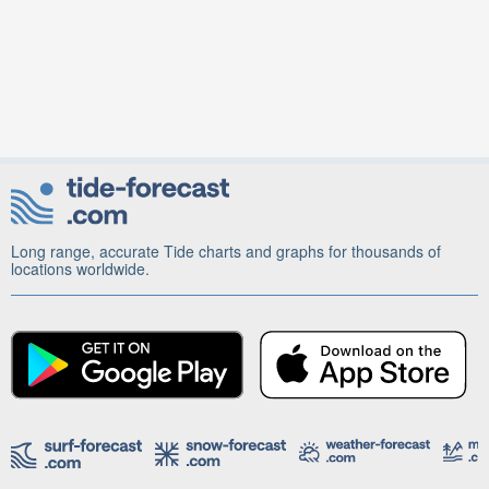
Long range, accurate Tide charts and graphs for thousands of
locations worldwide.