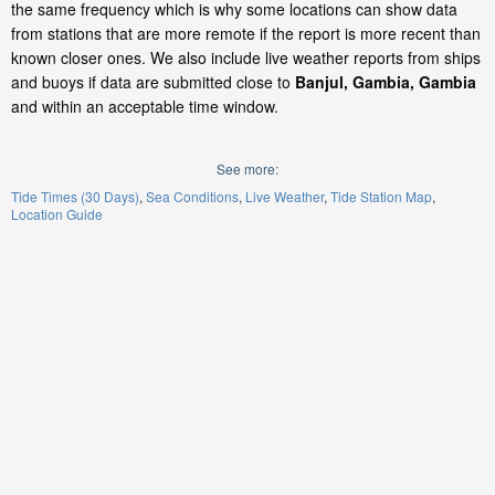
the same frequency which is why some locations can show data
from stations that are more remote if the report is more recent than
known closer ones. We also include live weather reports from ships
and buoys if data are submitted close to
Banjul, Gambia, Gambia
and within an acceptable time window.
See more:
Tide Times (30 Days)
Sea Conditions
Live Weather
Tide Station Map
Location Guide