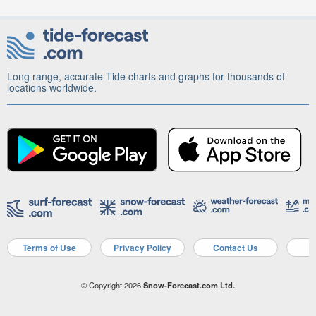
Long range, accurate Tide charts and graphs for thousands of
locations worldwide.
Terms of Use
Privacy Policy
Contact Us
A
© Copyright 2026
Snow-Forecast.com Ltd.