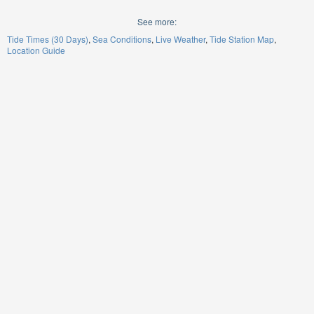
See more:
Tide Times (30 Days)
Sea Conditions
Live Weather
Tide Station Map
Location Guide