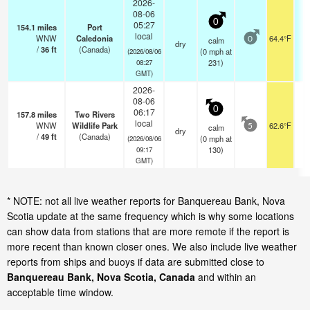
2026-
08-06
0
05:27
154.1
miles
Port
local
WNW
Caledonia
64.4°F
calm
0
dry
/
36
ft
(Canada)
(
0
mph
at
(2026/08/06
231)
08:27
GMT)
2026-
08-06
0
06:17
157.8
miles
Two Rivers
local
WNW
Wildlife Park
62.6°F
calm
5
dry
/
49
ft
(Canada)
(
0
mph
at
(2026/08/06
130)
09:17
GMT)
* NOTE: not all live weather reports for Banquereau Bank, Nova
Scotia update at the same frequency which is why some locations
can show data from stations that are more remote if the report is
more recent than known closer ones. We also include live weather
reports from ships and buoys if data are submitted close to
Banquereau Bank, Nova Scotia, Canada
and within an
acceptable time window.