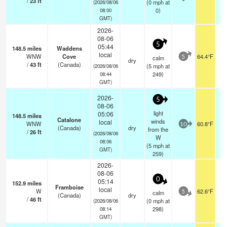
/
23
ft
(
0
mph
at
(2026/08/06
0)
08:00
GMT)
2026-
08-06
5
05:44
148.5
miles
Waddens
local
WNW
Cove
64.4°F
calm
5
dry
/
43
ft
(Canada)
(
5
mph
at
(2026/08/06
249)
08:44
GMT)
2026-
5
08-06
light
05:06
148.5
miles
Catalone
winds
local
WNW
60.8°F
10
(Canada)
dry
from the
/
26
ft
(2026/08/06
W
08:06
(
5
mph
at
GMT)
259)
2026-
08-06
0
05:14
152.9
miles
Framboise
local
W
62.6°F
calm
5
(Canada)
dry
/
46
ft
(
0
mph
at
(2026/08/06
298)
08:14
GMT)