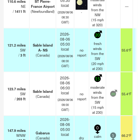
05:30
110.6
miles
ST Pierre-
winds
local
NE
France Airport
—
0
from the
/
1411
ft
(Newfoundland)
-
(2026/08/06
NW
08:30
(
15
mph
GMT)
at 320)
2026-
20
08-06
fresh
05:00
121.2
miles
Sable Island
winds
local
SW
A- NS
no
55.6°F
from the
/
3
ft
(Canada)
report
(2026/08/06
SW
08:00
(
20
mph
GMT)
at 230)
2026-
15
08-06
moderate
06:00
123.7
miles
Sable Island
winds
local
SW
no
55.4°F
20
(Canada)
from the
/
203
ft
report
(2026/08/06
SW
09:00
(
15
mph
GMT)
at 230)
2026-
08-06
0
05:00
147.9
miles
Gabarus
local
WNW
66.2°F
calm
5
(Canada)
dry