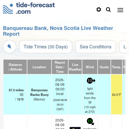
Banquereau Bank, Nova Scotia Live Weather
Report
Tide Times (30 Days)
Sea Conditions
Li
Report
Distance
Live
Location
Date /
Wind
Gusts
Temp.
Visi
/ Altitude
Weather
Time
2026-
10
08-06
light
06:00
37.3
miles
Banqureau
winds
local
SE
Banks Buoy
63.5°F
from the
/
10
ft
(Marine)
(2026/08/06
W
09:00
(
10
mph
GMT)
at 270)
2026-
15
08-06
moderate