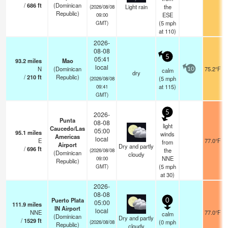
/
686
ft
(Dominican
Light rain
the
(2026/08/08
Republic)
ESE
09:00
(
5
mph
GMT)
at 110)
2026-
08-08
5
05:41
93.2
miles
Mao
local
N
(Dominican
75.2°F
calm
10
dry
/
210
ft
Republic)
(
5
mph
(2026/08/08
at 115)
09:41
GMT)
5
2026-
Punta
08-08
light
Caucedo/Las
05:00
95.1
miles
winds
Americas
local
E
77.0°F
from
Airport
Dry and partly
/
696
ft
the
(2026/08/08
(Dominican
cloudy
NNE
09:00
Republic)
(
5
mph
GMT)
at 30)
2026-
08-08
Puerto Plata
0
05:00
111.9
miles
IN Airport
local
NNE
77.0°F
calm
(Dominican
Dry and partly
/
1529
ft
(
0
mph
(2026/08/08
Republic)
cloudy