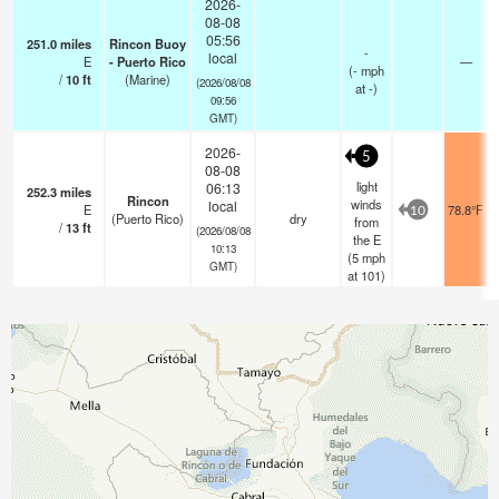
2026-
08-08
05:56
251.0
miles
Rincon Buoy
-
local
E
- Puerto Rico
—
(
-
mph
/
10
ft
(Marine)
(2026/08/08
at -)
09:56
GMT)
2026-
5
08-08
light
06:13
252.3
miles
Rincon
winds
local
E
78.8°F
10
(Puerto Rico)
dry
from
/
13
ft
(2026/08/08
the E
10:13
(
5
mph
GMT)
at 101)