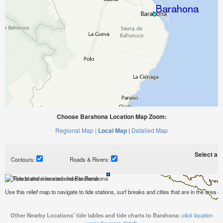
Choose Barahona Location Map Zoom:
Regional Map |
Local Map |
Detailed Map
Select a ti
Contours:
Roads & Rivers:
Use this relief map to navigate to tide stations, surf breaks and cities that are in the area 
Other Nearby Locations' tide tables and tide charts to Barahona:
click location