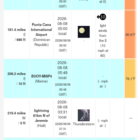
at 0)
09:00
GMT)
10
2026-
08-08
Punta Cana
light
05:00
181.4
miles
International
winds
local
E
Airport
80.6°F
from
/
686
ft
(Dominican
-
the E
(2026/08/08
Republic)
(
10
09:00
mph
at
GMT)
80)
2026-
08-08
05:48
208.2
miles
BUOY-MISP4
-
local
E
76.1°F
(Marine)
(
-
mph
/
10
ft
(2026/08/08
at -)
09:48
GMT)
2026-
08-08
lightning
03:31
219.4
miles
81km N of
local
W
—
Jeremie
(
-
mph
/
0
ft
Thunderstorm
(2026/08/08
(Haiti)
at -)
07:31
GMT)