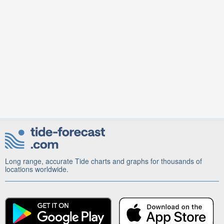
Long range, accurate Tide charts and graphs for thousands of
locations worldwide.