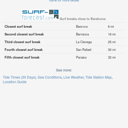
name for more details
Surf breaks close to Barahona:
Closest surf break
Baorvco
6 mi
Second closest surf break
Barranca
16 mi
Third closest surf break
La Cienega
25 mi
Fourth closest surf break
San Rafael
30 mi
Fifth closest surf break
Paraiso
32 mi
See more:
Tide Times (30 Days)
Sea Conditions
Live Weather
Tide Station Map
Location Guide