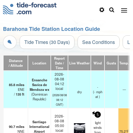
Barahona Tide Station Location Guide
Tide Times (30 Days)
Sea Conditions
Li
Report
Distance
Location
Date /
Live Weather
Wind
Gusts
Temp.
V
/ Altitude
Time
2026-
08-08
Ensanche
04:12
85.8
miles
Savica de
-
local
ENE
Mendoza wx
—
dry
(
-
mph
/
135
ft
(Dominican
(2026/08/08
at )
Republic)
08:12
GMT)
5
2026-
08-08
Santiago
light
05:00
90.7
miles
International
winds
local
NNE
Airport
75.2°F
from