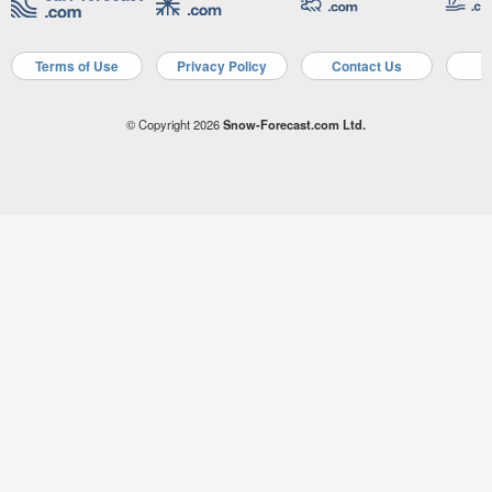
Terms of Use
Privacy Policy
Contact Us
A
© Copyright 2026
Snow-Forecast.com Ltd.