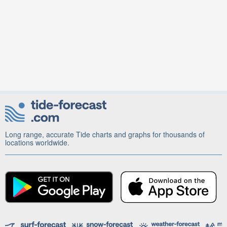
Long range, accurate Tide charts and graphs for thousands of
locations worldwide.