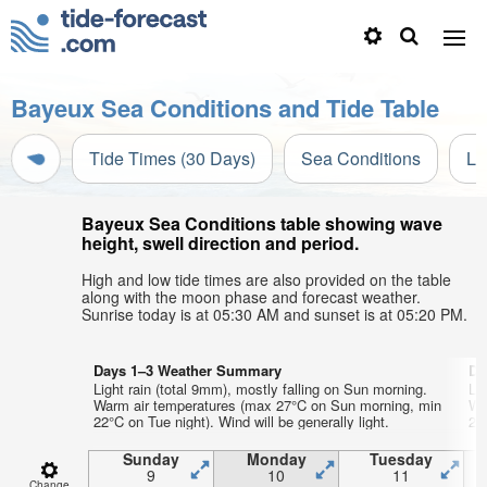
Bayeux Sea Conditions and Tide Table
Tide Times (30 Days)
Sea Conditions
Li
Bayeux Sea Conditions table showing wave
height, swell direction and period.
High and low tide times are also provided on the table
along with the moon phase and forecast weather.
Sunrise today is at 05:30 AM and sunset is at 05:20 PM.
Days 1–3 Weather Summary
Da
Light rain (total 9mm), mostly falling on Sun morning.
Li
Warm air temperatures (max 27°C on Sun morning, min
Wa
22°C on Tue night). Wind will be generally light.
21°
Sunday
Monday
Tuesday
9
10
11
Change