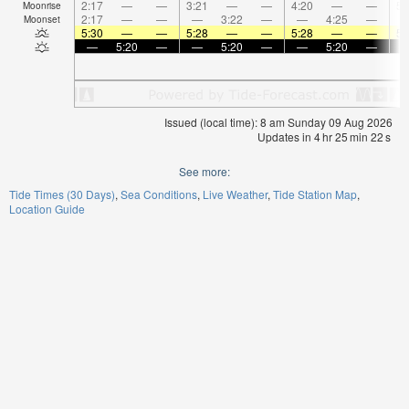
2:17
—
—
3:21
—
—
4:20
—
—
5:
Moonrise
2:17
—
—
—
3:22
—
—
4:25
—
Moonset
5:30
—
—
5:28
—
—
5:28
—
—
5:
—
5:20
—
—
5:20
—
—
5:20
—
Issued (local time): 8 am Sunday 09 Aug 2026
Updates in
4
hr
25
min
21
s
See more:
Tide Times (30 Days)
Sea Conditions
Live Weather
Tide Station Map
Location Guide