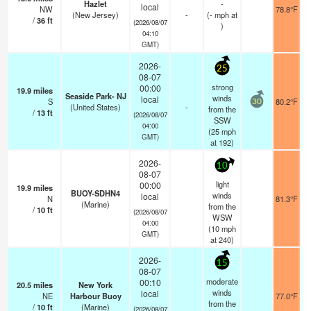
Hazlet
-
local
NW
78.8°F
(New Jersey)
-
(
-
mph
at
/
36
ft
(2026/08/07
)
04:10
GMT)
2026-
25
08-07
strong
00:00
19.9
miles
Seaside Park- NJ
winds
local
S
80.2°F
30
(United States)
-
from the
/
13
ft
(2026/08/07
SSW
04:00
(
25
mph
GMT)
at 192)
2026-
10
08-07
light
00:00
19.9
miles
BUOY-SDHN4
winds
local
N
81.3°F
(Marine)
from the
/
10
ft
(2026/08/07
WSW
04:00
(
10
mph
GMT)
at 240)
2026-
15
08-07
moderate
00:10
20.5
miles
New York
winds
local
NE
Harbour Buoy
77.0°F
from the
/
10
ft
(Marine)
(2026/08/07