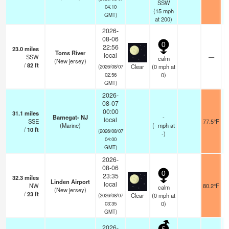
SSW
04:10
(
15
mph
GMT)
at 200)
2026-
08-06
0
22:56
23.0
miles
Toms River
local
SSW
—
calm
(New jersey)
/
82
ft
Clear
(
0
mph
at
(2026/08/07
0)
02:56
GMT)
2026-
08-07
00:00
31.1
miles
Barnegat- NJ
-
local
SSE
77.5°F
(Marine)
(
-
mph
at
/
10
ft
(2026/08/07
-)
04:00
GMT)
2026-
08-06
0
23:35
32.3
miles
Linden Airport
local
NW
80.2°F
calm
(New jersey)
/
23
ft
Clear
(
0
mph
at
(2026/08/07
0)
03:35
GMT)
2026-