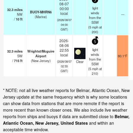
5
08-07
light
00:00
32.3
miles
BUOY-MHRN6
winds
local
NW
—
(Marine)
from the
/
10
ft
(2026/08/07
SSW
04:00
(
5
mph
at
GMT)
200)
2026-
5
08-06
light
22:55
32.3
miles
Wrightst/Mcguire
winds
local
SW
Airport
80.1°F
from the
/
715
ft
(New Jersey)
Clear
(2026/08/07
SSW
02:55
(
5
mph
at
GMT)
210)
* NOTE: not all live weather reports for Belmar, Atlantic Ocean, New
Jersey update at the same frequency which is why some locations
can show data from stations that are more remote if the report is
more recent than known closer ones. We also include live weather
reports from ships and buoys if data are submitted close to
Belmar,
Atlantic Ocean, New Jersey, United States
and within an
acceptable time window.