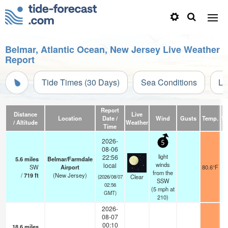
Belmar, Atlantic Ocean, New Jersey Live Weather
Report
Tide Times (30 Days)
Sea Conditions
Li
Report
Distance
Live
Location
Date /
Wind
Gusts
Temp.
Vi
/ Altitude
Weather
Time
2026-
5
08-06
light
22:56
5.6
miles
Belmar/Farmdale
winds
local
SW
Airport
80.6°F
from the
/
719
ft
(New Jersey)
Clear
(2026/08/07
SSW
02:56
(
5
mph
at
GMT)
210)
2026-
08-07
00:10
18.6
miles