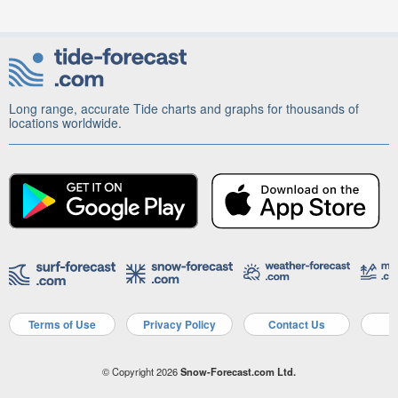
Long range, accurate Tide charts and graphs for thousands of
locations worldwide.
Terms of Use
Privacy Policy
Contact Us
A
© Copyright 2026
Snow-Forecast.com Ltd.