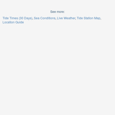
See more:
Tide Times (30 Days)
Sea Conditions
Live Weather
Tide Station Map
Location Guide