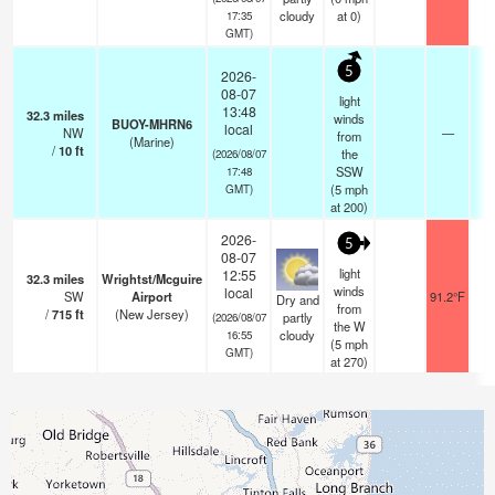
cloudy
at 0)
17:35
GMT)
5
2026-
08-07
light
13:48
32.3
miles
winds
BUOY-MHRN6
local
NW
—
from
(Marine)
/
10
ft
the
(2026/08/07
SSW
17:48
(
5
mph
GMT)
at 200)
2026-
5
08-07
light
12:55
32.3
miles
Wrightst/Mcguire
winds
local
SW
Airport
91.2°F
Dry and
from
/
715
ft
(New Jersey)
partly
(2026/08/07
the W
cloudy
16:55
(
5
mph
GMT)
at 270)