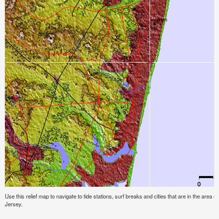
Use this relief map to navigate to tide stations, surf breaks and cities that are in the area 
Jersey.