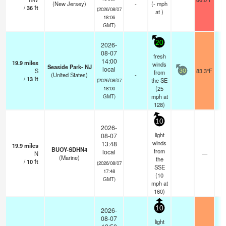
(New Jersey)
-
(
-
mph
/
36
ft
(2026/08/07
at )
18:06
GMT)
20
2026-
08-07
fresh
14:00
19.9
miles
winds
Seaside Park- NJ
local
S
83.3°F
from
30
(United States)
-
/
13
ft
the SE
(2026/08/07
(
25
18:00
mph
at
GMT)
128)
10
2026-
light
08-07
winds
13:48
19.9
miles
BUOY-SDHN4
from
local
N
—
(Marine)
the
/
10
ft
(2026/08/07
SSE
17:48
(
10
GMT)
mph
at
160)
10
2026-
08-07
light