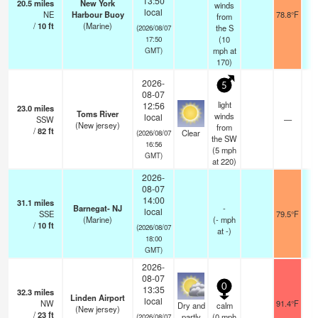
13:50
20.5
miles
New York
winds
local
NE
Harbour Buoy
78.8°F
from
/
10
ft
(Marine)
the S
(2026/08/07
(
10
17:50
mph
at
GMT)
170)
2026-
5
08-07
light
12:56
23.0
miles
Toms River
winds
local
SSW
—
(New jersey)
from
/
82
ft
Clear
(2026/08/07
the SW
16:56
(
5
mph
GMT)
at 220)
2026-
08-07
14:00
31.1
miles
Barnegat- NJ
-
local
SSE
79.5°F
(Marine)
(
-
mph
/
10
ft
(2026/08/07
at -)
18:00
GMT)
2026-
08-07
0
13:35
32.3
miles
Linden Airport
local
NW
91.4°F
Dry and
calm
(New jersey)
/
23
ft
partly
(
0
mph
(2026/08/07