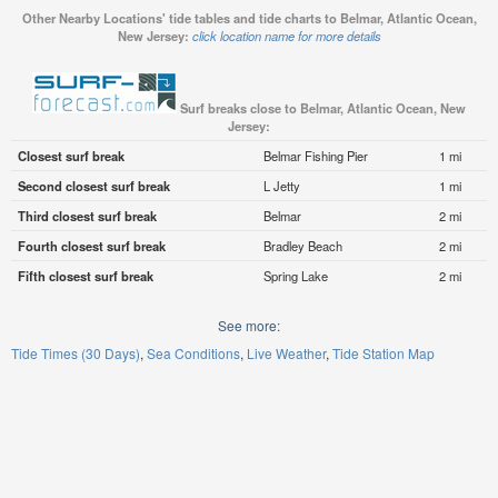
Other Nearby Locations' tide tables and tide charts to Belmar, Atlantic Ocean,
New Jersey:
click location name for more details
Surf breaks close to Belmar, Atlantic Ocean, New
Jersey:
Closest surf break
Belmar Fishing Pier
1 mi
Second closest surf break
L Jetty
1 mi
Third closest surf break
Belmar
2 mi
Fourth closest surf break
Bradley Beach
2 mi
Fifth closest surf break
Spring Lake
2 mi
See more:
Tide Times (30 Days)
Sea Conditions
Live Weather
Tide Station Map