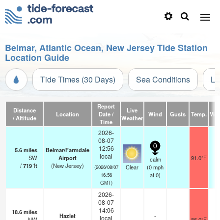
Belmar, Atlantic Ocean, New Jersey Tide Station
Location Guide
Tide Times (30 Days)
Sea Conditions
Li
Report
Distance
Live
Location
Date /
Wind
Gusts
Temp.
Visi
/ Altitude
Weather
Time
2026-
08-07
0
12:56
5.6
miles
Belmar/Farmdale
local
SW
Airport
91.0°F
calm
/
719
ft
(New Jersey)
Clear
(
0
mph
(2026/08/07
at 0)
16:56
GMT)
2026-
08-07
14:06
18.6
miles
Hazlet
-
local
NW
86.0°F