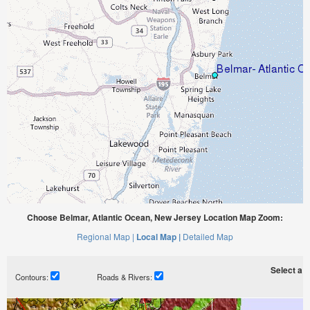
Choose Belmar, Atlantic Ocean, New Jersey Location Map Zoom:
Regional Map |
Local Map |
Detailed Map
Select a ti
Contours:
Roads & Rivers: