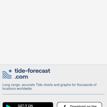
Long range, accurate Tide charts and graphs for thousands of
locations worldwide.